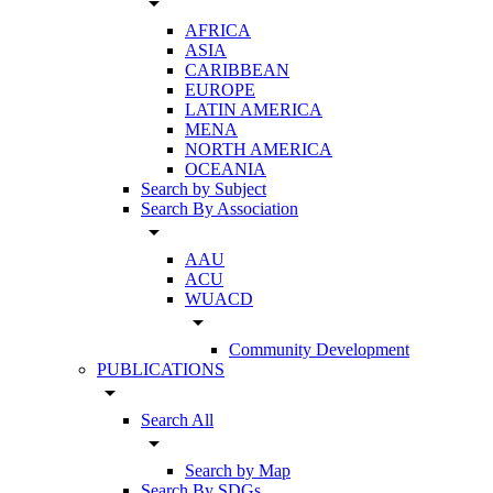
arrow_drop_down
AFRICA
ASIA
CARIBBEAN
EUROPE
LATIN AMERICA
MENA
NORTH AMERICA
OCEANIA
Search by Subject
Search By Association
arrow_drop_down
AAU
ACU
WUACD
arrow_drop_down
Community Development
PUBLICATIONS
arrow_drop_down
Search All
arrow_drop_down
Search by Map
Search By SDGs