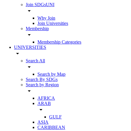
Join SDGsUNI
arrow_drop_down
Why Join
Join Universities
Membership
arrow_drop_down
Membership Categories
UNIVERSITIES
arrow_drop_down
Search All
arrow_drop_down
Search by Map
Search By SDGs
Search by Region
arrow_drop_down
AFRICA
ARAB
arrow_drop_down
GULF
ASIA
CARIBBEAN