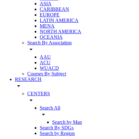
ASIA
CARIBBEAN
EUROPE
LATIN AMERICA
MENA
NORTH AMERICA
OCEANIA
Search By Association
arrow_drop_down
AAU
ACU
WUACD
Courses By Subject
RESEARCH
arrow_drop_down
CENTERS
arrow_drop_down
Search All
arrow_drop_down
Search by Map
Search By SDGs
Search by Region