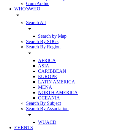
Gum Arabic
WHO’sWHO
arrow_drop_down
Search All
arrow_drop_down
Search by Map
Search By SDGs
Search By Region
arrow_drop_down
AFRICA
ASIA
CARIBBEAN
EUROPE
LATIN AMERICA
MENA
NORTH AMERICA
OCEANIA
Search By Subject
Search By Association
arrow_drop_down
WUACD
EVENTS