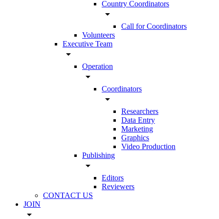
Country Coordinators
arrow_drop_down
Call for Coordinators
Volunteers
Executive Team
arrow_drop_down
Operation
arrow_drop_down
Coordinators
arrow_drop_down
Researchers
Data Entry
Marketing
Graphics
Video Production
Publishing
arrow_drop_down
Editors
Reviewers
CONTACT US
JOIN
arrow_drop_down