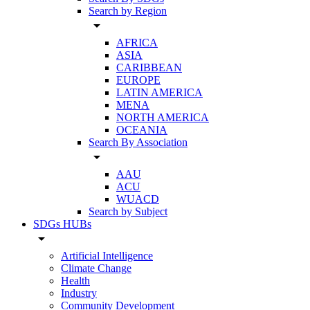
Search by Region
arrow_drop_down
AFRICA
ASIA
CARIBBEAN
EUROPE
LATIN AMERICA
MENA
NORTH AMERICA
OCEANIA
Search By Association
arrow_drop_down
AAU
ACU
WUACD
Search by Subject
SDGs HUBs
arrow_drop_down
Artificial Intelligence
Climate Change
Health
Industry
Community Development