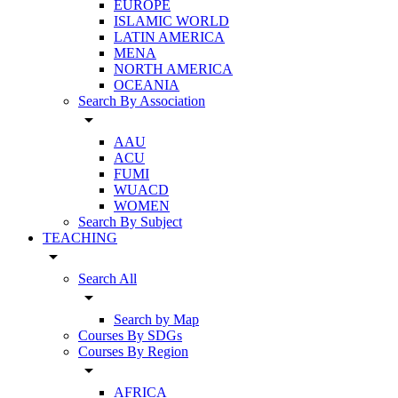
EUROPE
ISLAMIC WORLD
LATIN AMERICA
MENA
NORTH AMERICA
OCEANIA
Search By Association
arrow_drop_down
AAU
ACU
FUMI
WUACD
WOMEN
Search By Subject
TEACHING
arrow_drop_down
Search All
arrow_drop_down
Search by Map
Courses By SDGs
Courses By Region
arrow_drop_down
AFRICA