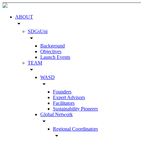
ABOUT
arrow_drop_down
SDGsUni
arrow_drop_down
Background
Objectives
Launch Events
TEAM
arrow_drop_down
WASD
arrow_drop_down
Founders
Expert Advisors
Facilitators
Sustainability Pioneers
Global Network
arrow_drop_down
Regional Coordinators
arrow_drop_down