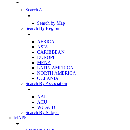
arrow_drop_down
Search All
arrow_drop_down
Search by Map
Search By Region
arrow_drop_down
AFRICA
ASIA
CARIBBEAN
EUROPE
MENA
LATIN AMERICA
NORTH AMERICA
OCEANIA
Search By Association
arrow_drop_down
AAU
ACU
WUACD
Search By Subject
MAPS
arrow_drop_down