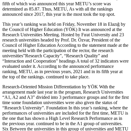
fifth of which was announced this year METU’s score was
determined as 85.87. Thus, METU, As with all the rankings
announced since 2017, this year is the most took the top spot.
This year’s ranking was held on Friday, November 18 in Elazığ by
the Council of Higher Education (YÖK) It was announced at the
Research Universities Meeting. Hosted by Fırat University and 23
research universities headed by Prof. Dr. Özvar, President of the
Council of Higher Education According to the statement made at the
meeting held with the participation of the rector, the research
universities”Research Capacity”, “Research Quality” and
“Interaction and Cooperation” headings A total of 32 indicators were
evaluated under it. According to the announced performance
ranking, METU, as in previous years, 2021 and in its fifth year at
the top of the rankings. continued to take place.
Research-Oriented Mission Differentiation by YÖK With the
arrangement made last year in the program, Research Universities
“A1, A2 and A3” divided into 3 performance groups and for the first
time some foundation universities were also given the status of
“Research University”. Foundation In this year’s ranking, where the
performances of universities are included for the first time, METU is
the one that has shown a High Level Research Performance as in
the previous year. continued to be in the A1 group of universities.
Six Between the universities in this group of universities and METU