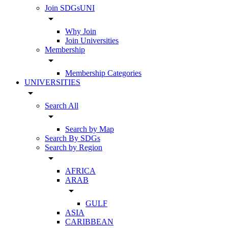
Join SDGsUNI
arrow_drop_down
Why Join
Join Universities
Membership
arrow_drop_down
Membership Categories
UNIVERSITIES
arrow_drop_down
Search All
arrow_drop_down
Search by Map
Search By SDGs
Search by Region
arrow_drop_down
AFRICA
ARAB
arrow_drop_down
GULF
ASIA
CARIBBEAN