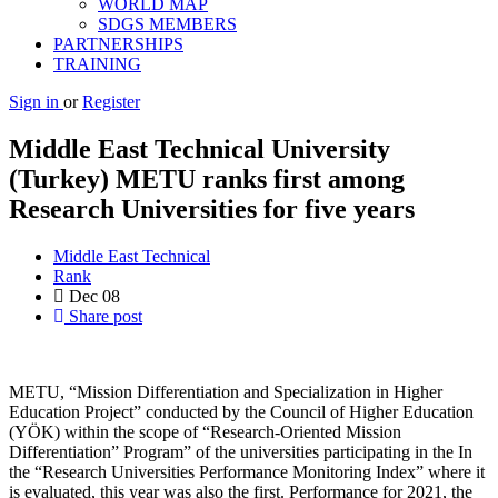
WORLD MAP
SDGS MEMBERS
PARTNERSHIPS
TRAINING
Sign in
or
Register
Middle East Technical University
(Turkey) METU ranks first among
Research Universities for five years
Middle East Technical
Rank
Dec
08
Share post
METU, “Mission Differentiation and Specialization in Higher
Education Project” conducted by the Council of Higher Education
(YÖK) within the scope of “Research-Oriented Mission
Differentiation” Program” of the universities participating in the In
the “Research Universities Performance Monitoring Index” where it
is evaluated, this year was also the first. Performance for 2021, the