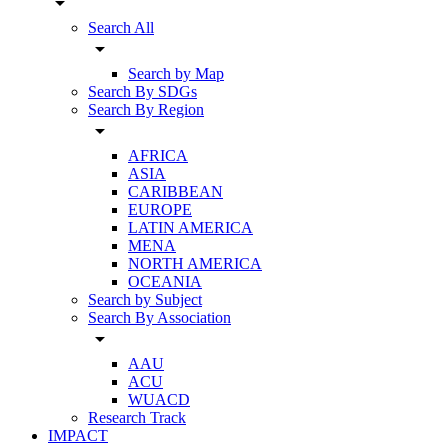
arrow_drop_down
Search All
arrow_drop_down
Search by Map
Search By SDGs
Search By Region
arrow_drop_down
AFRICA
ASIA
CARIBBEAN
EUROPE
LATIN AMERICA
MENA
NORTH AMERICA
OCEANIA
Search by Subject
Search By Association
arrow_drop_down
AAU
ACU
WUACD
Research Track
IMPACT