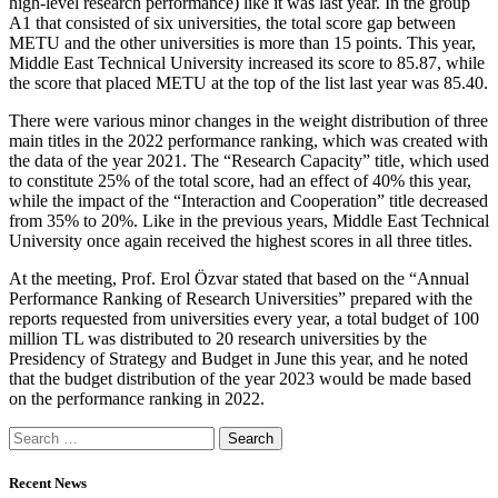
high-level research performance) like it was last year. In the group
A1 that consisted of six universities, the total score gap between
METU and the other universities is more than 15 points. This year,
Middle East Technical University increased its score to 85.87, while
the score that placed METU at the top of the list last year was 85.40.
There were various minor changes in the weight distribution of three
main titles in the 2022 performance ranking, which was created with
the data of the year 2021. The “Research Capacity” title, which used
to constitute 25% of the total score, had an effect of 40% this year,
while the impact of the “Interaction and Cooperation” title decreased
from 35% to 20%. Like in the previous years, Middle East Technical
University once again received the highest scores in all three titles.
At the meeting, Prof. Erol Özvar stated that based on the “Annual
Performance Ranking of Research Universities” prepared with the
reports requested from universities every year, a total budget of 100
million TL was distributed to 20 research universities by the
Presidency of Strategy and Budget in June this year, and he noted
that the budget distribution of the year 2023 would be made based
on the performance ranking in 2022.
Recent News