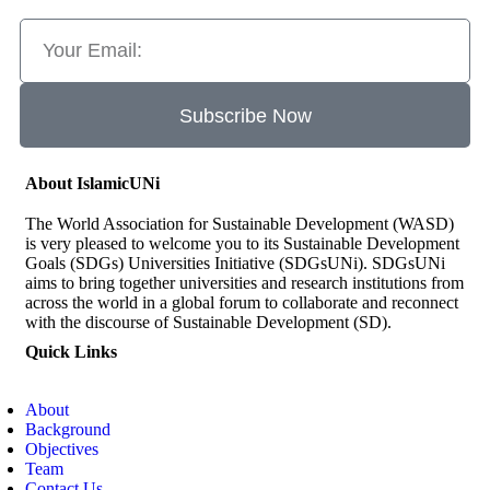
Subscribe Now
About IslamicUNi
The World Association for Sustainable Development (WASD)
is very pleased to welcome you to its Sustainable Development
Goals (SDGs) Universities Initiative (SDGsUNi). SDGsUNi
aims to bring together universities and research institutions from
across the world in a global forum to collaborate and reconnect
with the discourse of Sustainable Development (SD).
Quick Links
About
Background
Objectives
Team
Contact Us