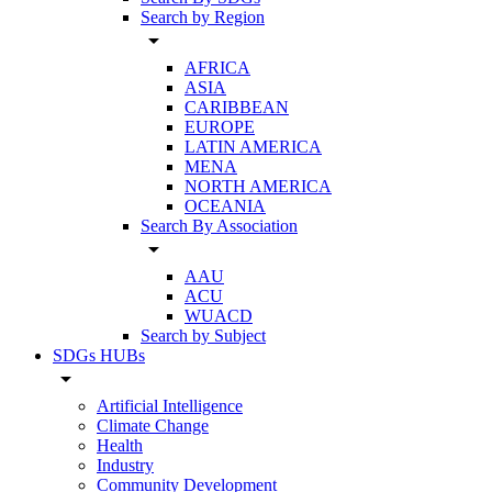
Search by Region
arrow_drop_down
AFRICA
ASIA
CARIBBEAN
EUROPE
LATIN AMERICA
MENA
NORTH AMERICA
OCEANIA
Search By Association
arrow_drop_down
AAU
ACU
WUACD
Search by Subject
SDGs HUBs
arrow_drop_down
Artificial Intelligence
Climate Change
Health
Industry
Community Development