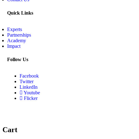
Quick Links
Experts
Partnerships
Academy
Impact
Follow Us
Facebook
Twitter
LinkedIn
Youtube
Flicker
Cart