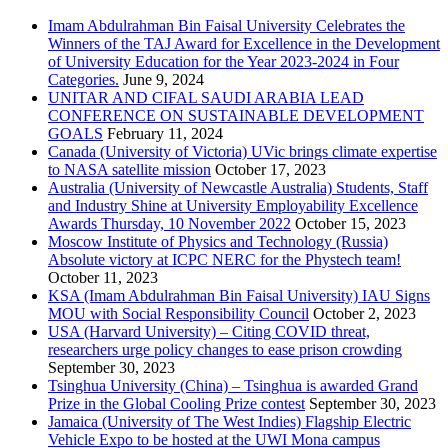
Imam Abdulrahman Bin Faisal University Celebrates the
Winners of the TAJ Award for Excellence in the Development
of University Education for the Year 2023-2024 in Four
Categories.
June 9, 2024
UNITAR AND CIFAL SAUDI ARABIA LEAD
CONFERENCE ON SUSTAINABLE DEVELOPMENT
GOALS
February 11, 2024
Canada (University of Victoria) UVic brings climate expertise
to NASA satellite mission
October 17, 2023
Australia (University of Newcastle Australia) Students, Staff
and Industry Shine at University Employability Excellence
Awards Thursday, 10 November 2022
October 15, 2023
Moscow Institute of Physics and Technology (Russia)
Absolute victory at ICPC NERC for the Phystech team!
October 11, 2023
KSA (Imam Abdulrahman Bin Faisal University) IAU Signs
MOU with Social Responsibility Council
October 2, 2023
USA (Harvard University) – Citing COVID threat,
researchers urge policy changes to ease prison crowding
September 30, 2023
Tsinghua University (China) – Tsinghua is awarded Grand
Prize in the Global Cooling Prize contest
September 30, 2023
Jamaica (University of The West Indies) Flagship Electric
Vehicle Expo to be hosted at the UWI Mona campus