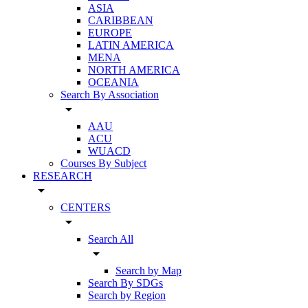
ASIA
CARIBBEAN
EUROPE
LATIN AMERICA
MENA
NORTH AMERICA
OCEANIA
Search By Association
arrow_drop_down
AAU
ACU
WUACD
Courses By Subject
RESEARCH
arrow_drop_down
CENTERS
arrow_drop_down
Search All
arrow_drop_down
Search by Map
Search By SDGs
Search by Region