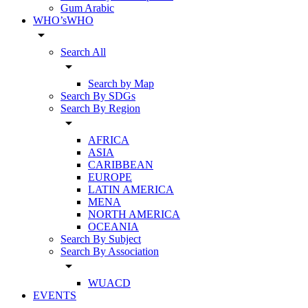
Gum Arabic
WHO’sWHO
arrow_drop_down
Search All
arrow_drop_down
Search by Map
Search By SDGs
Search By Region
arrow_drop_down
AFRICA
ASIA
CARIBBEAN
EUROPE
LATIN AMERICA
MENA
NORTH AMERICA
OCEANIA
Search By Subject
Search By Association
arrow_drop_down
WUACD
EVENTS