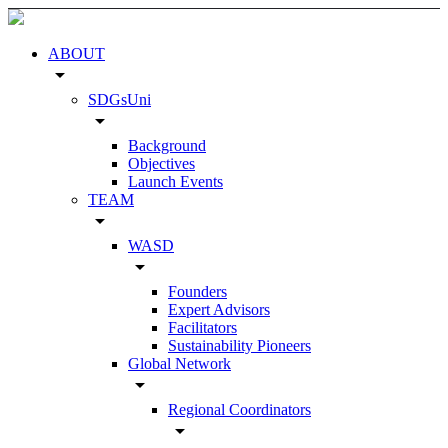
ABOUT
arrow_drop_down
SDGsUni
arrow_drop_down
Background
Objectives
Launch Events
TEAM
arrow_drop_down
WASD
arrow_drop_down
Founders
Expert Advisors
Facilitators
Sustainability Pioneers
Global Network
arrow_drop_down
Regional Coordinators
arrow_drop_down