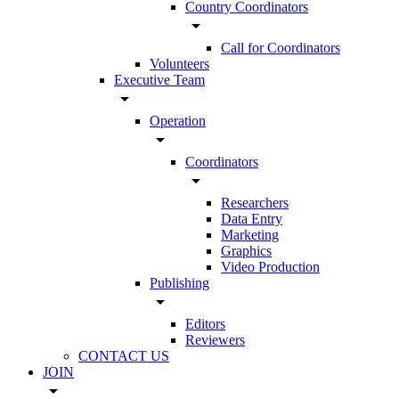
Country Coordinators
arrow_drop_down
Call for Coordinators
Volunteers
Executive Team
arrow_drop_down
Operation
arrow_drop_down
Coordinators
arrow_drop_down
Researchers
Data Entry
Marketing
Graphics
Video Production
Publishing
arrow_drop_down
Editors
Reviewers
CONTACT US
JOIN
arrow_drop_down