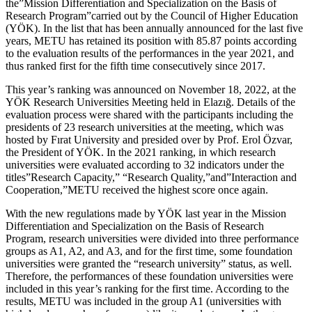
the”Mission Differentiation and Specialization on the Basis of
Research Program”carried out by the Council of Higher Education
(YÖK). In the list that has been annually announced for the last five
years, METU has retained its position with 85.87 points according
to the evaluation results of the performances in the year 2021, and
thus ranked first for the fifth time consecutively since 2017.
This year’s ranking was announced on November 18, 2022, at the
YÖK Research Universities Meeting held in Elazığ. Details of the
evaluation process were shared with the participants including the
presidents of 23 research universities at the meeting, which was
hosted by Fırat University and presided over by Prof. Erol Özvar,
the President of YÖK. In the 2021 ranking, in which research
universities were evaluated according to 32 indicators under the
titles”Research Capacity,” “Research Quality,”and”Interaction and
Cooperation,”METU received the highest score once again.
With the new regulations made by YÖK last year in the Mission
Differentiation and Specialization on the Basis of Research
Program, research universities were divided into three performance
groups as A1, A2, and A3, and for the first time, some foundation
universities were granted the “research university” status, as well.
Therefore, the performances of these foundation universities were
included in this year’s ranking for the first time. According to the
results, METU was included in the group A1 (universities with