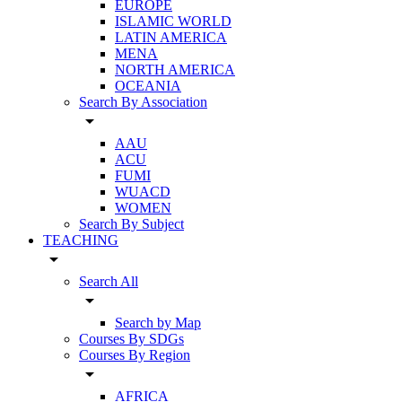
EUROPE
ISLAMIC WORLD
LATIN AMERICA
MENA
NORTH AMERICA
OCEANIA
Search By Association
arrow_drop_down
AAU
ACU
FUMI
WUACD
WOMEN
Search By Subject
TEACHING
arrow_drop_down
Search All
arrow_drop_down
Search by Map
Courses By SDGs
Courses By Region
arrow_drop_down
AFRICA