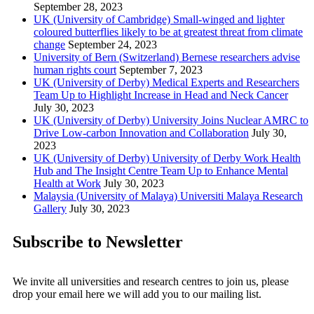
September 28, 2023
UK (University of Cambridge) Small-winged and lighter
coloured butterflies likely to be at greatest threat from climate
change
September 24, 2023
University of Bern (Switzerland) Bernese researchers advise
human rights court
September 7, 2023
UK (University of Derby) Medical Experts and Researchers
Team Up to Highlight Increase in Head and Neck Cancer
July 30, 2023
UK (University of Derby) University Joins Nuclear AMRC to
Drive Low-carbon Innovation and Collaboration
July 30,
2023
UK (University of Derby) University of Derby Work Health
Hub and The Insight Centre Team Up to Enhance Mental
Health at Work
July 30, 2023
Malaysia (University of Malaya) Universiti Malaya Research
Gallery
July 30, 2023
Subscribe to Newsletter
We invite all universities and research centres to join us, please
drop your email here we will add you to our mailing list.