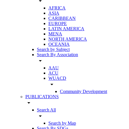
arrow_drop_down
AFRICA
ASIA
CARIBBEAN
EUROPE
LATIN AMERICA
MENA
NORTH AMERICA
OCEANIA
Search by Subject
Search By Association
arrow_drop_down
AAU
ACU
WUACD
arrow_drop_down
Community Development
PUBLICATIONS
arrow_drop_down
Search All
arrow_drop_down
Search by Map
Search By SDGs