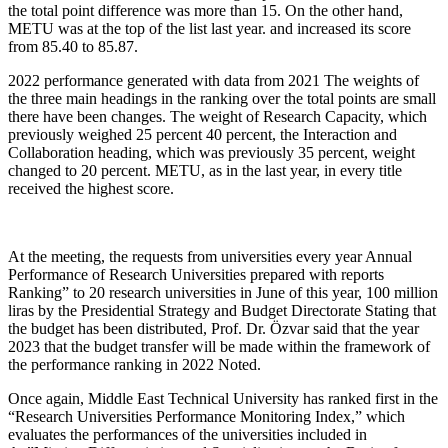
the total point difference was more than 15. On the other hand,
METU was at the top of the list last year. and increased its score
from 85.40 to 85.87.
2022 performance generated with data from 2021 The weights of
the three main headings in the ranking over the total points are small
there have been changes. The weight of Research Capacity, which
previously weighed 25 percent 40 percent, the Interaction and
Collaboration heading, which was previously 35 percent, weight
changed to 20 percent. METU, as in the last year, in every title
received the highest score.
At the meeting, the requests from universities every year Annual
Performance of Research Universities prepared with reports
Ranking” to 20 research universities in June of this year, 100 million
liras by the Presidential Strategy and Budget Directorate Stating that
the budget has been distributed, Prof. Dr. Özvar said that the year
2023 that the budget transfer will be made within the framework of
the performance ranking in 2022 Noted.
Once again, Middle East Technical University has ranked first in the
“Research Universities Performance Monitoring Index,” which
evaluates the performances of the universities included in