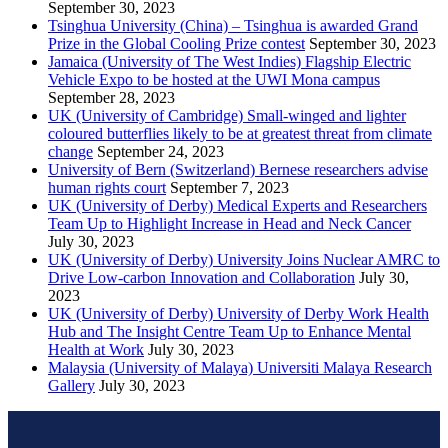
September 30, 2023
Tsinghua University (China) – Tsinghua is awarded Grand
Prize in the Global Cooling Prize contest
September 30, 2023
Jamaica (University of The West Indies) Flagship Electric
Vehicle Expo to be hosted at the UWI Mona campus
September 28, 2023
UK (University of Cambridge) Small-winged and lighter
coloured butterflies likely to be at greatest threat from climate
change
September 24, 2023
University of Bern (Switzerland) Bernese researchers advise
human rights court
September 7, 2023
UK (University of Derby) Medical Experts and Researchers
Team Up to Highlight Increase in Head and Neck Cancer
July 30, 2023
UK (University of Derby) University Joins Nuclear AMRC to
Drive Low-carbon Innovation and Collaboration
July 30,
2023
UK (University of Derby) University of Derby Work Health
Hub and The Insight Centre Team Up to Enhance Mental
Health at Work
July 30, 2023
Malaysia (University of Malaya) Universiti Malaya Research
Gallery
July 30, 2023