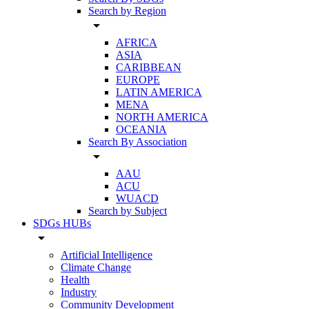
Search by Region
arrow_drop_down
AFRICA
ASIA
CARIBBEAN
EUROPE
LATIN AMERICA
MENA
NORTH AMERICA
OCEANIA
Search By Association
arrow_drop_down
AAU
ACU
WUACD
Search by Subject
SDGs HUBs
arrow_drop_down
Artificial Intelligence
Climate Change
Health
Industry
Community Development