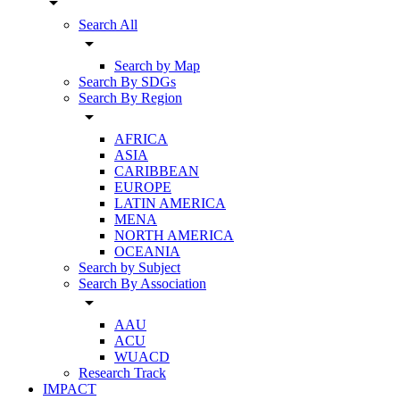
arrow_drop_down
Search All
arrow_drop_down
Search by Map
Search By SDGs
Search By Region
arrow_drop_down
AFRICA
ASIA
CARIBBEAN
EUROPE
LATIN AMERICA
MENA
NORTH AMERICA
OCEANIA
Search by Subject
Search By Association
arrow_drop_down
AAU
ACU
WUACD
Research Track
IMPACT