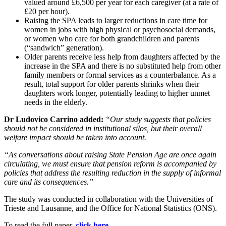
valued around £6,500 per year for each caregiver (at a rate of
£20 per hour).
Raising the SPA leads to larger reductions in care time for
women in jobs with high physical or psychosocial demands,
or women who care for both grandchildren and parents
(“sandwich” generation).
Older parents receive less help from daughters affected by the
increase in the SPA and there is no substituted help from other
family members or formal services as a counterbalance. As a
result, total support for older parents shrinks when their
daughters work longer, potentially leading to higher unmet
needs in the elderly.
Dr Ludovico Carrino added:
“Our study suggests that policies
should not be considered in institutional silos, but their overall
welfare impact should be taken into account.
“As conversations about raising State Pension Age are once again
circulating, we must ensure that pension reform is accompanied by
policies that address the resulting reduction in the supply of informal
care and its consequences.”
The study was conducted in collaboration with the Universities of
Trieste and Lausanne, and the Office for National Statistics (ONS).
To read the full paper,
click here.