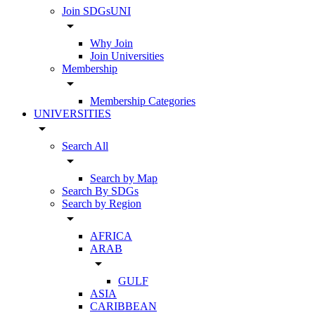
Join SDGsUNI
arrow_drop_down
Why Join
Join Universities
Membership
arrow_drop_down
Membership Categories
UNIVERSITIES
arrow_drop_down
Search All
arrow_drop_down
Search by Map
Search By SDGs
Search by Region
arrow_drop_down
AFRICA
ARAB
arrow_drop_down
GULF
ASIA
CARIBBEAN