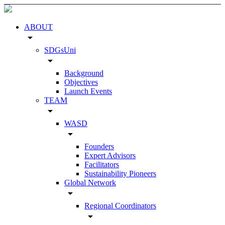
ABOUT
arrow_drop_down
SDGsUni
arrow_drop_down
Background
Objectives
Launch Events
TEAM
arrow_drop_down
WASD
arrow_drop_down
Founders
Expert Advisors
Facilitators
Sustainability Pioneers
Global Network
arrow_drop_down
Regional Coordinators
arrow_drop_down