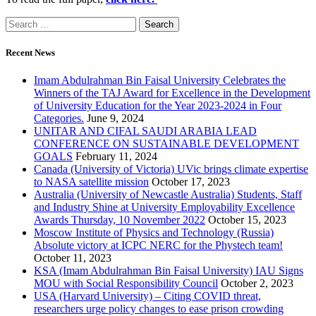
Recent News
Imam Abdulrahman Bin Faisal University Celebrates the
Winners of the TAJ Award for Excellence in the Development
of University Education for the Year 2023-2024 in Four
Categories.
June 9, 2024
UNITAR AND CIFAL SAUDI ARABIA LEAD
CONFERENCE ON SUSTAINABLE DEVELOPMENT
GOALS
February 11, 2024
Canada (University of Victoria) UVic brings climate expertise
to NASA satellite mission
October 17, 2023
Australia (University of Newcastle Australia) Students, Staff
and Industry Shine at University Employability Excellence
Awards Thursday, 10 November 2022
October 15, 2023
Moscow Institute of Physics and Technology (Russia)
Absolute victory at ICPC NERC for the Phystech team!
October 11, 2023
KSA (Imam Abdulrahman Bin Faisal University) IAU Signs
MOU with Social Responsibility Council
October 2, 2023
USA (Harvard University) – Citing COVID threat,
researchers urge policy changes to ease prison crowding