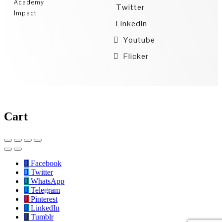
Academy
Twitter
Impact
LinkedIn
Youtube
Flicker
Cart
Facebook
Twitter
WhatsApp
Telegram
Pinterest
LinkedIn
Tumblr