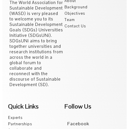
About
The World Association for
Background
Sustainable Development
(WASD) is very pleased
Objectives
to welcome you to its
Team
Sustainable Development
Contact Us
Goals (SDGs) Universities
Initiative (SDGsUNi).
SDGsUNi aims to bring
together universities and
research institutions from
across the world in a
global forum to
collaborate and
reconnect with the
discourse of Sustainable
Development (SD).
Quick Links
Follow Us
Experts
Facebook
Partnerships