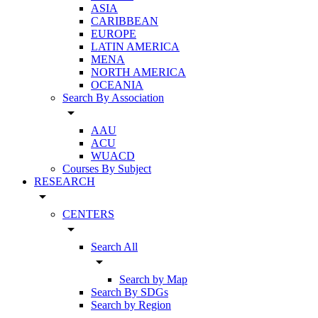
ASIA
CARIBBEAN
EUROPE
LATIN AMERICA
MENA
NORTH AMERICA
OCEANIA
Search By Association
arrow_drop_down
AAU
ACU
WUACD
Courses By Subject
RESEARCH
arrow_drop_down
CENTERS
arrow_drop_down
Search All
arrow_drop_down
Search by Map
Search By SDGs
Search by Region