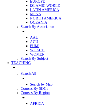
EUROPE
ISLAMIC WORLD
LATIN AMERICA
MENA
NORTH AMERICA
OCEANIA
Search By Association
arrow_drop_down
AAU
ACU
FUMI
WUACD
WOMEN
Search By Subject
TEACHING
arrow_drop_down
Search All
arrow_drop_down
Search by Map
Courses By SDGs
Courses By Region
arrow_drop_down
AFRICA