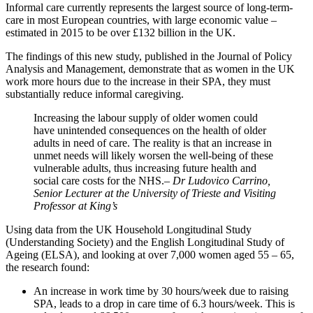
Informal care currently represents the largest source of long-term-
care in most European countries, with large economic value –
estimated in 2015 to be over £132 billion in the UK.
The findings of this new study, published in the Journal of Policy
Analysis and Management, demonstrate that as women in the UK
work more hours due to the increase in their SPA, they must
substantially reduce informal caregiving.
Increasing the labour supply of older women could
have unintended consequences on the health of older
adults in need of care. The reality is that an increase in
unmet needs will likely worsen the well-being of these
vulnerable adults, thus increasing future health and
social care costs for the NHS.
– Dr Ludovico Carrino,
Senior Lecturer at the University of Trieste and Visiting
Professor at King’s
Using data from the UK Household Longitudinal Study
(Understanding Society) and the English Longitudinal Study of
Ageing (ELSA), and looking at over 7,000 women aged 55 – 65,
the research found:
An increase in work time by 30 hours/week due to raising
SPA, leads to a drop in care time of 6.3 hours/week. This is