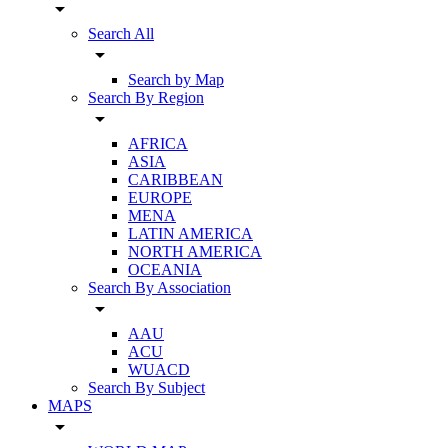
arrow_drop_down
Search All
arrow_drop_down
Search by Map
Search By Region
arrow_drop_down
AFRICA
ASIA
CARIBBEAN
EUROPE
MENA
LATIN AMERICA
NORTH AMERICA
OCEANIA
Search By Association
arrow_drop_down
AAU
ACU
WUACD
Search By Subject
MAPS
arrow_drop_down