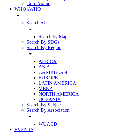
Gum Arabic
WHO’sWHO
arrow_drop_down
Search All
arrow_drop_down
Search by Map
Search By SDGs
Search By Region
arrow_drop_down
AFRICA
ASIA
CARIBBEAN
EUROPE
LATIN AMERICA
MENA
NORTH AMERICA
OCEANIA
Search By Subject
Search By Association
arrow_drop_down
WUACD
EVENTS