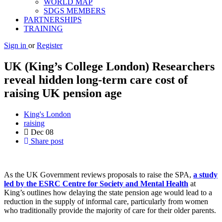
WORLD MAP
SDGS MEMBERS
PARTNERSHIPS
TRAINING
Sign in
or
Register
UK (King’s College London) Researchers
reveal hidden long-term care cost of
raising UK pension age
King's London
raising
Dec
08
Share post
As the UK Government reviews proposals to raise the SPA,
a study
led by the ESRC Centre for Society and Mental Health
at
King’s outlines how delaying the state pension age would lead to a
reduction in the supply of informal care, particularly from women
who traditionally provide the majority of care for their older parents.