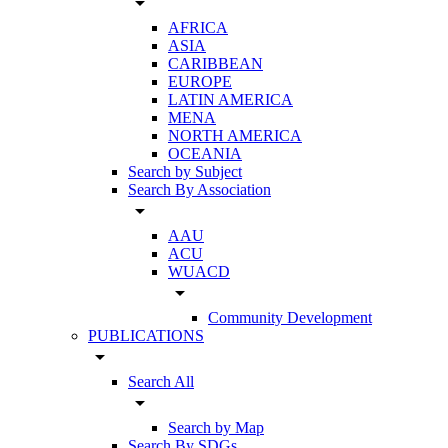
arrow_drop_down
AFRICA
ASIA
CARIBBEAN
EUROPE
LATIN AMERICA
MENA
NORTH AMERICA
OCEANIA
Search by Subject
Search By Association
arrow_drop_down
AAU
ACU
WUACD
arrow_drop_down
Community Development
PUBLICATIONS
arrow_drop_down
Search All
arrow_drop_down
Search by Map
Search By SDGs