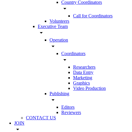
Country Coordinators
arrow_drop_down
Call for Coordinators
Volunteers
Executive Team
arrow_drop_down
Operation
arrow_drop_down
Coordinators
arrow_drop_down
Researchers
Data Entry
Marketing
Graphics
Video Production
Publishing
arrow_drop_down
Editors
Reviewers
CONTACT US
JOIN
arrow_drop_down