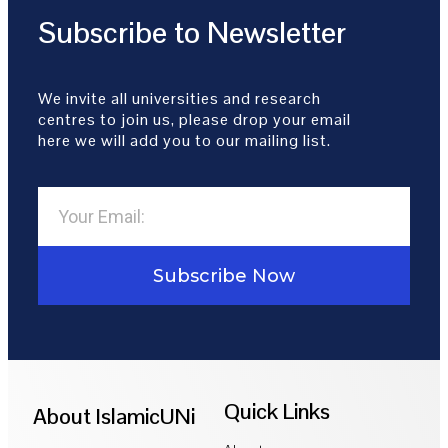
Subscribe to Newsletter
We invite all universities and research
centres to join us, please drop your email
here we will add you to our mailing list.
Subscribe Now
Quick Links
About IslamicUNi