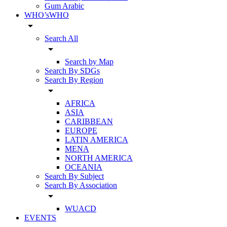
Gum Arabic
WHO’sWHO
arrow_drop_down
Search All
arrow_drop_down
Search by Map
Search By SDGs
Search By Region
arrow_drop_down
AFRICA
ASIA
CARIBBEAN
EUROPE
LATIN AMERICA
MENA
NORTH AMERICA
OCEANIA
Search By Subject
Search By Association
arrow_drop_down
WUACD
EVENTS