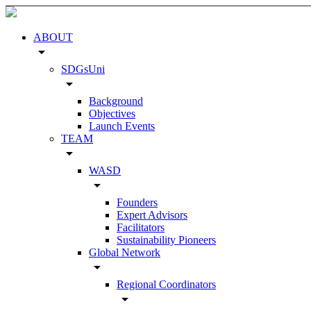
ABOUT
arrow_drop_down
SDGsUni
arrow_drop_down
Background
Objectives
Launch Events
TEAM
arrow_drop_down
WASD
arrow_drop_down
Founders
Expert Advisors
Facilitators
Sustainability Pioneers
Global Network
arrow_drop_down
Regional Coordinators
arrow_drop_down