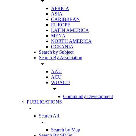
arrow_drop_down
AFRICA
ASIA
CARIBBEAN
EUROPE
LATIN AMERICA
MENA
NORTH AMERICA
OCEANIA
Search by Subject
Search By Association
arrow_drop_down
AAU
ACU
WUACD
arrow_drop_down
Community Development
PUBLICATIONS
arrow_drop_down
Search All
arrow_drop_down
Search by Map
Search By SDGs