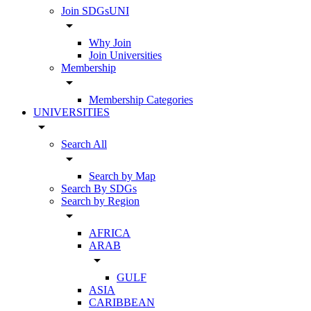
Join SDGsUNI
arrow_drop_down
Why Join
Join Universities
Membership
arrow_drop_down
Membership Categories
UNIVERSITIES
arrow_drop_down
Search All
arrow_drop_down
Search by Map
Search By SDGs
Search by Region
arrow_drop_down
AFRICA
ARAB
arrow_drop_down
GULF
ASIA
CARIBBEAN