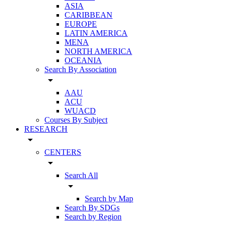
ASIA
CARIBBEAN
EUROPE
LATIN AMERICA
MENA
NORTH AMERICA
OCEANIA
Search By Association
arrow_drop_down
AAU
ACU
WUACD
Courses By Subject
RESEARCH
arrow_drop_down
CENTERS
arrow_drop_down
Search All
arrow_drop_down
Search by Map
Search By SDGs
Search by Region