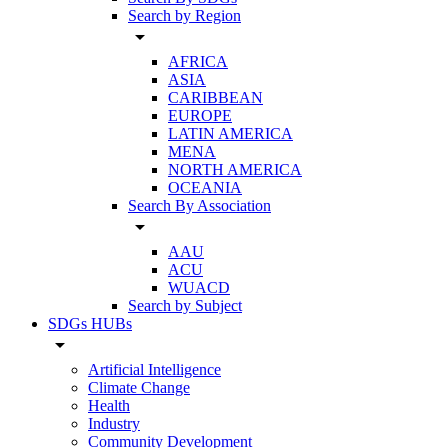
Search by Region
arrow_drop_down
AFRICA
ASIA
CARIBBEAN
EUROPE
LATIN AMERICA
MENA
NORTH AMERICA
OCEANIA
Search By Association
arrow_drop_down
AAU
ACU
WUACD
Search by Subject
SDGs HUBs
arrow_drop_down
Artificial Intelligence
Climate Change
Health
Industry
Community Development