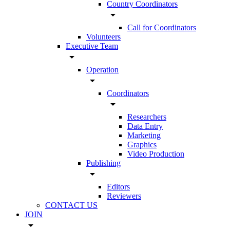
Country Coordinators
arrow_drop_down
Call for Coordinators
Volunteers
Executive Team
arrow_drop_down
Operation
arrow_drop_down
Coordinators
arrow_drop_down
Researchers
Data Entry
Marketing
Graphics
Video Production
Publishing
arrow_drop_down
Editors
Reviewers
CONTACT US
JOIN
arrow_drop_down