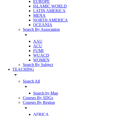
EUROPE
ISLAMIC WORLD
LATIN AMERICA
MENA
NORTH AMERICA
OCEANIA
Search By Association
arrow_drop_down
AAU
ACU
FUMI
WUACD
WOMEN
Search By Subject
TEACHING
arrow_drop_down
Search All
arrow_drop_down
Search by Map
Courses By SDGs
Courses By Region
arrow_drop_down
AFRICA