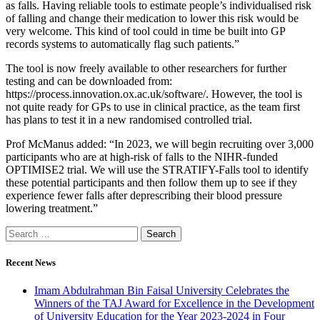
as falls. Having reliable tools to estimate people’s individualised risk
of falling and change their medication to lower this risk would be
very welcome. This kind of tool could in time be built into GP
records systems to automatically flag such patients.”
The tool is now freely available to other researchers for further
testing and can be downloaded from:
https://process.innovation.ox.ac.uk/software/. However, the tool is
not quite ready for GPs to use in clinical practice, as the team first
has plans to test it in a new randomised controlled trial.
Prof McManus added: “In 2023, we will begin recruiting over 3,000
participants who are at high-risk of falls to the NIHR-funded
OPTIMISE2 trial. We will use the STRATIFY-Falls tool to identify
these potential participants and then follow them up to see if they
experience fewer falls after deprescribing their blood pressure
lowering treatment.”
Search
for:
Recent News
Imam Abdulrahman Bin Faisal University Celebrates the
Winners of the TAJ Award for Excellence in the Development
of University Education for the Year 2023-2024 in Four