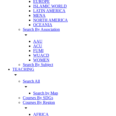
EUROPE
ISLAMIC WORLD
LATIN AMERICA
MENA
NORTH AMERICA
OCEANIA
Search By Association
arrow_drop_down
AAU
ACU
FUMI
WUACD
WOMEN
Search By Subject
TEACHING
arrow_drop_down
Search All
arrow_drop_down
Search by Map
Courses By SDGs
Courses By Region
arrow_drop_down
AFRICA