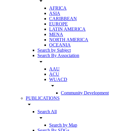
arrow_drop_down
AFRICA
ASIA
CARIBBEAN
EUROPE
LATIN AMERICA
MENA
NORTH AMERICA
OCEANIA
Search by Subject
Search By Association
arrow_drop_down
AAU
ACU
WUACD
arrow_drop_down
Community Development
PUBLICATIONS
arrow_drop_down
Search All
arrow_drop_down
Search by Map
Search By SDGs