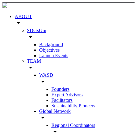
ABOUT
arrow_drop_down
SDGsUni
arrow_drop_down
Background
Objectives
Launch Events
TEAM
arrow_drop_down
WASD
arrow_drop_down
Founders
Expert Advisors
Facilitators
Sustainability Pioneers
Global Network
arrow_drop_down
Regional Coordinators
arrow_drop_down