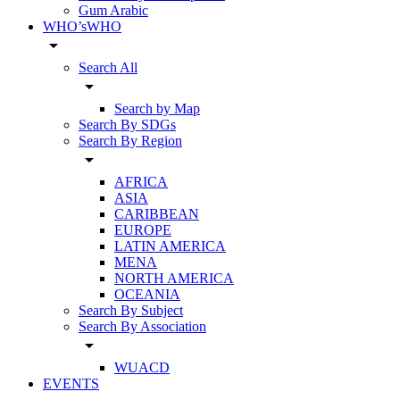
Gum Arabic
WHO’sWHO
arrow_drop_down
Search All
arrow_drop_down
Search by Map
Search By SDGs
Search By Region
arrow_drop_down
AFRICA
ASIA
CARIBBEAN
EUROPE
LATIN AMERICA
MENA
NORTH AMERICA
OCEANIA
Search By Subject
Search By Association
arrow_drop_down
WUACD
EVENTS