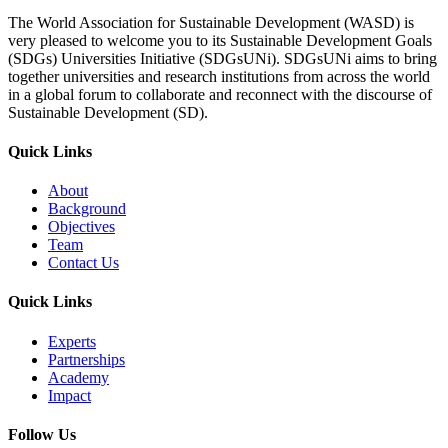
The World Association for Sustainable Development (WASD) is
very pleased to welcome you to its Sustainable Development Goals
(SDGs) Universities Initiative (SDGsUNi). SDGsUNi aims to bring
together universities and research institutions from across the world
in a global forum to collaborate and reconnect with the discourse of
Sustainable Development (SD).
Quick Links
About
Background
Objectives
Team
Contact Us
Quick Links
Experts
Partnerships
Academy
Impact
Follow Us