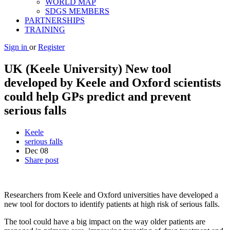
WORLD MAP
SDGS MEMBERS
PARTNERSHIPS
TRAINING
Sign in
or
Register
UK (Keele University) New tool
developed by Keele and Oxford scientists
could help GPs predict and prevent
serious falls
Keele
serious falls
Dec
08
Share post
Researchers from Keele and Oxford universities have developed a
new tool for doctors to identify patients at high risk of serious falls.
The tool could have a big impact on the way older patients are