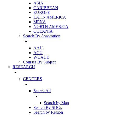
ASIA
CARIBBEAN
EUROPE
LATIN AMERICA
MENA
NORTH AMERICA
OCEANIA
Search By Association
arrow_drop_down
AAU
ACU
WUACD
Courses By Subject
RESEARCH
arrow_drop_down
CENTERS
arrow_drop_down
Search All
arrow_drop_down
Search by Map
Search By SDGs
Search by Region