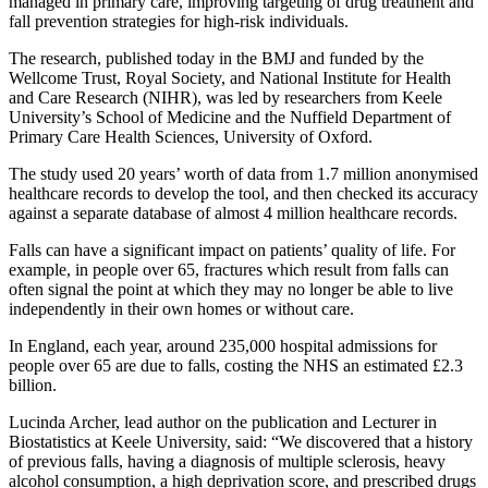
managed in primary care, improving targeting of drug treatment and
fall prevention strategies for high-risk individuals.
The research, published today in the BMJ and funded by the
Wellcome Trust, Royal Society, and National Institute for Health
and Care Research (NIHR), was led by researchers from Keele
University’s School of Medicine and the Nuffield Department of
Primary Care Health Sciences, University of Oxford.
The study used 20 years’ worth of data from 1.7 million anonymised
healthcare records to develop the tool, and then checked its accuracy
against a separate database of almost 4 million healthcare records.
Falls can have a significant impact on patients’ quality of life. For
example, in people over 65, fractures which result from falls can
often signal the point at which they may no longer be able to live
independently in their own homes or without care.
In England, each year, around 235,000 hospital admissions for
people over 65 are due to falls, costing the NHS an estimated £2.3
billion.
Lucinda Archer, lead author on the publication and Lecturer in
Biostatistics at Keele University, said: “We discovered that a history
of previous falls, having a diagnosis of multiple sclerosis, heavy
alcohol consumption, a high deprivation score, and prescribed drugs