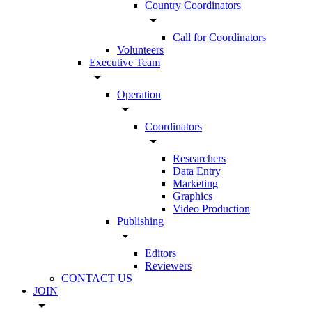
Country Coordinators
arrow_drop_down
Call for Coordinators
Volunteers
Executive Team
arrow_drop_down
Operation
arrow_drop_down
Coordinators
arrow_drop_down
Researchers
Data Entry
Marketing
Graphics
Video Production
Publishing
arrow_drop_down
Editors
Reviewers
CONTACT US
JOIN
arrow_drop_down