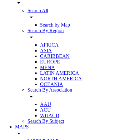
arrow_drop_down
Search All
arrow_drop_down
Search by Map
Search By Region
arrow_drop_down
AFRICA
ASIA
CARIBBEAN
EUROPE
MENA
LATIN AMERICA
NORTH AMERICA
OCEANIA
Search By Association
arrow_drop_down
AAU
ACU
WUACD
Search By Subject
MAPS
arrow_drop_down