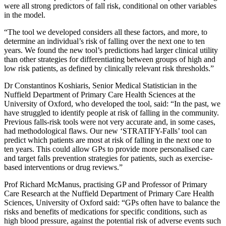
were all strong predictors of fall risk, conditional on other variables
in the model.
“The tool we developed considers all these factors, and more, to
determine an individual’s risk of falling over the next one to ten
years. We found the new tool’s predictions had larger clinical utility
than other strategies for differentiating between groups of high and
low risk patients, as defined by clinically relevant risk thresholds.”
Dr Constantinos Koshiaris, Senior Medical Statistician in the
Nuffield Department of Primary Care Health Sciences at the
University of Oxford, who developed the tool, said: “In the past, we
have struggled to identify people at risk of falling in the community.
Previous falls-risk tools were not very accurate and, in some cases,
had methodological flaws. Our new ‘STRATIFY-Falls’ tool can
predict which patients are most at risk of falling in the next one to
ten years. This could allow GPs to provide more personalised care
and target falls prevention strategies for patients, such as exercise-
based interventions or drug reviews.”
Prof Richard McManus, practising GP and Professor of Primary
Care Research at the Nuffield Department of Primary Care Health
Sciences, University of Oxford said: “GPs often have to balance the
risks and benefits of medications for specific conditions, such as
high blood pressure, against the potential risk of adverse events such