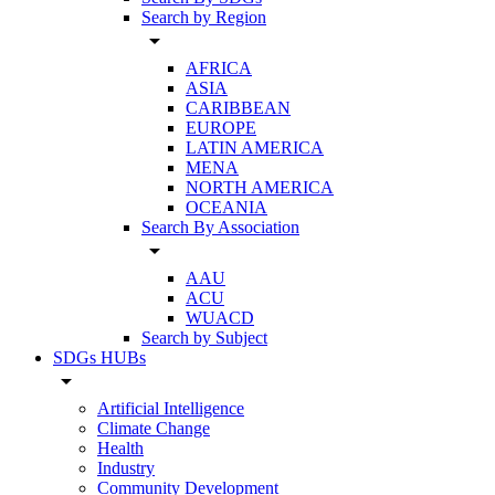
Search by Region
arrow_drop_down
AFRICA
ASIA
CARIBBEAN
EUROPE
LATIN AMERICA
MENA
NORTH AMERICA
OCEANIA
Search By Association
arrow_drop_down
AAU
ACU
WUACD
Search by Subject
SDGs HUBs
arrow_drop_down
Artificial Intelligence
Climate Change
Health
Industry
Community Development