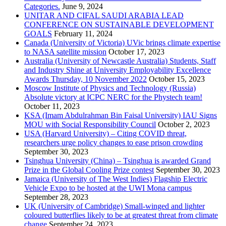
Categories.
June 9, 2024
UNITAR AND CIFAL SAUDI ARABIA LEAD
CONFERENCE ON SUSTAINABLE DEVELOPMENT
GOALS
February 11, 2024
Canada (University of Victoria) UVic brings climate expertise
to NASA satellite mission
October 17, 2023
Australia (University of Newcastle Australia) Students, Staff
and Industry Shine at University Employability Excellence
Awards Thursday, 10 November 2022
October 15, 2023
Moscow Institute of Physics and Technology (Russia)
Absolute victory at ICPC NERC for the Phystech team!
October 11, 2023
KSA (Imam Abdulrahman Bin Faisal University) IAU Signs
MOU with Social Responsibility Council
October 2, 2023
USA (Harvard University) – Citing COVID threat,
researchers urge policy changes to ease prison crowding
September 30, 2023
Tsinghua University (China) – Tsinghua is awarded Grand
Prize in the Global Cooling Prize contest
September 30, 2023
Jamaica (University of The West Indies) Flagship Electric
Vehicle Expo to be hosted at the UWI Mona campus
September 28, 2023
UK (University of Cambridge) Small-winged and lighter
coloured butterflies likely to be at greatest threat from climate
change
September 24, 2023