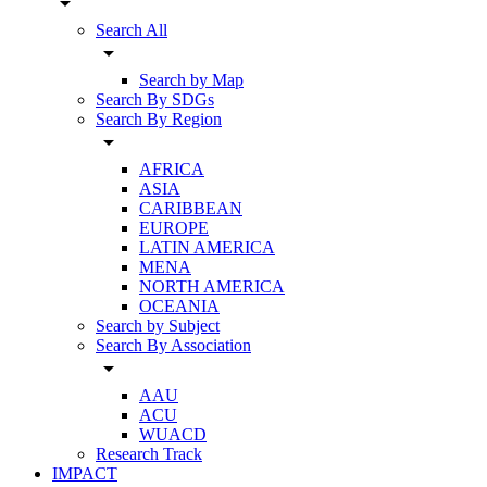
arrow_drop_down
Search All
arrow_drop_down
Search by Map
Search By SDGs
Search By Region
arrow_drop_down
AFRICA
ASIA
CARIBBEAN
EUROPE
LATIN AMERICA
MENA
NORTH AMERICA
OCEANIA
Search by Subject
Search By Association
arrow_drop_down
AAU
ACU
WUACD
Research Track
IMPACT