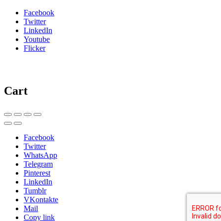
Facebook
Twitter
LinkedIn
Youtube
Flicker
Cart
Facebook
Twitter
WhatsApp
Telegram
Pinterest
LinkedIn
Tumblr
VKontakte
Mail
Copy link