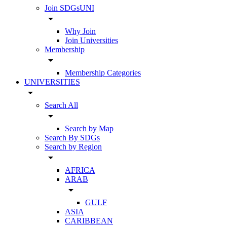
Join SDGsUNI
arrow_drop_down
Why Join
Join Universities
Membership
arrow_drop_down
Membership Categories
UNIVERSITIES
arrow_drop_down
Search All
arrow_drop_down
Search by Map
Search By SDGs
Search by Region
arrow_drop_down
AFRICA
ARAB
arrow_drop_down
GULF
ASIA
CARIBBEAN