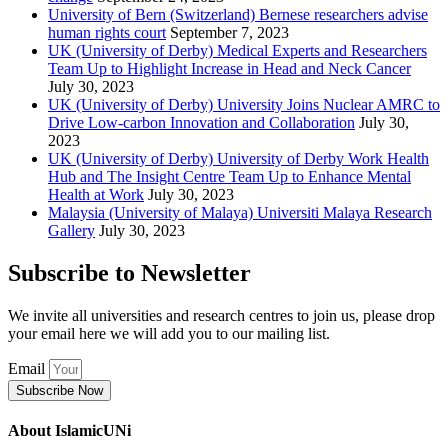
University of Bern (Switzerland) Bernese researchers advise
human rights court
September 7, 2023
UK (University of Derby) Medical Experts and Researchers
Team Up to Highlight Increase in Head and Neck Cancer
July 30, 2023
UK (University of Derby) University Joins Nuclear AMRC to
Drive Low-carbon Innovation and Collaboration
July 30,
2023
UK (University of Derby) University of Derby Work Health
Hub and The Insight Centre Team Up to Enhance Mental
Health at Work
July 30, 2023
Malaysia (University of Malaya) Universiti Malaya Research
Gallery
July 30, 2023
Subscribe to Newsletter
We invite all universities and research centres to join us, please drop
your email here we will add you to our mailing list.
Email
Subscribe Now
About IslamicUNi