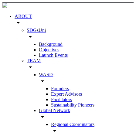
ABOUT
arrow_drop_down
SDGsUni
arrow_drop_down
Background
Objectives
Launch Events
TEAM
arrow_drop_down
WASD
arrow_drop_down
Founders
Expert Advisors
Facilitators
Sustainability Pioneers
Global Network
arrow_drop_down
Regional Coordinators
arrow_drop_down