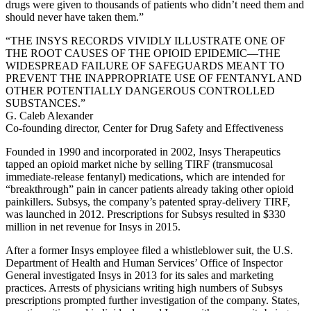
drugs were given to thousands of patients who didn’t need them and
should never have taken them.”
“THE INSYS RECORDS VIVIDLY ILLUSTRATE ONE OF
THE ROOT CAUSES OF THE OPIOID EPIDEMIC—THE
WIDESPREAD FAILURE OF SAFEGUARDS MEANT TO
PREVENT THE INAPPROPRIATE USE OF FENTANYL AND
OTHER POTENTIALLY DANGEROUS CONTROLLED
SUBSTANCES.”
G. Caleb Alexander
Co-founding director, Center for Drug Safety and Effectiveness
Founded in 1990 and incorporated in 2002, Insys Therapeutics
tapped an opioid market niche by selling TIRF (transmucosal
immediate-release fentanyl) medications, which are intended for
“breakthrough” pain in cancer patients already taking other opioid
painkillers. Subsys, the company’s patented spray-delivery TIRF,
was launched in 2012. Prescriptions for Subsys resulted in $330
million in net revenue for Insys in 2015.
After a former Insys employee filed a whistleblower suit, the U.S.
Department of Health and Human Services’ Office of Inspector
General investigated Insys in 2013 for its sales and marketing
practices. Arrests of physicians writing high numbers of Subsys
prescriptions prompted further investigation of the company. States,