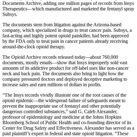
Documents Archive, adding one million pages of records from Insys
Therapeutics—which manufactured and marketed the fentanyl spray
Subsys.
The documents stem from litigation against the Arizona-based
company, which specialized in drugs to treat cancer pain. Subsys, a
fast-acting and highly potent opioid painkiller, had been approved
by the FDA only to treat pain in cancer patients already receiving
around-the-clock opioid therapy.
The Opioid Archive records released today—about 760,000
documents, mostly emails—show that Insys improperly sold vast
amounts of its addictive product for off-label uses like non-cancer
neck and back pain. The documents also bring to light how the
company pressured doctors and deployed deceptive marketing to
increase sales and earn millions of dollars in profits.
“The Insys records vividly illustrate one of the root causes of the
opioid epidemic—the widespread failure of safeguards meant to
prevent the inappropriate use of fentanyl and other potentially
dangerous controlled substances,” said G. Caleb Alexander,
professor of epidemiology and medicine at the Johns Hopkins
Bloomberg School of Public Health and co-founding director of its
Center for Drug Safety and Effectiveness. Alexander has served as a
paid plaintiff’s expert in federal and state opioid litigation. “These