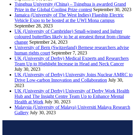
Tsinghua University (China) – Tsinghua is awarded Grand
Prize in the Global Cooling Prize contest
September 30, 2023
Jamaica (University of The West Indies) Flagship Electric
Vehicle Expo to be hosted at the UWI Mona campus
September 28, 2023
UK (University of Cambridge) Small-winged and lighter
coloured butterflies likely to be at greatest threat from climate
change
September 24, 2023
University of Bern (Switzerland) Bernese researchers advise
human rights court
September 7, 2023
UK (University of Derby) Medical Experts and Researchers
Team Up to Highlight Increase in Head and Neck Cancer
July 30, 2023
UK (University of Derby) University Joins Nuclear AMRC to
Drive Low-carbon Innovation and Collaboration
July 30,
2023
UK (University of Derby) University of Derby Work Health
Hub and The Insight Centre Team Up to Enhance Mental
Health at Work
July 30, 2023
Malaysia (University of Malaya) Universiti Malaya Research
Gallery
July 30, 2023