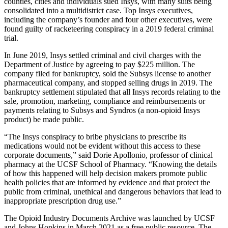
counties, cities and individuals sued Insys, with many suits being
consolidated into a multidistrict case. Top Insys executives,
including the company’s founder and four other executives, were
found guilty of racketeering conspiracy in a 2019 federal criminal
trial.
In June 2019, Insys settled criminal and civil charges with the
Department of Justice by agreeing to pay $225 million. The
company filed for bankruptcy, sold the Subsys license to another
pharmaceutical company, and stopped selling drugs in 2019. The
bankruptcy settlement stipulated that all Insys records relating to the
sale, promotion, marketing, compliance and reimbursements or
payments relating to Subsys and Syndros (a non-opioid Insys
product) be made public.
“The Insys conspiracy to bribe physicians to prescribe its
medications would not be evident without this access to these
corporate documents,” said Dorie Apollonio, professor of clinical
pharmacy at the UCSF School of Pharmacy. “Knowing the details
of how this happened will help decision makers promote public
health policies that are informed by evidence and that protect the
public from criminal, unethical and dangerous behaviors that lead to
inappropriate prescription drug use.”
The Opioid Industry Documents Archive was launched by UCSF
and Johns Hopkins in March 2021 as a free public resource. The