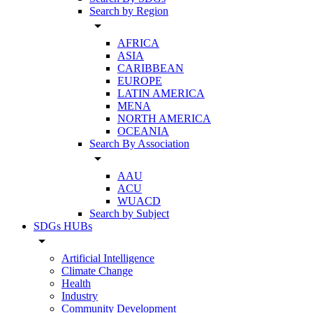
Search by Region
arrow_drop_down
AFRICA
ASIA
CARIBBEAN
EUROPE
LATIN AMERICA
MENA
NORTH AMERICA
OCEANIA
Search By Association
arrow_drop_down
AAU
ACU
WUACD
Search by Subject
SDGs HUBs
arrow_drop_down
Artificial Intelligence
Climate Change
Health
Industry
Community Development