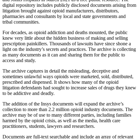
digital repository includes publicly disclosed documents arising from
litigation brought against opioid manufacturers, distributors,
pharmacies and consultants by local and state governments and
tribal communities.
For decades, as opioid addiction and deaths mounted, the public
knew very little about the hidden business of making and selling
prescription painkillers. Thousands of lawsuits have since shone a
light on the industry’s secrets and practices. The archive is collecting
as many documents as it can and sharing them for the public to
access and study.
The archive captures in detail the misleading, deceptive and
sometimes unlawful ways opioids were marketed, sold, distributed,
prescribed and dispensed. It shows how many of the opioid
litigation defendants had sought to increase sales of drugs they knew
to be addictive and deadly.
The addition of the Insys documents will expand the archive’s
collection to more than 2.2 million opioid industry documents. The
archive may be of use to many different parties, including families
harmed by the opioid crisis, as well as the media, health care
practitioners, students, lawyers and researchers.
Documents are full-text searchable and include an array of relevant