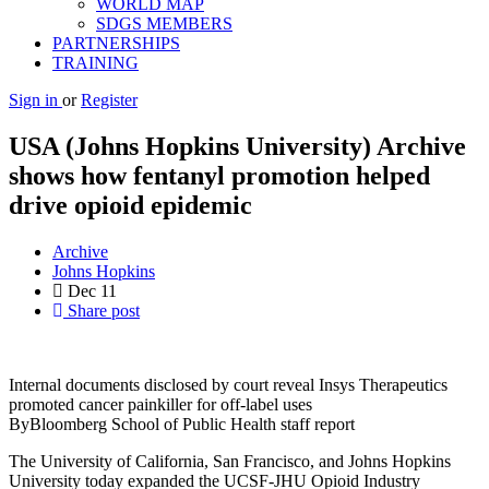
WORLD MAP
SDGS MEMBERS
PARTNERSHIPS
TRAINING
Sign in
or
Register
USA (Johns Hopkins University) Archive
shows how fentanyl promotion helped
drive opioid epidemic
Archive
Johns Hopkins
Dec
11
Share post
Internal documents disclosed by court reveal Insys Therapeutics
promoted cancer painkiller for off-label uses
ByBloomberg School of Public Health staff report
The University of California, San Francisco, and Johns Hopkins
University today expanded the UCSF-JHU Opioid Industry