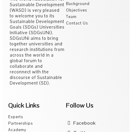
Background
Sustainable Development
(WASD) is very pleased
Objectives
to welcome you to its
Team
Sustainable Development
Contact Us
Goals (SDGs) Universities
Initiative (SDGsUNi).
SDGsUNi aims to bring
together universities and
research institutions from
across the world in a
global forum to
collaborate and
reconnect with the
discourse of Sustainable
Development (SD).
Quick Links
Follow Us
Experts
Facebook
Partnerships
Academy