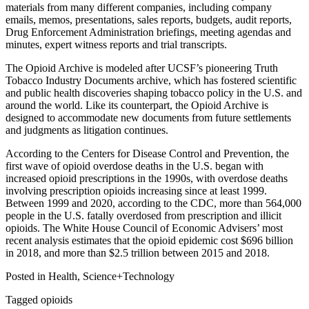
materials from many different companies, including company
emails, memos, presentations, sales reports, budgets, audit reports,
Drug Enforcement Administration briefings, meeting agendas and
minutes, expert witness reports and trial transcripts.
The Opioid Archive is modeled after UCSF’s pioneering Truth
Tobacco Industry Documents archive, which has fostered scientific
and public health discoveries shaping tobacco policy in the U.S. and
around the world. Like its counterpart, the Opioid Archive is
designed to accommodate new documents from future settlements
and judgments as litigation continues.
According to the Centers for Disease Control and Prevention, the
first wave of opioid overdose deaths in the U.S. began with
increased opioid prescriptions in the 1990s, with overdose deaths
involving prescription opioids increasing since at least 1999.
Between 1999 and 2020, according to the CDC, more than 564,000
people in the U.S. fatally overdosed from prescription and illicit
opioids. The White House Council of Economic Advisers’ most
recent analysis estimates that the opioid epidemic cost $696 billion
in 2018, and more than $2.5 trillion between 2015 and 2018.
Posted in Health, Science+Technology
Tagged opioids