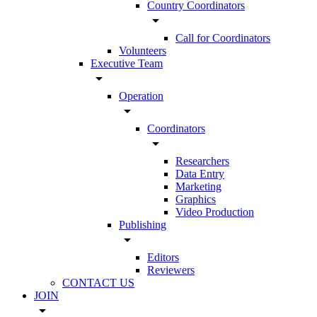
Country Coordinators
arrow_drop_down
Call for Coordinators
Volunteers
Executive Team
arrow_drop_down
Operation
arrow_drop_down
Coordinators
arrow_drop_down
Researchers
Data Entry
Marketing
Graphics
Video Production
Publishing
arrow_drop_down
Editors
Reviewers
CONTACT US
JOIN
arrow_drop_down