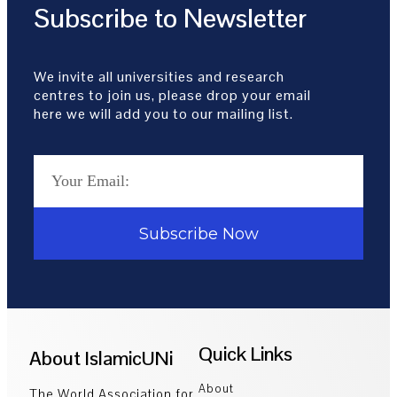
Subscribe to Newsletter
We invite all universities and research
centres to join us, please drop your email
here we will add you to our mailing list.
Subscribe Now
Quick Links
About IslamicUNi
About
The World Association for