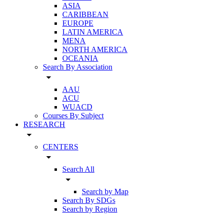
ASIA
CARIBBEAN
EUROPE
LATIN AMERICA
MENA
NORTH AMERICA
OCEANIA
Search By Association
arrow_drop_down
AAU
ACU
WUACD
Courses By Subject
RESEARCH
arrow_drop_down
CENTERS
arrow_drop_down
Search All
arrow_drop_down
Search by Map
Search By SDGs
Search by Region