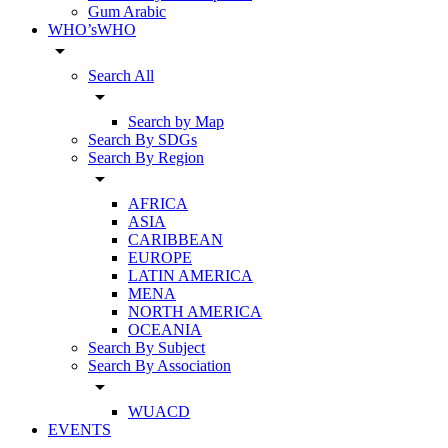
Gum Arabic
WHO’sWHO
arrow_drop_down
Search All
arrow_drop_down
Search by Map
Search By SDGs
Search By Region
arrow_drop_down
AFRICA
ASIA
CARIBBEAN
EUROPE
LATIN AMERICA
MENA
NORTH AMERICA
OCEANIA
Search By Subject
Search By Association
arrow_drop_down
WUACD
EVENTS