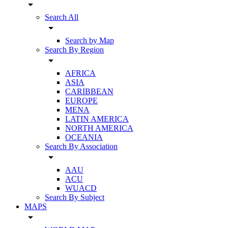
arrow_drop_down
Search All
arrow_drop_down
Search by Map
Search By Region
arrow_drop_down
AFRICA
ASIA
CARIBBEAN
EUROPE
MENA
LATIN AMERICA
NORTH AMERICA
OCEANIA
Search By Association
arrow_drop_down
AAU
ACU
WUACD
Search By Subject
MAPS
arrow_drop_down