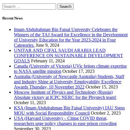
Recent News
Imam Abdulrahman Bin Faisal University Celebrates the
Winners of the TAJ Award for Excellence in the Development
of University Education for the Year 2023-2024 in Four
Categories.
June 9, 2024
UNITAR AND CIFAL SAUDI ARABIA LEAD
CONFERENCE ON SUSTAINABLE DEVELOPMENT
GOALS
February 11, 2024
Canada (University of Victoria) UVic brings climate expertise
to NASA satellite mission
October 17, 2023
Australia (University of Newcastle Australia) Students, Staff
and Industry Shine at University Employability Excellence
Awards Thursday, 10 November 2022
October 15, 2023
Moscow Institute of Physics and Technology (Russia)
Absolute victory at ICPC NERC for the Phystech team!
October 11, 2023
KSA (Imam Abdulrahman Bin Faisal University) IAU Signs
MOU with Social Responsibility Council
October 2, 2023
USA (Harvard University) – Citing COVID threat,
researchers urge policy changes to ease prison crowding
September 30, 2023