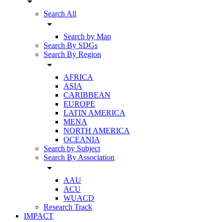
arrow_drop_down
Search All
arrow_drop_down
Search by Map
Search By SDGs
Search By Region
arrow_drop_down
AFRICA
ASIA
CARIBBEAN
EUROPE
LATIN AMERICA
MENA
NORTH AMERICA
OCEANIA
Search by Subject
Search By Association
arrow_drop_down
AAU
ACU
WUACD
Research Track
IMPACT