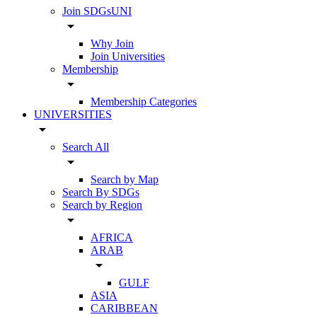
Join SDGsUNI
arrow_drop_down
Why Join
Join Universities
Membership
arrow_drop_down
Membership Categories
UNIVERSITIES
arrow_drop_down
Search All
arrow_drop_down
Search by Map
Search By SDGs
Search by Region
arrow_drop_down
AFRICA
ARAB
arrow_drop_down
GULF
ASIA
CARIBBEAN