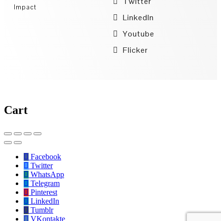
Twitter
Impact
LinkedIn
Youtube
Flicker
Cart
Facebook
Twitter
WhatsApp
Telegram
Pinterest
LinkedIn
Tumblr
VKontakte