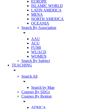
EUROPE
ISLAMIC WORLD
LATIN AMERICA
MENA
NORTH AMERICA
OCEANIA
Search By Association
arrow_drop_down
AAU
ACU
FUMI
WUACD
WOMEN
Search By Subject
TEACHING
arrow_drop_down
Search All
arrow_drop_down
Search by Map
Courses By SDGs
Courses By Region
arrow_drop_down
AFRICA