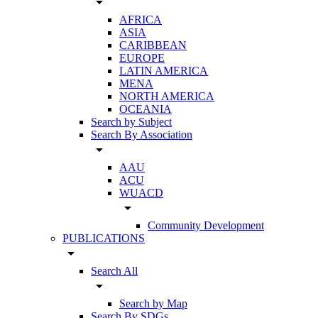
arrow_drop_down
AFRICA
ASIA
CARIBBEAN
EUROPE
LATIN AMERICA
MENA
NORTH AMERICA
OCEANIA
Search by Subject
Search By Association
arrow_drop_down
AAU
ACU
WUACD
arrow_drop_down
Community Development
PUBLICATIONS
arrow_drop_down
Search All
arrow_drop_down
Search by Map
Search By SDGs