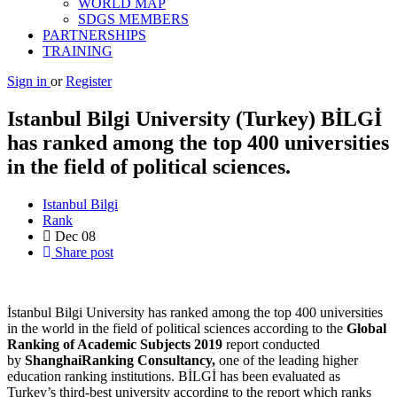
WORLD MAP
SDGS MEMBERS
PARTNERSHIPS
TRAINING
Sign in
or
Register
Istanbul Bilgi University (Turkey) BİLGİ
has ranked among the top 400 universities
in the field of political sciences.
Istanbul Bilgi
Rank
Dec
08
Share post
İstanbul Bilgi University has ranked among the top 400 universities
in the world in the field of political sciences according to the
Global
Ranking of Academic Subjects 2019
report conducted
by
ShanghaiRanking Consultancy,
one of the leading higher
education ranking institutions. BİLGİ has been evaluated as
Turkey’s third-best university according to the report which ranks