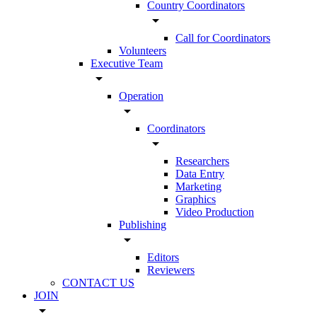
Country Coordinators
arrow_drop_down
Call for Coordinators
Volunteers
Executive Team
arrow_drop_down
Operation
arrow_drop_down
Coordinators
arrow_drop_down
Researchers
Data Entry
Marketing
Graphics
Video Production
Publishing
arrow_drop_down
Editors
Reviewers
CONTACT US
JOIN
arrow_drop_down