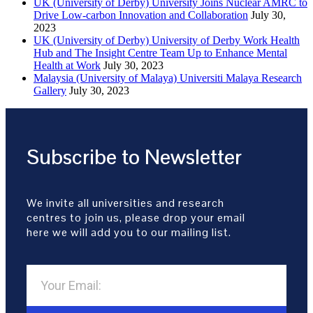
UK (University of Derby) University Joins Nuclear AMRC to
Drive Low-carbon Innovation and Collaboration
July 30,
2023
UK (University of Derby) University of Derby Work Health
Hub and The Insight Centre Team Up to Enhance Mental
Health at Work
July 30, 2023
Malaysia (University of Malaya) Universiti Malaya Research
Gallery
July 30, 2023
Subscribe to Newsletter
We invite all universities and research
centres to join us, please drop your email
here we will add you to our mailing list.