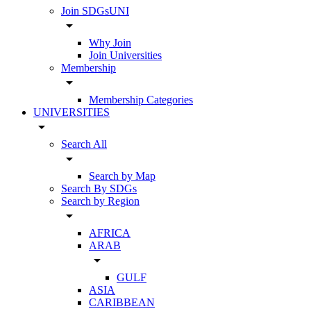
Join SDGsUNI
arrow_drop_down
Why Join
Join Universities
Membership
arrow_drop_down
Membership Categories
UNIVERSITIES
arrow_drop_down
Search All
arrow_drop_down
Search by Map
Search By SDGs
Search by Region
arrow_drop_down
AFRICA
ARAB
arrow_drop_down
GULF
ASIA
CARIBBEAN