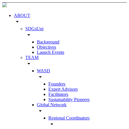
ABOUT
arrow_drop_down
SDGsUni
arrow_drop_down
Background
Objectives
Launch Events
TEAM
arrow_drop_down
WASD
arrow_drop_down
Founders
Expert Advisors
Facilitators
Sustainability Pioneers
Global Network
arrow_drop_down
Regional Coordinators
arrow_drop_down