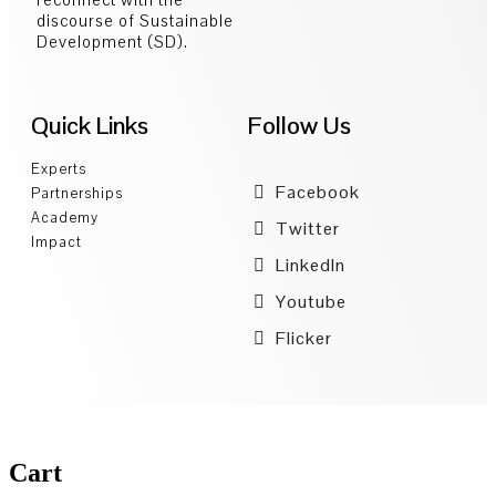
discourse of Sustainable
Development (SD).
Quick Links
Follow Us
Experts
Facebook
Partnerships
Academy
Twitter
Impact
LinkedIn
Youtube
Flicker
Cart