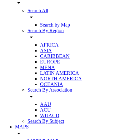
arrow_drop_down
Search All
arrow_drop_down
Search by Map
Search By Region
arrow_drop_down
AFRICA
ASIA
CARIBBEAN
EUROPE
MENA
LATIN AMERICA
NORTH AMERICA
OCEANIA
Search By Association
arrow_drop_down
AAU
ACU
WUACD
Search By Subject
MAPS
arrow_drop_down