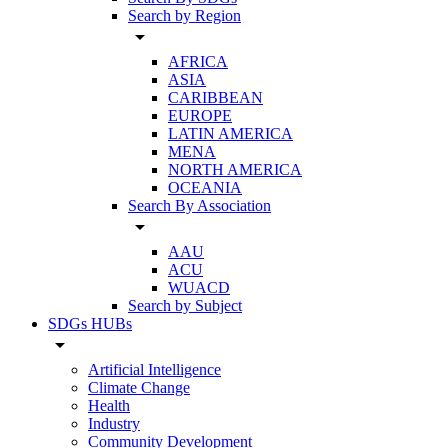
Search by Region
arrow_drop_down
AFRICA
ASIA
CARIBBEAN
EUROPE
LATIN AMERICA
MENA
NORTH AMERICA
OCEANIA
Search By Association
arrow_drop_down
AAU
ACU
WUACD
Search by Subject
SDGs HUBs
arrow_drop_down
Artificial Intelligence
Climate Change
Health
Industry
Community Development