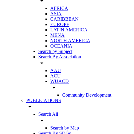
arrow_drop_down
AFRICA
ASIA
CARIBBEAN
EUROPE
LATIN AMERICA
MENA
NORTH AMERICA
OCEANIA
Search by Subject
Search By Association
arrow_drop_down
AAU
ACU
WUACD
arrow_drop_down
Community Development
PUBLICATIONS
arrow_drop_down
Search All
arrow_drop_down
Search by Map
Search By SDGs