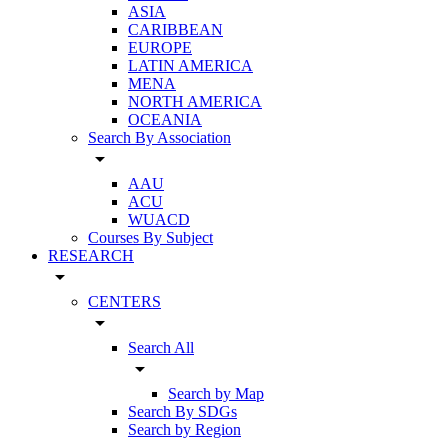
ASIA
CARIBBEAN
EUROPE
LATIN AMERICA
MENA
NORTH AMERICA
OCEANIA
Search By Association
arrow_drop_down
AAU
ACU
WUACD
Courses By Subject
RESEARCH
arrow_drop_down
CENTERS
arrow_drop_down
Search All
arrow_drop_down
Search by Map
Search By SDGs
Search by Region