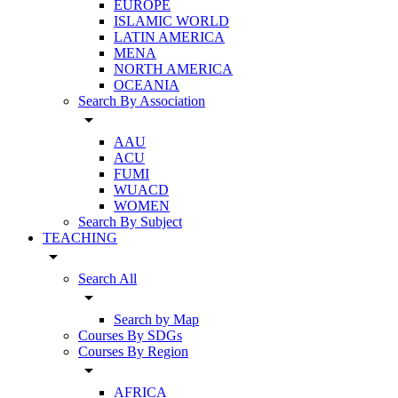
EUROPE
ISLAMIC WORLD
LATIN AMERICA
MENA
NORTH AMERICA
OCEANIA
Search By Association
arrow_drop_down
AAU
ACU
FUMI
WUACD
WOMEN
Search By Subject
TEACHING
arrow_drop_down
Search All
arrow_drop_down
Search by Map
Courses By SDGs
Courses By Region
arrow_drop_down
AFRICA