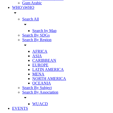
Gum Arabic
WHO’sWHO
arrow_drop_down
Search All
arrow_drop_down
Search by Map
Search By SDGs
Search By Region
arrow_drop_down
AFRICA
ASIA
CARIBBEAN
EUROPE
LATIN AMERICA
MENA
NORTH AMERICA
OCEANIA
Search By Subject
Search By Association
arrow_drop_down
WUACD
EVENTS