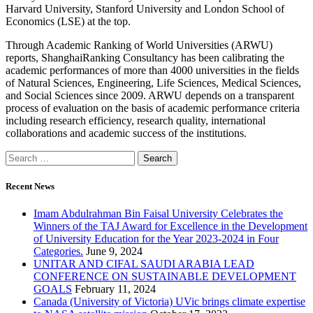
Harvard University, Stanford University and London School of
Economics (LSE) at the top.
Through Academic Ranking of World Universities (ARWU)
reports, ShanghaiRanking Consultancy has been calibrating the
academic performances of more than 4000 universities in the fields
of Natural Sciences, Engineering, Life Sciences, Medical Sciences,
and Social Sciences since 2009. ARWU depends on a transparent
process of evaluation on the basis of academic performance criteria
including research efficiency, research quality, international
collaborations and academic success of the institutions.
Recent News
Imam Abdulrahman Bin Faisal University Celebrates the
Winners of the TAJ Award for Excellence in the Development
of University Education for the Year 2023-2024 in Four
Categories.
June 9, 2024
UNITAR AND CIFAL SAUDI ARABIA LEAD
CONFERENCE ON SUSTAINABLE DEVELOPMENT
GOALS
February 11, 2024
Canada (University of Victoria) UVic brings climate expertise