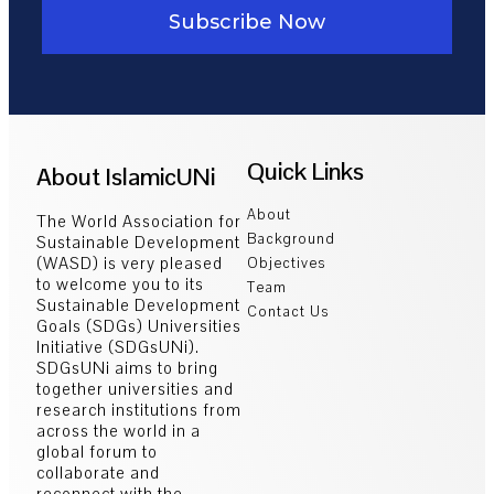
Subscribe Now
Quick Links
About IslamicUNi
About
The World Association for
Background
Sustainable Development
(WASD) is very pleased
Objectives
to welcome you to its
Team
Sustainable Development
Contact Us
Goals (SDGs) Universities
Initiative (SDGsUNi).
SDGsUNi aims to bring
together universities and
research institutions from
across the world in a
global forum to
collaborate and
reconnect with the