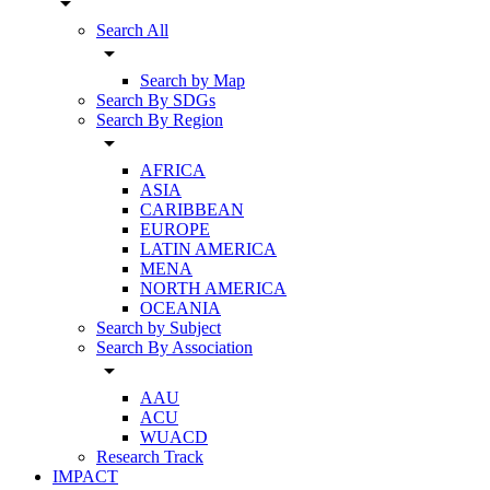
arrow_drop_down
Search All
arrow_drop_down
Search by Map
Search By SDGs
Search By Region
arrow_drop_down
AFRICA
ASIA
CARIBBEAN
EUROPE
LATIN AMERICA
MENA
NORTH AMERICA
OCEANIA
Search by Subject
Search By Association
arrow_drop_down
AAU
ACU
WUACD
Research Track
IMPACT