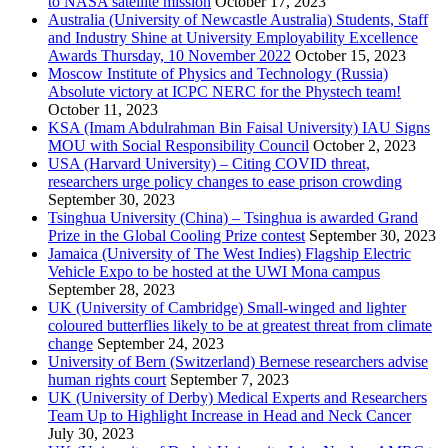
to NASA satellite mission
October 17, 2023
Australia (University of Newcastle Australia) Students, Staff
and Industry Shine at University Employability Excellence
Awards Thursday, 10 November 2022
October 15, 2023
Moscow Institute of Physics and Technology (Russia)
Absolute victory at ICPC NERC for the Phystech team!
October 11, 2023
KSA (Imam Abdulrahman Bin Faisal University) IAU Signs
MOU with Social Responsibility Council
October 2, 2023
USA (Harvard University) – Citing COVID threat,
researchers urge policy changes to ease prison crowding
September 30, 2023
Tsinghua University (China) – Tsinghua is awarded Grand
Prize in the Global Cooling Prize contest
September 30, 2023
Jamaica (University of The West Indies) Flagship Electric
Vehicle Expo to be hosted at the UWI Mona campus
September 28, 2023
UK (University of Cambridge) Small-winged and lighter
coloured butterflies likely to be at greatest threat from climate
change
September 24, 2023
University of Bern (Switzerland) Bernese researchers advise
human rights court
September 7, 2023
UK (University of Derby) Medical Experts and Researchers
Team Up to Highlight Increase in Head and Neck Cancer
July 30, 2023