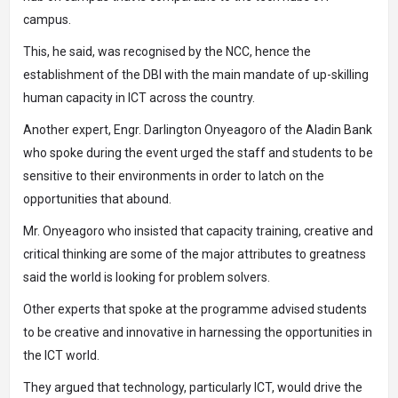
campus.
This, he said, was recognised by the NCC, hence the
establishment of the DBI with the main mandate of up-skilling
human capacity in ICT across the country.
Another expert, Engr. Darlington Onyeagoro of the Aladin Bank
who spoke during the event urged the staff and students to be
sensitive to their environments in order to latch on the
opportunities that abound.
Mr. Onyeagoro who insisted that capacity training, creative and
critical thinking are some of the major attributes to greatness
said the world is looking for problem solvers.
Other experts that spoke at the programme advised students
to be creative and innovative in harnessing the opportunities in
the ICT world.
They argued that technology, particularly ICT, would drive the