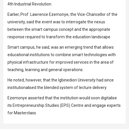
4th Industrial Revolution.
Earlier, Prof. Lawrence Ezemonye, the Vice-Chancellor of the
university, said the event was to interrogate the nexus
between the smart campus concept and the appropriate
response required to transform the education landscape.
Smart campus, he said, was an emerging trend that allows
educational institutions to combine smart technologies with
physical infrastructure for improved services in the area of
teaching, learning and general operations.
He noted, however, that the Igbinedion University had since
institutionalised the blended system of lecture delivery.
Ezemonye asserted that the institution would soon digitalise
its Entrepreneurship Studies (EPS) Centre and engage experts
for Masterclass.