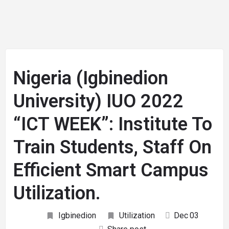
Nigeria (Igbinedion
University) IUO 2022
“ICT WEEK”: Institute To
Train Students, Staff On
Efficient Smart Campus
Utilization.
Igbinedion
Utilization
Dec
03