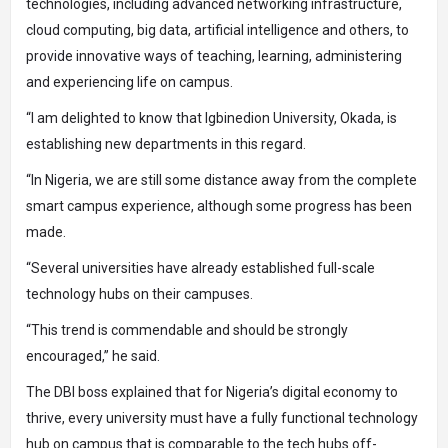
technologies, including advanced networking infrastructure,
cloud computing, big data, artificial intelligence and others, to
provide innovative ways of teaching, learning, administering
and experiencing life on campus.
“I am delighted to know that Igbinedion University, Okada, is
establishing new departments in this regard.
“In Nigeria, we are still some distance away from the complete
smart campus experience, although some progress has been
made.
“Several universities have already established full-scale
technology hubs on their campuses.
“This trend is commendable and should be strongly
encouraged,” he said.
The DBI boss explained that for Nigeria’s digital economy to
thrive, every university must have a fully functional technology
hub on campus that is comparable to the tech hubs off-