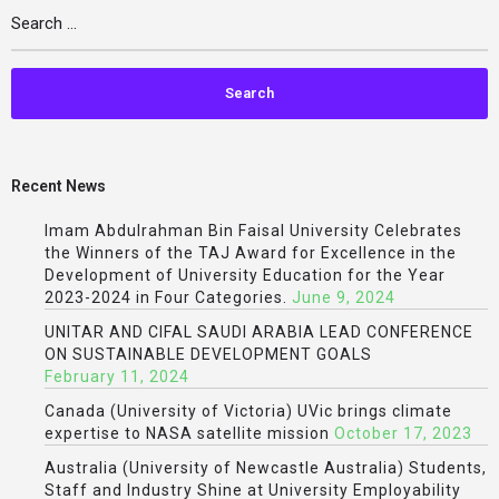
Recent News
Imam Abdulrahman Bin Faisal University Celebrates
the Winners of the TAJ Award for Excellence in the
Development of University Education for the Year
2023-2024 in Four Categories.
June 9, 2024
UNITAR AND CIFAL SAUDI ARABIA LEAD CONFERENCE
ON SUSTAINABLE DEVELOPMENT GOALS
February 11, 2024
Canada (University of Victoria) UVic brings climate
expertise to NASA satellite mission
October 17, 2023
Australia (University of Newcastle Australia) Students,
Staff and Industry Shine at University Employability