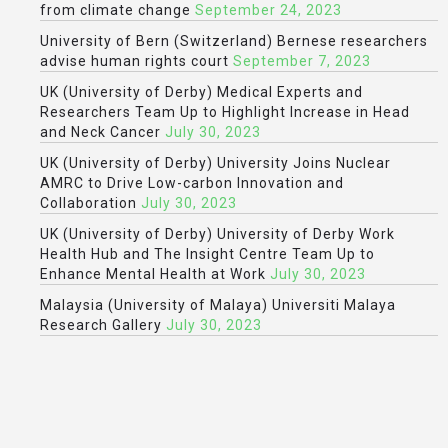
from climate change
September 24, 2023
University of Bern (Switzerland) Bernese researchers
advise human rights court
September 7, 2023
UK (University of Derby) Medical Experts and
Researchers Team Up to Highlight Increase in Head
and Neck Cancer
July 30, 2023
UK (University of Derby) University Joins Nuclear
AMRC to Drive Low-carbon Innovation and
Collaboration
July 30, 2023
UK (University of Derby) University of Derby Work
Health Hub and The Insight Centre Team Up to
Enhance Mental Health at Work
July 30, 2023
Malaysia (University of Malaya) Universiti Malaya
Research Gallery
July 30, 2023