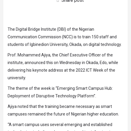
Share post
The Digital Bridge Institute (DBI) of the Nigerian
Communication Commission (NCC) is to train 150 staff and
students of Igbinedion University, Okada, on digital technology.
Prof. Mohammed Ajiya, the Chief Executive Officer of the
institute, announced this on Wednesday in Okada, Edo, while
delivering his keynote address at the 2022 ICT Week of the
university.
The theme of the week is “Emerging Smart Campus Hub:
Deployment of Disruptive Technology Platform”.
Ajiya noted that the training became necessary as smart
campuses remained the future of Nigerian higher education.
“A smart campus uses several emerging and established