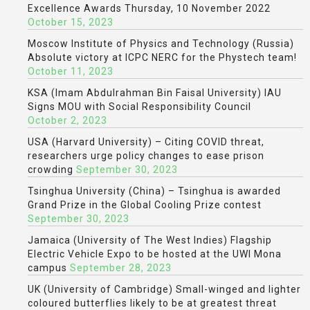
Excellence Awards Thursday, 10 November 2022
October 15, 2023
Moscow Institute of Physics and Technology (Russia)
Absolute victory at ICPC NERC for the Phystech team!
October 11, 2023
KSA (Imam Abdulrahman Bin Faisal University) IAU
Signs MOU with Social Responsibility Council
October 2, 2023
USA (Harvard University) – Citing COVID threat,
researchers urge policy changes to ease prison
crowding
September 30, 2023
Tsinghua University (China) – Tsinghua is awarded
Grand Prize in the Global Cooling Prize contest
September 30, 2023
Jamaica (University of The West Indies) Flagship
Electric Vehicle Expo to be hosted at the UWI Mona
campus
September 28, 2023
UK (University of Cambridge) Small-winged and lighter
coloured butterflies likely to be at greatest threat