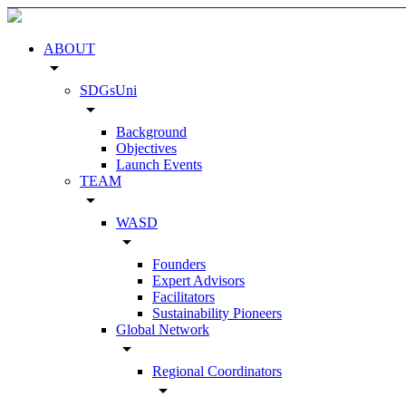
ABOUT
arrow_drop_down
SDGsUni
arrow_drop_down
Background
Objectives
Launch Events
TEAM
arrow_drop_down
WASD
arrow_drop_down
Founders
Expert Advisors
Facilitators
Sustainability Pioneers
Global Network
arrow_drop_down
Regional Coordinators
arrow_drop_down