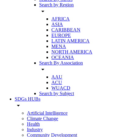
Search by Region
arrow_drop_down
AFRICA
ASIA
CARIBBEAN
EUROPE
LATIN AMERICA
MENA
NORTH AMERICA
OCEANIA
Search By Association
arrow_drop_down
AAU
ACU
WUACD
Search by Subject
SDGs HUBs
arrow_drop_down
Artificial Intelligence
Climate Change
Health
Industry
Community Development