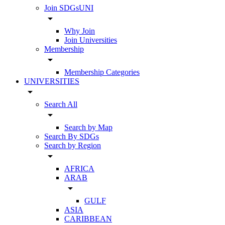
Join SDGsUNI
arrow_drop_down
Why Join
Join Universities
Membership
arrow_drop_down
Membership Categories
UNIVERSITIES
arrow_drop_down
Search All
arrow_drop_down
Search by Map
Search By SDGs
Search by Region
arrow_drop_down
AFRICA
ARAB
arrow_drop_down
GULF
ASIA
CARIBBEAN