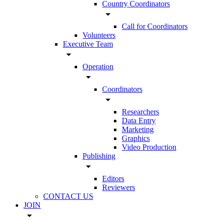
Country Coordinators
arrow_drop_down
Call for Coordinators
Volunteers
Executive Team
arrow_drop_down
Operation
arrow_drop_down
Coordinators
arrow_drop_down
Researchers
Data Entry
Marketing
Graphics
Video Production
Publishing
arrow_drop_down
Editors
Reviewers
CONTACT US
JOIN
arrow_drop_down