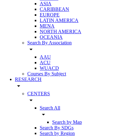
ASIA
CARIBBEAN
EUROPE
LATIN AMERICA
MENA
NORTH AMERICA
OCEANIA
Search By Association
arrow_drop_down
AAU
ACU
WUACD
Courses By Subject
RESEARCH
arrow_drop_down
CENTERS
arrow_drop_down
Search All
arrow_drop_down
Search by Map
Search By SDGs
Search by Region