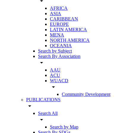
arrow_drop_down
AFRICA
ASIA
CARIBBEAN
EUROPE
LATIN AMERICA
MENA
NORTH AMERICA
OCEANIA
Search by Subject
Search By Association
arrow_drop_down
AAU
ACU
WUACD
arrow_drop_down
Community Development
PUBLICATIONS
arrow_drop_down
Search All
arrow_drop_down
Search by Map
Search By SDGs