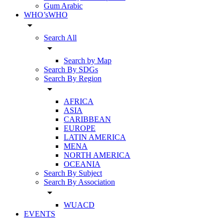
Gum Arabic
WHO’sWHO
arrow_drop_down
Search All
arrow_drop_down
Search by Map
Search By SDGs
Search By Region
arrow_drop_down
AFRICA
ASIA
CARIBBEAN
EUROPE
LATIN AMERICA
MENA
NORTH AMERICA
OCEANIA
Search By Subject
Search By Association
arrow_drop_down
WUACD
EVENTS