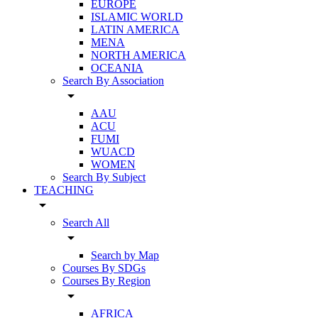
EUROPE
ISLAMIC WORLD
LATIN AMERICA
MENA
NORTH AMERICA
OCEANIA
Search By Association
arrow_drop_down
AAU
ACU
FUMI
WUACD
WOMEN
Search By Subject
TEACHING
arrow_drop_down
Search All
arrow_drop_down
Search by Map
Courses By SDGs
Courses By Region
arrow_drop_down
AFRICA