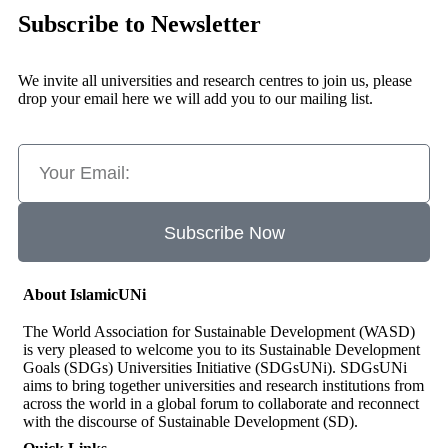
Subscribe to Newsletter
We invite all universities and research centres to join us, please
drop your email here we will add you to our mailing list.
Subscribe Now
About IslamicUNi
The World Association for Sustainable Development (WASD)
is very pleased to welcome you to its Sustainable Development
Goals (SDGs) Universities Initiative (SDGsUNi). SDGsUNi
aims to bring together universities and research institutions from
across the world in a global forum to collaborate and reconnect
with the discourse of Sustainable Development (SD).