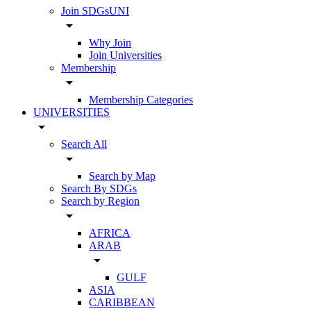
Join SDGsUNI
arrow_drop_down
Why Join
Join Universities
Membership
arrow_drop_down
Membership Categories
UNIVERSITIES
arrow_drop_down
Search All
arrow_drop_down
Search by Map
Search By SDGs
Search by Region
arrow_drop_down
AFRICA
ARAB
arrow_drop_down
GULF
ASIA
CARIBBEAN