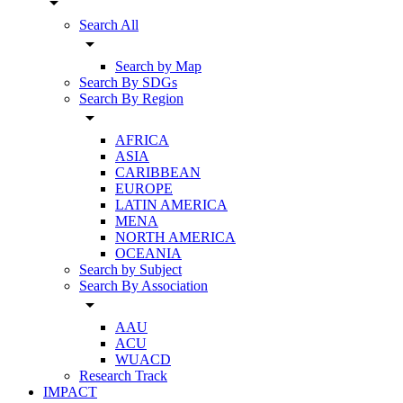
arrow_drop_down
Search All
arrow_drop_down
Search by Map
Search By SDGs
Search By Region
arrow_drop_down
AFRICA
ASIA
CARIBBEAN
EUROPE
LATIN AMERICA
MENA
NORTH AMERICA
OCEANIA
Search by Subject
Search By Association
arrow_drop_down
AAU
ACU
WUACD
Research Track
IMPACT