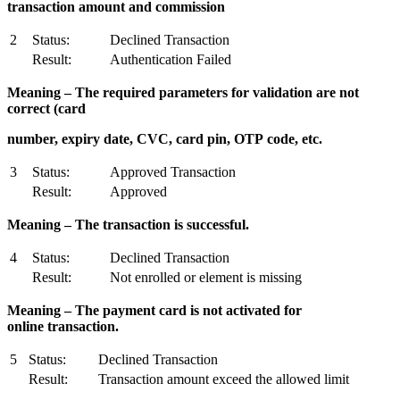
transaction amount and commission
2
Status:
Declined Transaction
Result:
Authentication Failed
M
ea
ning – The required parameters for validation are not
correct (card
number, expiry date, CVC, card pin, OTP code, etc.
3
Status:
Approved Transaction
Result:
Approved
M
ea
ning – The transaction is successful.
4
Status:
Declined Transaction
Result:
Not enrolled or element is missing
M
ea
ning – The payment card is not activated for
online transaction.
5
Status:
Declined Transaction
Result:
Transaction amount exceed the allowed limit