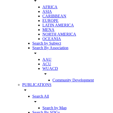
arrow_drop_down
AFRICA
ASIA
CARIBBEAN
EUROPE
LATIN AMERICA
MENA
NORTH AMERICA
OCEANIA
Search by Subject
Search By Association
arrow_drop_down
AAU
ACU
WUACD
arrow_drop_down
Community Development
PUBLICATIONS
arrow_drop_down
Search All
arrow_drop_down
Search by Map
Search By SDGs