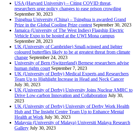
USA (Harvard University) – Citing COVID threat,
researchers urge policy changes to ease prison crowding
September 30, 2023
Tsinghua University (China) – Tsinghua is awarded Grand
Prize in the Global Cooling Prize contest
September 30, 2023
Jamaica (University of The West Indies) Flagship Electric
Vehicle Expo to be hosted at the UWI Mona campus
September 28, 2023
UK (University of Cambridge) Small-winged and lighter
coloured butterflies likely to be at greatest threat from climate
change
September 24, 2023
University of Bern (Switzerland) Bernese researchers advise
human rights court
September 7, 2023
UK (University of Derby) Medical Experts and Researchers
Team Up to Highlight Increase in Head and Neck Cancer
July 30, 2023
UK (University of Derby) University Joins Nuclear AMRC to
Drive Low-carbon Innovation and Collaboration
July 30,
2023
UK (University of Derby) University of Derby Work Health
Hub and The Insight Centre Team Up to Enhance Mental
Health at Work
July 30, 2023
Malaysia (University of Malaya) Universiti Malaya Research
Gallery
July 30, 2023