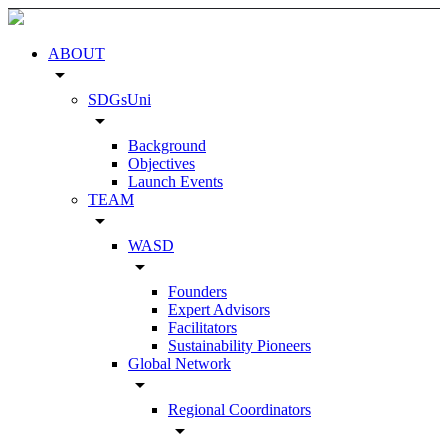
ABOUT
arrow_drop_down
SDGsUni
arrow_drop_down
Background
Objectives
Launch Events
TEAM
arrow_drop_down
WASD
arrow_drop_down
Founders
Expert Advisors
Facilitators
Sustainability Pioneers
Global Network
arrow_drop_down
Regional Coordinators
arrow_drop_down