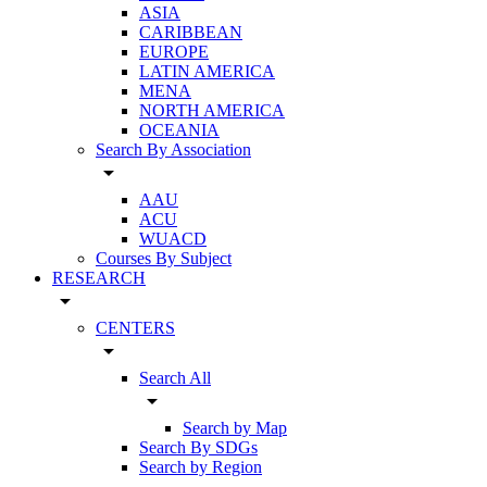
ASIA
CARIBBEAN
EUROPE
LATIN AMERICA
MENA
NORTH AMERICA
OCEANIA
Search By Association
arrow_drop_down
AAU
ACU
WUACD
Courses By Subject
RESEARCH
arrow_drop_down
CENTERS
arrow_drop_down
Search All
arrow_drop_down
Search by Map
Search By SDGs
Search by Region