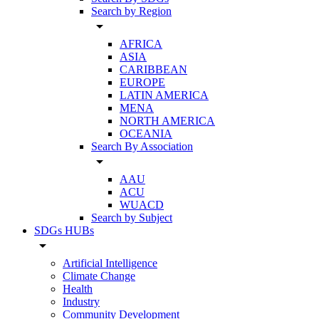
Search by Region
arrow_drop_down
AFRICA
ASIA
CARIBBEAN
EUROPE
LATIN AMERICA
MENA
NORTH AMERICA
OCEANIA
Search By Association
arrow_drop_down
AAU
ACU
WUACD
Search by Subject
SDGs HUBs
arrow_drop_down
Artificial Intelligence
Climate Change
Health
Industry
Community Development