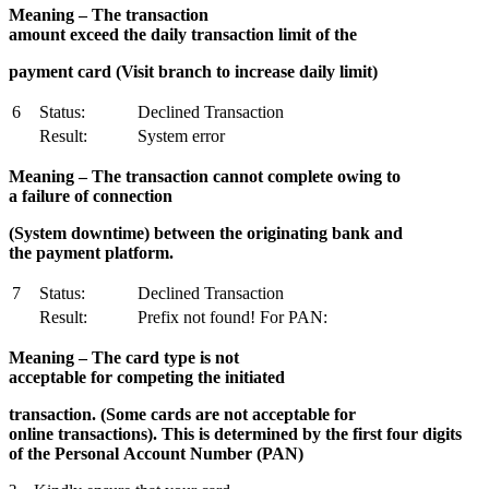
M
ea
ning – The transaction
amount exceed the daily transaction limit of the
payment card (Visit branch to increase daily limit)
6
Status:
Declined Transaction
Result:
System error
M
ea
ning – The transaction cannot complete owing to
a failure of connection
(System downtime) between the originating bank and
the payment platform.
7
Status:
Declined Transaction
Result:
Prefix not found! For PAN:
M
ea
ning – The card type is not
acceptable for competing the initiated
transaction. (Some cards are not acceptable for
online transactions). This is determined by the first four digits
of the Personal Account Number (PAN)