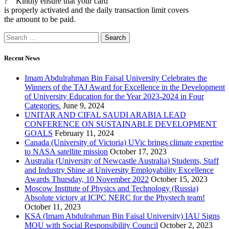
? Kindly ensure that your card
is properly activated and the daily transaction limit covers
the amount to be paid.
Recent News
Imam Abdulrahman Bin Faisal University Celebrates the
Winners of the TAJ Award for Excellence in the Development
of University Education for the Year 2023-2024 in Four
Categories.
June 9, 2024
UNITAR AND CIFAL SAUDI ARABIA LEAD
CONFERENCE ON SUSTAINABLE DEVELOPMENT
GOALS
February 11, 2024
Canada (University of Victoria) UVic brings climate expertise
to NASA satellite mission
October 17, 2023
Australia (University of Newcastle Australia) Students, Staff
and Industry Shine at University Employability Excellence
Awards Thursday, 10 November 2022
October 15, 2023
Moscow Institute of Physics and Technology (Russia)
Absolute victory at ICPC NERC for the Phystech team!
October 11, 2023
KSA (Imam Abdulrahman Bin Faisal University) IAU Signs
MOU with Social Responsibility Council
October 2, 2023