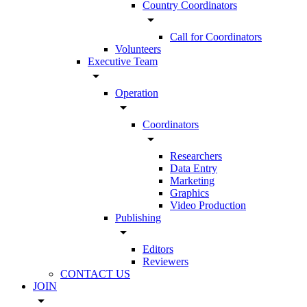
Country Coordinators
arrow_drop_down
Call for Coordinators
Volunteers
Executive Team
arrow_drop_down
Operation
arrow_drop_down
Coordinators
arrow_drop_down
Researchers
Data Entry
Marketing
Graphics
Video Production
Publishing
arrow_drop_down
Editors
Reviewers
CONTACT US
JOIN
arrow_drop_down