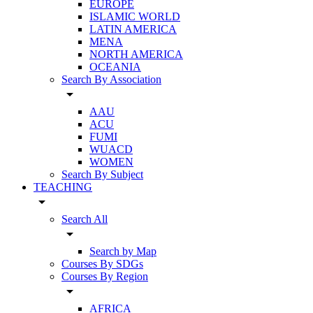
EUROPE
ISLAMIC WORLD
LATIN AMERICA
MENA
NORTH AMERICA
OCEANIA
Search By Association
arrow_drop_down
AAU
ACU
FUMI
WUACD
WOMEN
Search By Subject
TEACHING
arrow_drop_down
Search All
arrow_drop_down
Search by Map
Courses By SDGs
Courses By Region
arrow_drop_down
AFRICA