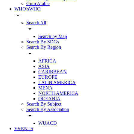
Gum Arabic
WHO’sWHO
arrow_drop_down
Search All
arrow_drop_down
Search by Map
Search By SDGs
Search By Region
arrow_drop_down
AFRICA
ASIA
CARIBBEAN
EUROPE
LATIN AMERICA
MENA
NORTH AMERICA
OCEANIA
Search By Subject
Search By Association
arrow_drop_down
WUACD
EVENTS