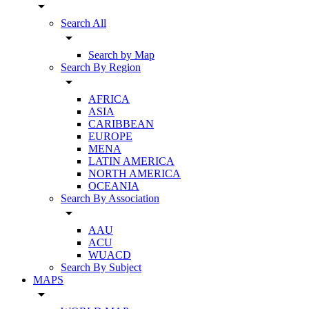
arrow_drop_down
Search All
arrow_drop_down
Search by Map
Search By Region
arrow_drop_down
AFRICA
ASIA
CARIBBEAN
EUROPE
MENA
LATIN AMERICA
NORTH AMERICA
OCEANIA
Search By Association
arrow_drop_down
AAU
ACU
WUACD
Search By Subject
MAPS
arrow_drop_down