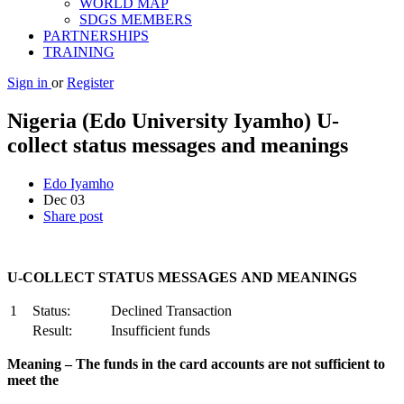
WORLD MAP
SDGS MEMBERS
PARTNERSHIPS
TRAINING
Sign in
or
Register
Nigeria (Edo University Iyamho) U-
collect status messages and meanings
Edo Iyamho
Dec
03
Share post
U
-COLLECT STATUS MESSAGES AND MEANINGS
1
Status:
Declined Transaction
Result:
Insufficient funds
M
ea
ning – The funds in the card accounts are not sufficient to
meet the