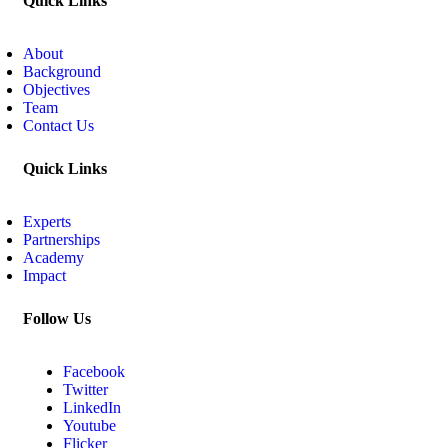
Quick Links
About
Background
Objectives
Team
Contact Us
Quick Links
Experts
Partnerships
Academy
Impact
Follow Us
Facebook
Twitter
LinkedIn
Youtube
Flicker