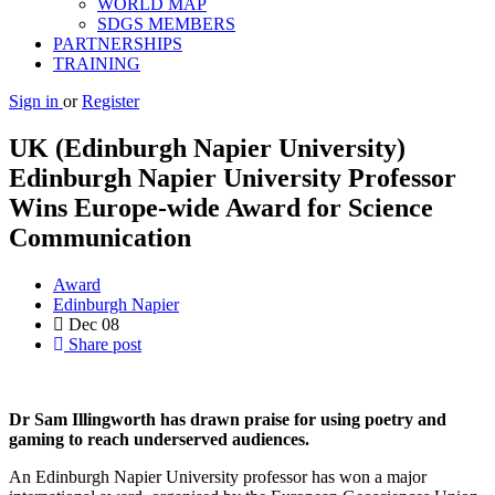
WORLD MAP
SDGS MEMBERS
PARTNERSHIPS
TRAINING
Sign in
or
Register
UK (Edinburgh Napier University)
Edinburgh Napier University Professor
Wins Europe-wide Award for Science
Communication
Award
Edinburgh Napier
Dec
08
Share post
Dr Sam Illingworth has drawn praise for using poetry and
gaming to reach underserved audiences.
An Edinburgh Napier University professor has won a major