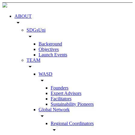
ABOUT
arrow_drop_down
SDGsUni
arrow_drop_down
Background
Objectives
Launch Events
TEAM
arrow_drop_down
WASD
arrow_drop_down
Founders
Expert Advisors
Facilitators
Sustainability Pioneers
Global Network
arrow_drop_down
Regional Coordinators
arrow_drop_down