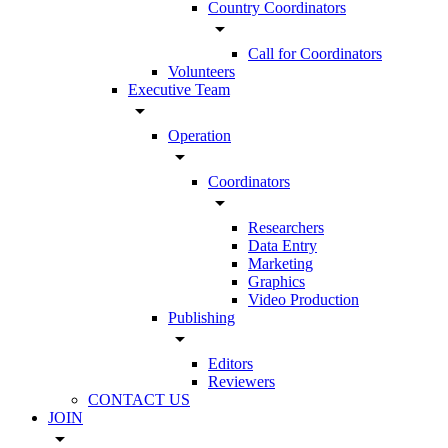
Country Coordinators
arrow_drop_down
Call for Coordinators
Volunteers
Executive Team
arrow_drop_down
Operation
arrow_drop_down
Coordinators
arrow_drop_down
Researchers
Data Entry
Marketing
Graphics
Video Production
Publishing
arrow_drop_down
Editors
Reviewers
CONTACT US
JOIN
arrow_drop_down