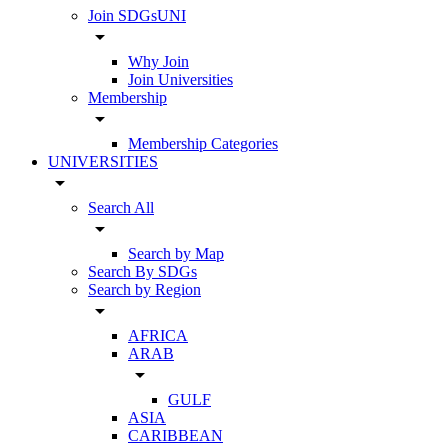
Join SDGsUNI
arrow_drop_down
Why Join
Join Universities
Membership
arrow_drop_down
Membership Categories
UNIVERSITIES
arrow_drop_down
Search All
arrow_drop_down
Search by Map
Search By SDGs
Search by Region
arrow_drop_down
AFRICA
ARAB
arrow_drop_down
GULF
ASIA
CARIBBEAN