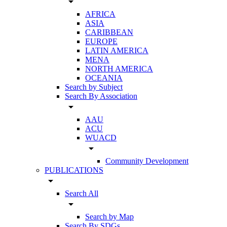
arrow_drop_down
AFRICA
ASIA
CARIBBEAN
EUROPE
LATIN AMERICA
MENA
NORTH AMERICA
OCEANIA
Search by Subject
Search By Association
arrow_drop_down
AAU
ACU
WUACD
arrow_drop_down
Community Development
PUBLICATIONS
arrow_drop_down
Search All
arrow_drop_down
Search by Map
Search By SDGs