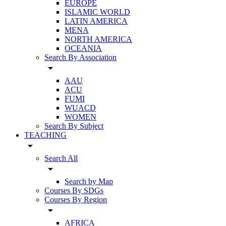
EUROPE
ISLAMIC WORLD
LATIN AMERICA
MENA
NORTH AMERICA
OCEANIA
Search By Association
arrow_drop_down
AAU
ACU
FUMI
WUACD
WOMEN
Search By Subject
TEACHING
arrow_drop_down
Search All
arrow_drop_down
Search by Map
Courses By SDGs
Courses By Region
arrow_drop_down
AFRICA