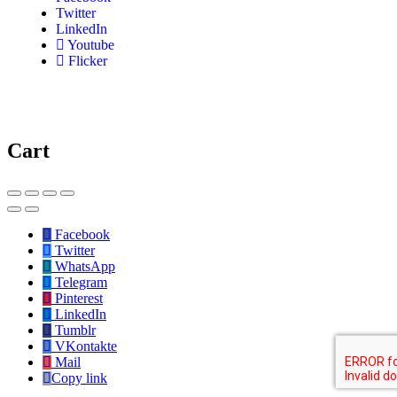
Twitter
LinkedIn
Youtube
Flicker
Cart
Facebook
Twitter
WhatsApp
Telegram
Pinterest
LinkedIn
Tumblr
VKontakte
Mail
Copy link