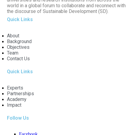
world in a global forum to collaborate and reconnect with
the discourse of Sustainable Development (SD).
Quick Links
About
Background
Objectives
Team
Contact Us
Quick Links
Experts
Partnerships
Academy
Impact
Follow Us
Facebook