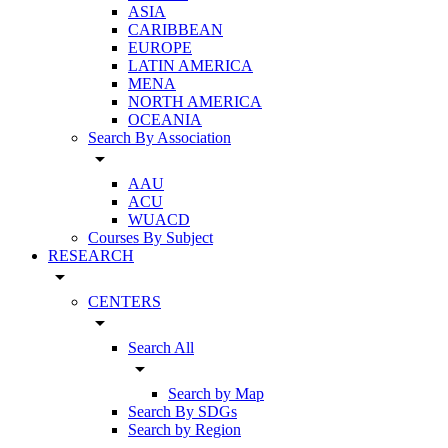
ASIA
CARIBBEAN
EUROPE
LATIN AMERICA
MENA
NORTH AMERICA
OCEANIA
Search By Association
arrow_drop_down
AAU
ACU
WUACD
Courses By Subject
RESEARCH
arrow_drop_down
CENTERS
arrow_drop_down
Search All
arrow_drop_down
Search by Map
Search By SDGs
Search by Region