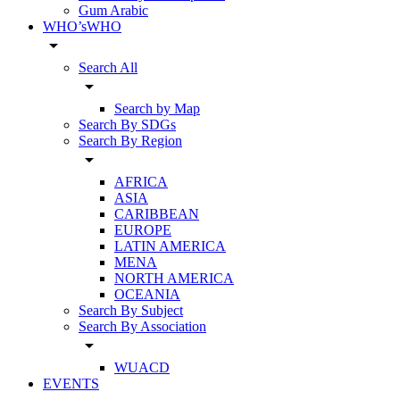
Gum Arabic
WHO’sWHO
arrow_drop_down
Search All
arrow_drop_down
Search by Map
Search By SDGs
Search By Region
arrow_drop_down
AFRICA
ASIA
CARIBBEAN
EUROPE
LATIN AMERICA
MENA
NORTH AMERICA
OCEANIA
Search By Subject
Search By Association
arrow_drop_down
WUACD
EVENTS