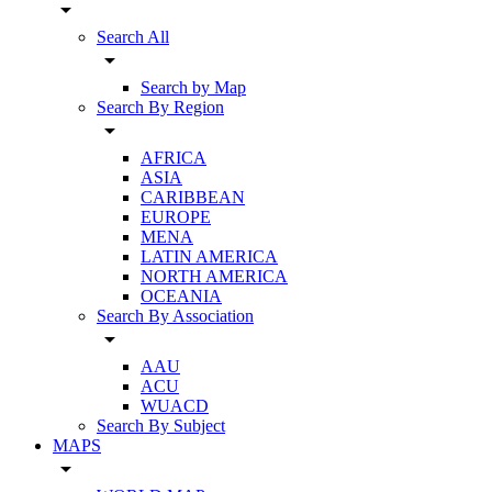
arrow_drop_down
Search All
arrow_drop_down
Search by Map
Search By Region
arrow_drop_down
AFRICA
ASIA
CARIBBEAN
EUROPE
MENA
LATIN AMERICA
NORTH AMERICA
OCEANIA
Search By Association
arrow_drop_down
AAU
ACU
WUACD
Search By Subject
MAPS
arrow_drop_down