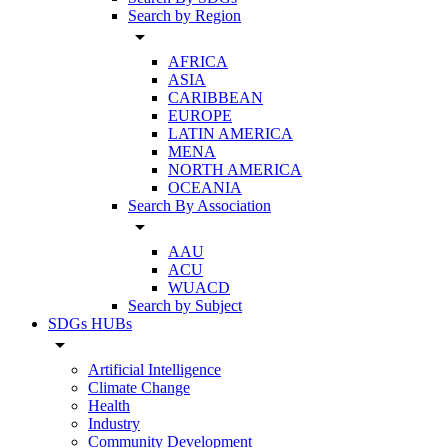
Search by Region
arrow_drop_down
AFRICA
ASIA
CARIBBEAN
EUROPE
LATIN AMERICA
MENA
NORTH AMERICA
OCEANIA
Search By Association
arrow_drop_down
AAU
ACU
WUACD
Search by Subject
SDGs HUBs
arrow_drop_down
Artificial Intelligence
Climate Change
Health
Industry
Community Development