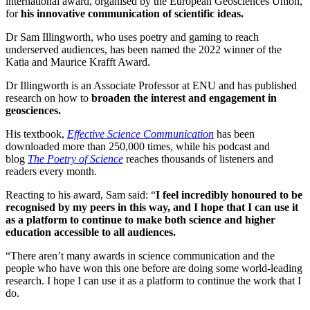
international award, organised by the European Geosciences Union,
for
his innovative communication of scientific ideas.
Dr Sam Illingworth, who uses poetry and gaming to reach
underserved audiences, has been named the 2022 winner of the
Katia and Maurice Krafft Award.
Dr Illingworth is an Associate Professor at ENU and has published
research on how to
broaden the interest and engagement in
geosciences.
His textbook,
Effective Science Communication
has been
downloaded more than 250,000 times, while his podcast and
blog
The Poetry of Science
reaches thousands of listeners and
readers every month.
Reacting to his award, Sam said: “
I feel incredibly honoured to be
recognised by my peers in this way, and I hope that I can use it
as a platform to continue to make both science and higher
education accessible to all audiences.
“There aren’t many awards in science communication and the
people who have won this one before are doing some world-leading
research. I hope I can use it as a platform to continue the work that I
do.