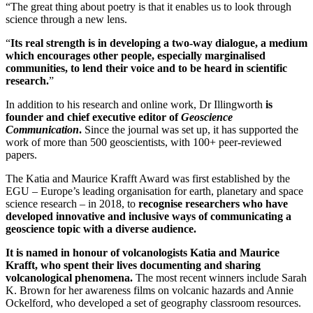
“The great thing about poetry is that it enables us to look through
science through a new lens.
“
Its real strength is in developing a two-way dialogue, a medium
which encourages other people, especially marginalised
communities, to lend their voice and to be heard in scientific
research.
”
In addition to his research and online work, Dr Illingworth
is
founder and chief executive editor of
Geoscience
Communication
.
Since the journal was set up, it has supported the
work of more than 500 geoscientists, with 100+ peer-reviewed
papers.
The Katia and Maurice Krafft Award was first established by the
EGU – Europe’s leading organisation for earth, planetary and space
science research – in 2018, to
recognise researchers who have
developed innovative and inclusive ways of communicating a
geoscience topic with a diverse audience.
It is named in honour of volcanologists Katia and Maurice
Krafft, who spent their lives documenting and sharing
volcanological phenomena.
The most recent winners include Sarah
K. Brown for her awareness films on volcanic hazards and Annie
Ockelford, who developed a set of geography classroom resources.