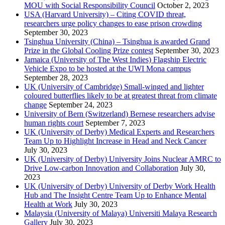
MOU with Social Responsibility Council
October 2, 2023
USA (Harvard University) – Citing COVID threat,
researchers urge policy changes to ease prison crowding
September 30, 2023
Tsinghua University (China) – Tsinghua is awarded Grand
Prize in the Global Cooling Prize contest
September 30, 2023
Jamaica (University of The West Indies) Flagship Electric
Vehicle Expo to be hosted at the UWI Mona campus
September 28, 2023
UK (University of Cambridge) Small-winged and lighter
coloured butterflies likely to be at greatest threat from climate
change
September 24, 2023
University of Bern (Switzerland) Bernese researchers advise
human rights court
September 7, 2023
UK (University of Derby) Medical Experts and Researchers
Team Up to Highlight Increase in Head and Neck Cancer
July 30, 2023
UK (University of Derby) University Joins Nuclear AMRC to
Drive Low-carbon Innovation and Collaboration
July 30,
2023
UK (University of Derby) University of Derby Work Health
Hub and The Insight Centre Team Up to Enhance Mental
Health at Work
July 30, 2023
Malaysia (University of Malaya) Universiti Malaya Research
Gallery
July 30, 2023