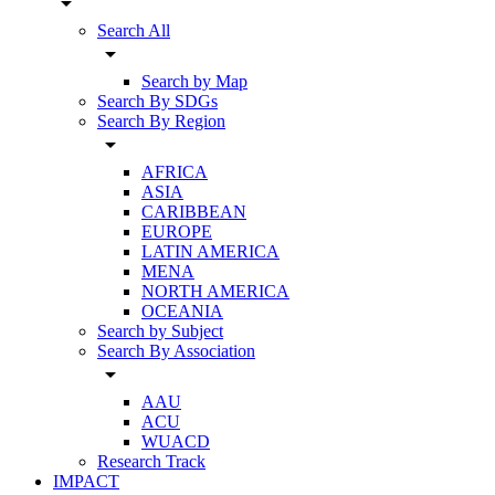
arrow_drop_down
Search All
arrow_drop_down
Search by Map
Search By SDGs
Search By Region
arrow_drop_down
AFRICA
ASIA
CARIBBEAN
EUROPE
LATIN AMERICA
MENA
NORTH AMERICA
OCEANIA
Search by Subject
Search By Association
arrow_drop_down
AAU
ACU
WUACD
Research Track
IMPACT