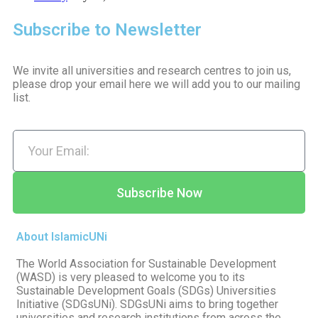
Subscribe to Newsletter
We invite all universities and research centres to join us,
please drop your email here we will add you to our mailing
list.
Subscribe Now
About IslamicUNi
The World Association for Sustainable Development
(WASD) is very pleased to welcome you to its
Sustainable Development Goals (SDGs) Universities
Initiative (SDGsUNi). SDGsUNi aims to bring together
universities and research institutions from across the