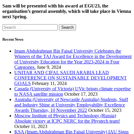
Sam will be presented with his award at EGU23, the
organisation’s general assembly, which will take place in Vienna
next Spring.
Recent News
Imam Abdulrahman Bin Faisal University Celebrates the
Winners of the TAJ Award for Excellence in the Development
of University Education for the Year 2023-2024 in Four
Categories.
June 9, 2024
UNITAR AND CIFAL SAUDI ARABIA LEAD
CONFERENCE ON SUSTAINABLE DEVELOPMENT
GOALS
February 11, 2024
Canada (University of Victoria) UVic brings climate expertise
to NASA satellite mission
October 17, 2023
Australia (University of Newcastle Australia) Students, Staff
and Industry Shine at University Employability Excellence
Awards Thursday, 10 November 2022
October 15, 2023
Moscow Institute of Physics and Technology (Russia)
Absolute victory at ICPC NERC for the Phystech team!
October 11, 2023
KSA (Imam Abdulrahman Bin Faisal University) IAU Signs