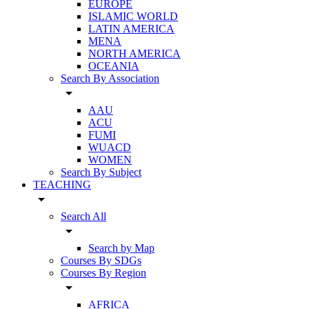
EUROPE
ISLAMIC WORLD
LATIN AMERICA
MENA
NORTH AMERICA
OCEANIA
Search By Association
arrow_drop_down
AAU
ACU
FUMI
WUACD
WOMEN
Search By Subject
TEACHING
arrow_drop_down
Search All
arrow_drop_down
Search by Map
Courses By SDGs
Courses By Region
arrow_drop_down
AFRICA