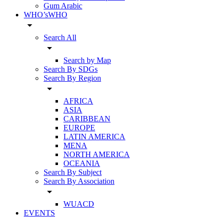
Gum Arabic
WHO’sWHO
arrow_drop_down
Search All
arrow_drop_down
Search by Map
Search By SDGs
Search By Region
arrow_drop_down
AFRICA
ASIA
CARIBBEAN
EUROPE
LATIN AMERICA
MENA
NORTH AMERICA
OCEANIA
Search By Subject
Search By Association
arrow_drop_down
WUACD
EVENTS