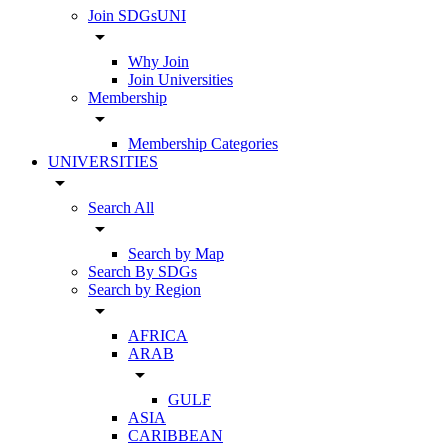
Join SDGsUNI
arrow_drop_down
Why Join
Join Universities
Membership
arrow_drop_down
Membership Categories
UNIVERSITIES
arrow_drop_down
Search All
arrow_drop_down
Search by Map
Search By SDGs
Search by Region
arrow_drop_down
AFRICA
ARAB
arrow_drop_down
GULF
ASIA
CARIBBEAN