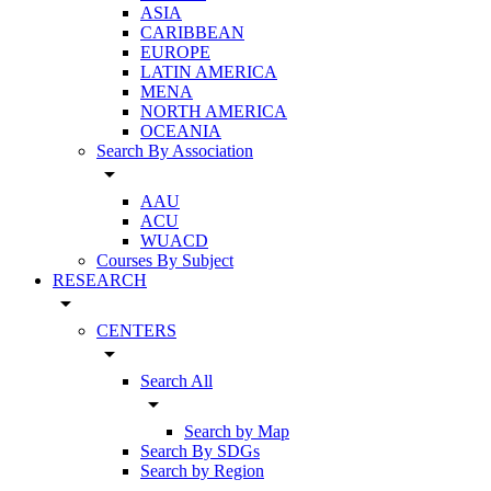
ASIA
CARIBBEAN
EUROPE
LATIN AMERICA
MENA
NORTH AMERICA
OCEANIA
Search By Association
arrow_drop_down
AAU
ACU
WUACD
Courses By Subject
RESEARCH
arrow_drop_down
CENTERS
arrow_drop_down
Search All
arrow_drop_down
Search by Map
Search By SDGs
Search by Region