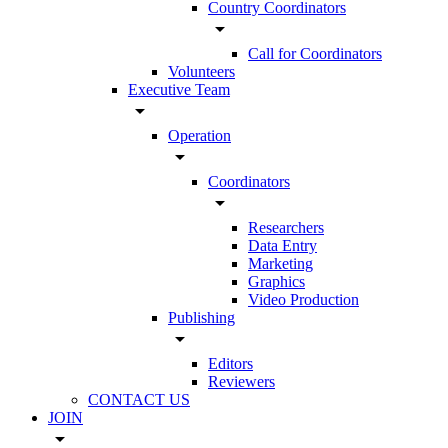
Country Coordinators
arrow_drop_down
Call for Coordinators
Volunteers
Executive Team
arrow_drop_down
Operation
arrow_drop_down
Coordinators
arrow_drop_down
Researchers
Data Entry
Marketing
Graphics
Video Production
Publishing
arrow_drop_down
Editors
Reviewers
CONTACT US
JOIN
arrow_drop_down