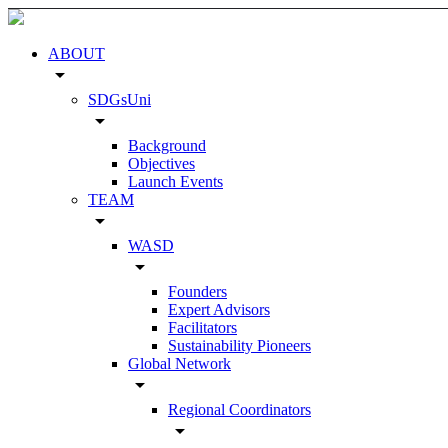
ABOUT
arrow_drop_down
SDGsUni
arrow_drop_down
Background
Objectives
Launch Events
TEAM
arrow_drop_down
WASD
arrow_drop_down
Founders
Expert Advisors
Facilitators
Sustainability Pioneers
Global Network
arrow_drop_down
Regional Coordinators
arrow_drop_down