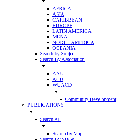
arrow_drop_down
AFRICA
ASIA
CARIBBEAN
EUROPE
LATIN AMERICA
MENA
NORTH AMERICA
OCEANIA
Search by Subject
Search By Association
arrow_drop_down
AAU
ACU
WUACD
arrow_drop_down
Community Development
PUBLICATIONS
arrow_drop_down
Search All
arrow_drop_down
Search by Map
Search By SDGs