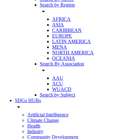
Search by Region
arrow_drop_down
AFRICA
ASIA
CARIBBEAN
EUROPE
LATIN AMERICA
MENA
NORTH AMERICA
OCEANIA
Search By Association
arrow_drop_down
AAU
ACU
WUACD
Search by Subject
SDGs HUBs
arrow_drop_down
Artificial Intelligence
Climate Change
Health
Industry
Community Development