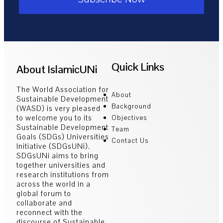
Quick Links
About IslamicUNi
The World Association for
About
Sustainable Development
Background
(WASD) is very pleased
to welcome you to its
Objectives
Sustainable Development
Team
Goals (SDGs) Universities
Contact Us
Initiative (SDGsUNi).
SDGsUNi aims to bring
together universities and
research institutions from
across the world in a
global forum to
collaborate and
reconnect with the
discourse of Sustainable