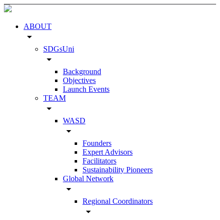
ABOUT
arrow_drop_down
SDGsUni
arrow_drop_down
Background
Objectives
Launch Events
TEAM
arrow_drop_down
WASD
arrow_drop_down
Founders
Expert Advisors
Facilitators
Sustainability Pioneers
Global Network
arrow_drop_down
Regional Coordinators
arrow_drop_down