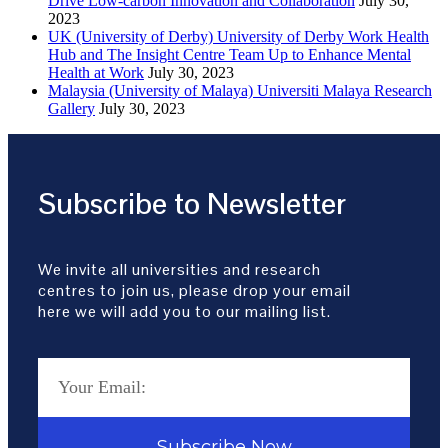
Drive Low-carbon Innovation and Collaboration
July 30,
2023
UK (University of Derby) University of Derby Work Health
Hub and The Insight Centre Team Up to Enhance Mental
Health at Work
July 30, 2023
Malaysia (University of Malaya) Universiti Malaya Research
Gallery
July 30, 2023
Subscribe to Newsletter
We invite all universities and research
centres to join us, please drop your email
here we will add you to our mailing list.
Subscribe Now