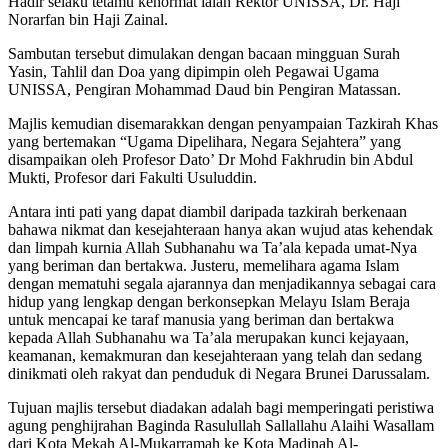
Hadir selaku tetamu kehormat ialah Rektor UNISSA, Dr. Haji
Norarfan bin Haji Zainal.
Sambutan tersebut dimulakan dengan bacaan mingguan Surah
Yasin, Tahlil dan Doa yang dipimpin oleh Pegawai Ugama
UNISSA, Pengiran Mohammad Daud bin Pengiran Matassan.
Majlis kemudian disemarakkan dengan penyampaian Tazkirah Khas
yang bertemakan “Ugama Dipelihara, Negara Sejahtera” yang
disampaikan oleh Profesor Dato’ Dr Mohd Fakhrudin bin Abdul
Mukti, Profesor dari Fakulti Usuluddin.
Antara inti pati yang dapat diambil daripada tazkirah berkenaan
bahawa nikmat dan kesejahteraan hanya akan wujud atas kehendak
dan limpah kurnia Allah Subhanahu wa Ta’ala kepada umat-Nya
yang beriman dan bertakwa. Justeru, memelihara agama Islam
dengan mematuhi segala ajarannya dan menjadikannya sebagai cara
hidup yang lengkap dengan berkonsepkan Melayu Islam Beraja
untuk mencapai ke taraf manusia yang beriman dan bertakwa
kepada Allah Subhanahu wa Ta’ala merupakan kunci kejayaan,
keamanan, kemakmuran dan kesejahteraan yang telah dan sedang
dinikmati oleh rakyat dan penduduk di Negara Brunei Darussalam.
Tujuan majlis tersebut diadakan adalah bagi memperingati peristiwa
agung penghijrahan Baginda Rasulullah Sallallahu Alaihi Wasallam
dari Kota Mekah Al-Mukarramah ke Kota Madinah Al-