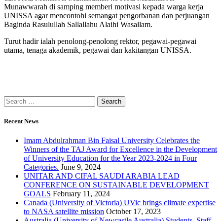
Munawwarah di samping memberi motivasi kepada warga kerja
UNISSA agar mencontohi semangat pengorbanan dan perjuangan
Baginda Rasulullah Sallallahu Alaihi Wasallam.
Turut hadir ialah penolong-penolong rektor, pegawai-pegawai
utama, tenaga akademik, pegawai dan kakitangan UNISSA.
Recent News
Imam Abdulrahman Bin Faisal University Celebrates the
Winners of the TAJ Award for Excellence in the Development
of University Education for the Year 2023-2024 in Four
Categories.
June 9, 2024
UNITAR AND CIFAL SAUDI ARABIA LEAD
CONFERENCE ON SUSTAINABLE DEVELOPMENT
GOALS
February 11, 2024
Canada (University of Victoria) UVic brings climate expertise
to NASA satellite mission
October 17, 2023
Australia (University of Newcastle Australia) Students, Staff