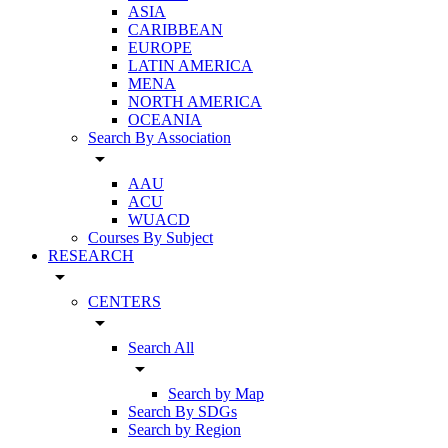
ASIA
CARIBBEAN
EUROPE
LATIN AMERICA
MENA
NORTH AMERICA
OCEANIA
Search By Association
arrow_drop_down
AAU
ACU
WUACD
Courses By Subject
RESEARCH
arrow_drop_down
CENTERS
arrow_drop_down
Search All
arrow_drop_down
Search by Map
Search By SDGs
Search by Region