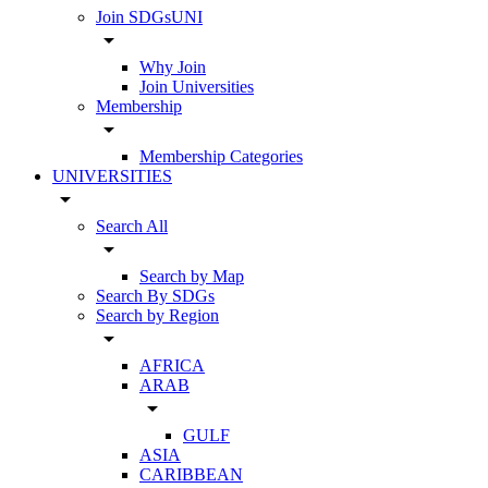
Join SDGsUNI
arrow_drop_down
Why Join
Join Universities
Membership
arrow_drop_down
Membership Categories
UNIVERSITIES
arrow_drop_down
Search All
arrow_drop_down
Search by Map
Search By SDGs
Search by Region
arrow_drop_down
AFRICA
ARAB
arrow_drop_down
GULF
ASIA
CARIBBEAN