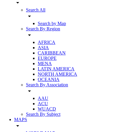
arrow_drop_down
Search All
arrow_drop_down
Search by Map
Search By Region
arrow_drop_down
AFRICA
ASIA
CARIBBEAN
EUROPE
MENA
LATIN AMERICA
NORTH AMERICA
OCEANIA
Search By Association
arrow_drop_down
AAU
ACU
WUACD
Search By Subject
MAPS
arrow_drop_down