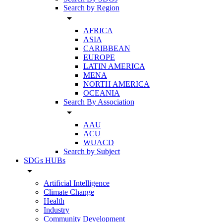
Search by Region
arrow_drop_down
AFRICA
ASIA
CARIBBEAN
EUROPE
LATIN AMERICA
MENA
NORTH AMERICA
OCEANIA
Search By Association
arrow_drop_down
AAU
ACU
WUACD
Search by Subject
SDGs HUBs
arrow_drop_down
Artificial Intelligence
Climate Change
Health
Industry
Community Development