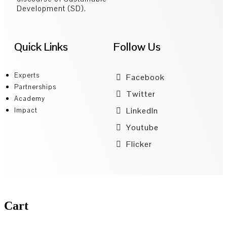
Development (SD).
Quick Links
Follow Us
Experts
Facebook
Partnerships
Twitter
Academy
LinkedIn
Impact
Youtube
Flicker
Cart