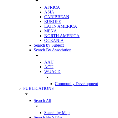
arrow_drop_down
AFRICA
ASIA
CARIBBEAN
EUROPE
LATIN AMERICA
MENA
NORTH AMERICA
OCEANIA
Search by Subject
Search By Association
arrow_drop_down
AAU
ACU
WUACD
arrow_drop_down
Community Development
PUBLICATIONS
arrow_drop_down
Search All
arrow_drop_down
Search by Map
Search By SDGs