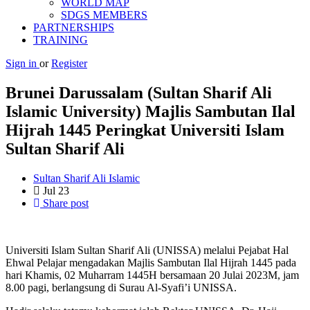
WORLD MAP
SDGS MEMBERS
PARTNERSHIPS
TRAINING
Sign in
or
Register
Brunei Darussalam (Sultan Sharif Ali
Islamic University) Majlis Sambutan Ilal
Hijrah 1445 Peringkat Universiti Islam
Sultan Sharif Ali
Sultan Sharif Ali Islamic
Jul
23
Share post
Universiti Islam Sultan Sharif Ali (UNISSA) melalui Pejabat Hal
Ehwal Pelajar mengadakan Majlis Sambutan Ilal Hijrah 1445 pada
hari Khamis, 02 Muharram 1445H bersamaan 20 Julai 2023M, jam
8.00 pagi, berlangsung di Surau Al-Syafi’i UNISSA.