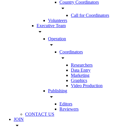
Country Coordinators
arrow_drop_down
Call for Coordinators
Volunteers
Executive Team
arrow_drop_down
Operation
arrow_drop_down
Coordinators
arrow_drop_down
Researchers
Data Entry
Marketing
Graphics
Video Production
Publishing
arrow_drop_down
Editors
Reviewers
CONTACT US
JOIN
arrow_drop_down