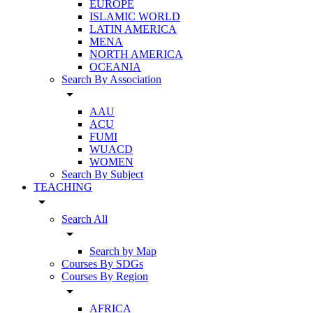
EUROPE
ISLAMIC WORLD
LATIN AMERICA
MENA
NORTH AMERICA
OCEANIA
Search By Association
arrow_drop_down
AAU
ACU
FUMI
WUACD
WOMEN
Search By Subject
TEACHING
arrow_drop_down
Search All
arrow_drop_down
Search by Map
Courses By SDGs
Courses By Region
arrow_drop_down
AFRICA