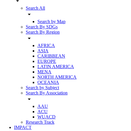
arrow_drop_down
Search All
arrow_drop_down
Search by Map
Search By SDGs
Search By Region
arrow_drop_down
AFRICA
ASIA
CARIBBEAN
EUROPE
LATIN AMERICA
MENA
NORTH AMERICA
OCEANIA
Search by Subject
Search By Association
arrow_drop_down
AAU
ACU
WUACD
Research Track
IMPACT