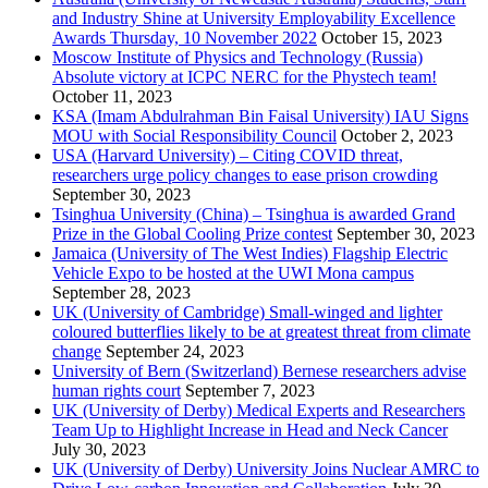
and Industry Shine at University Employability Excellence
Awards Thursday, 10 November 2022
October 15, 2023
Moscow Institute of Physics and Technology (Russia)
Absolute victory at ICPC NERC for the Phystech team!
October 11, 2023
KSA (Imam Abdulrahman Bin Faisal University) IAU Signs
MOU with Social Responsibility Council
October 2, 2023
USA (Harvard University) – Citing COVID threat,
researchers urge policy changes to ease prison crowding
September 30, 2023
Tsinghua University (China) – Tsinghua is awarded Grand
Prize in the Global Cooling Prize contest
September 30, 2023
Jamaica (University of The West Indies) Flagship Electric
Vehicle Expo to be hosted at the UWI Mona campus
September 28, 2023
UK (University of Cambridge) Small-winged and lighter
coloured butterflies likely to be at greatest threat from climate
change
September 24, 2023
University of Bern (Switzerland) Bernese researchers advise
human rights court
September 7, 2023
UK (University of Derby) Medical Experts and Researchers
Team Up to Highlight Increase in Head and Neck Cancer
July 30, 2023
UK (University of Derby) University Joins Nuclear AMRC to