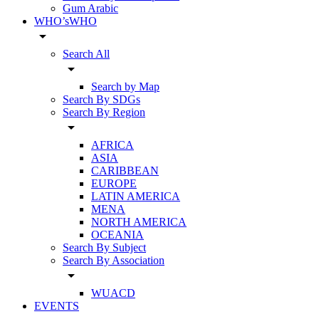
Gum Arabic
WHO’sWHO
arrow_drop_down
Search All
arrow_drop_down
Search by Map
Search By SDGs
Search By Region
arrow_drop_down
AFRICA
ASIA
CARIBBEAN
EUROPE
LATIN AMERICA
MENA
NORTH AMERICA
OCEANIA
Search By Subject
Search By Association
arrow_drop_down
WUACD
EVENTS