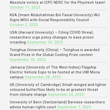
Absolute victory at ICPC NERC for the Phystech team!
October 11, 2023
KSA (Imam Abdulrahman Bin Faisal University) IAU
Signs MOU with Social Responsibility Council
October 2, 2023
USA (Harvard University) – Citing COVID threat,
researchers urge policy changes to ease prison
crowding
September 30, 2023
Tsinghua University (China) – Tsinghua is awarded
Grand Prize in the Global Cooling Prize contest
September 30, 2023
Jamaica (University of The West Indies) Flagship
Electric Vehicle Expo to be hosted at the UWI Mona
campus
September 28, 2023
UK (University of Cambridge) Small-winged and lighter
coloured butterflies likely to be at greatest threat
from climate change
September 24, 2023
University of Bern (Switzerland) Bernese researchers
advise human rights court
September 7, 2023