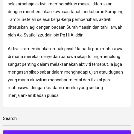
selesai sahaja aktiviti membersihkan masjid, diteruskan
dengan membersihkan kawasan tanah perkuburan Kampong
Tamoi. Setelah selesai kerja-kerja pembersihan, aktiviti
diteruskan lagi dengan bacaan Surah Yaasin dan tahlil arwah
oleh Ak. Syafiq Izzuddin bin Pg Hj Aliddin.
Aktiviti ini memberikan impak positif kepada para mahasiswa
di mana mereka menyedari bahawa sikap tolong-menolong
sangat penting dalam melaksanakan aktiviti tersebut. Ia juga
mengasah sikap sabar dalam menghadapi ujian atau dugaan
yang mana aktiviti ini mencabar mental dan fizikal para
mahasiswa dengan keadaan mereka yang sedang
menjalankan ibadah puasa.