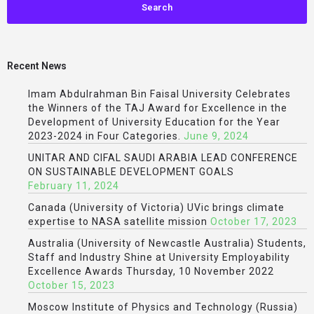
Recent News
Imam Abdulrahman Bin Faisal University Celebrates
the Winners of the TAJ Award for Excellence in the
Development of University Education for the Year
2023-2024 in Four Categories.
June 9, 2024
UNITAR AND CIFAL SAUDI ARABIA LEAD CONFERENCE
ON SUSTAINABLE DEVELOPMENT GOALS
February 11, 2024
Canada (University of Victoria) UVic brings climate
expertise to NASA satellite mission
October 17, 2023
Australia (University of Newcastle Australia) Students,
Staff and Industry Shine at University Employability
Excellence Awards Thursday, 10 November 2022
October 15, 2023
Moscow Institute of Physics and Technology (Russia)