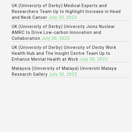
UK (University of Derby) Medical Experts and
Researchers Team Up to Highlight Increase in Head
and Neck Cancer
July 30, 2023
UK (University of Derby) University Joins Nuclear
AMRC to Drive Low-carbon Innovation and
Collaboration
July 30, 2023
UK (University of Derby) University of Derby Work
Health Hub and The Insight Centre Team Up to
Enhance Mental Health at Work
July 30, 2023
Malaysia (University of Malaya) Universiti Malaya
Research Gallery
July 30, 2023