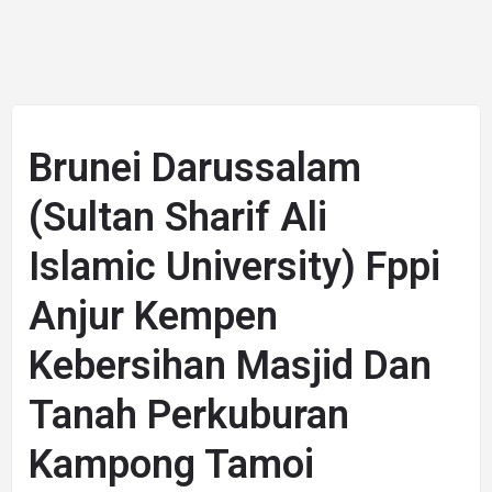
Brunei Darussalam
(Sultan Sharif Ali
Islamic University) Fppi
Anjur Kempen
Kebersihan Masjid Dan
Tanah Perkuburan
Kampong Tamoi