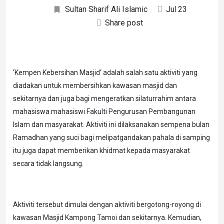
Sultan Sharif Ali Islamic
Jul
23
Share post
‘Kempen Kebersihan Masjid‘ adalah salah satu aktiviti yang
diadakan untuk membersihkan kawasan masjid dan
sekitarnya dan juga bagi mengeratkan silaturrahim antara
mahasiswa mahasiswi Fakulti Pengurusan Pembangunan
Islam dan masyarakat. Aktiviti ini dilaksanakan sempena bulan
Ramadhan yang suci bagi melipatgandakan pahala di samping
itu juga dapat memberikan khidmat kepada masyarakat
secara tidak langsung.
Aktiviti tersebut dimulai dengan aktiviti bergotong-royong di
kawasan Masjid Kampong Tamoi dan sekitarnya. Kemudian,