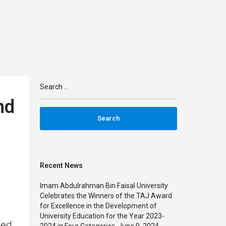
n
arrow_drop_down
arrow_drop_down
IMPACT
MAPS
PARTNERSHIPS
TRAINING
nd
Recent News
Imam Abdulrahman Bin Faisal University
Celebrates the Winners of the TAJ Award
for Excellence in the Development of
University Education for the Year 2023-
sed