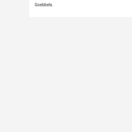
Goebbels.