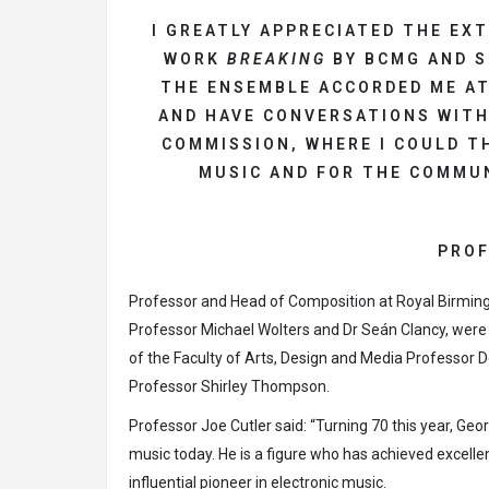
I GREATLY APPRECIATED THE EX
WORK
BREAKING
BY BCMG AND S
THE ENSEMBLE ACCORDED ME AT
AND HAVE CONVERSATIONS WITH
COMMISSION, WHERE I COULD T
MUSIC AND FOR THE COMMUN
PROF
Professor and Head of Composition at Royal Birmi
Professor Michael Wolters and Dr Seán Clancy, were
of the Faculty of Arts, Design and Media Professor 
Professor Shirley Thompson.
Professor Joe Cutler said: “Turning 70 this year, Ge
music today. He is a figure who has achieved excelle
influential pioneer in electronic music.