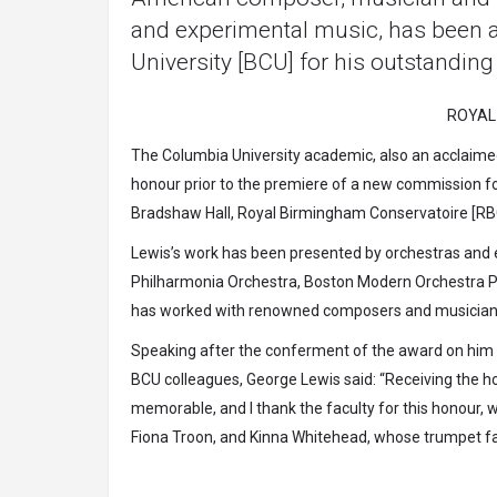
and experimental music, has been 
University [BCU] for his outstanding
ROYAL
The Columbia University academic, also an acclaimed e
honour prior to the premiere of a new commission 
Bradshaw Hall, Royal Birmingham Conservatoire [RB
Lewis’s work has been presented by orchestras and 
Philharmonia Orchestra, Boston Modern Orchestra Pro
has worked with renowned composers and musicians 
Speaking after the conferment of the award on him 
BCU colleagues, George Lewis said: “Receiving the h
memorable, and I thank the faculty for this honour,
Fiona Troon, and Kinna Whitehead, whose trumpet fa