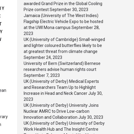
awarded Grand Prize in the Global Cooling
MY
Prize contest
September 30, 2023
Jamaica (University of The West Indies)
E
Flagship Electric Vehicle Expo to be hosted
T
at the UWI Mona campus
September 28,
Y
2023
W
UK (University of Cambridge) Small-winged
and lighter coloured butterflies likely to be
at greatest threat from climate change
September 24, 2023
University of Bern (Switzerland) Bernese
researchers advise human rights court
September 7, 2023
UK (University of Derby) Medical Experts
and Researchers Team Up to Highlight
Dean
Increase in Head and Neck Cancer
July 30,
2023
UK (University of Derby) University Joins
Nuclear AMRC to Drive Low-carbon
orary
Innovation and Collaboration
July 30, 2023
UK (University of Derby) University of Derby
n
Work Health Hub and The Insight Centre