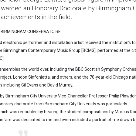
awarded an Honorary Doctorate by Birmingham C
 achievements in the field.
 BIRMINGHAM CONSERVATOIRE
lectronic performer and installation artist received the institution’s t
for Birmingham Contemporary Music Group [BCMG], performed at the cit
C].
ensembles the world over, including the BBC Scottish Symphony Orches
ject, London Sinfonietta, and others, and the 70-year-old Chicago nat
including Gil Evans and David Murray.
by Birmingham City University Vice-Chancellor Professor Philip Plowde
onorary doctorate from Birmingham City University was particularly
 which was redoubled by hearing the student compositions by Marcus Ro
nfare was dedicated to me and even included a portrait of me drawn by