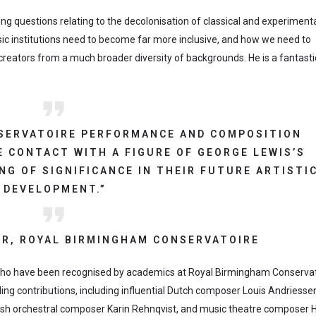
ising questions relating to the decolonisation of classical and experiment
ic institutions need to become far more inclusive, and how we need to
ators from a much broader diversity of backgrounds. He is a fantastic
SERVATOIRE PERFORMANCE AND COMPOSITION
 CONTACT WITH A FIGURE OF GEORGE LEWIS’S
NG OF SIGNIFICANCE IN THEIR FUTURE ARTISTI
DEVELOPMENT.”
R, ROYAL BIRMINGHAM CONSERVATOIRE
s who have been recognised by academics at Royal Birmingham Conservat
ding contributions, including influential Dutch composer Louis Andriesse
dish orchestral composer Karin Rehnqvist, and music theatre composer 