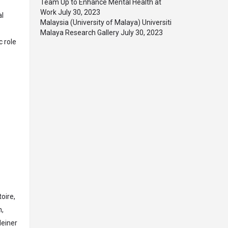
Team Up to Enhance Mental Health at
Work
July 30, 2023
al
Malaysia (University of Malaya) Universiti
Malaya Research Gallery
July 30, 2023
 role
C
oire,
n,
Heiner