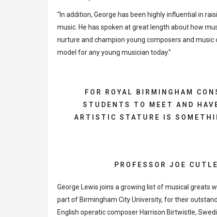
“In addition, George has been highly influential in ra
music. He has spoken at great length about how mus
nurture and champion young composers and music cre
model for any young musician today.”
FOR ROYAL BIRMINGHAM CON
STUDENTS TO MEET AND HAVE
ARTISTIC STATURE IS SOMETHI
PROFESSOR JOE CUTLE
George Lewis joins a growing list of musical great
part of Birmingham City University, for their outstan
English operatic composer Harrison Birtwistle, Swe