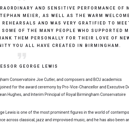
TRAORDINARY AND SENSITIVE PERFORMANCE OF 
TEPHAN MEIER, AS WELL AS THE WARM WELCOM
 REHEARSALS AND WAS VERY GRATIFIED TO MEE
 SOME OF THE MANY PEOPLE WHO SUPPORTED M
HANK THEM PERSONALLY FOR THEIR LOVE OF NE
ITY YOU ALL HAVE CREATED IN BIRMINGHAM.
ESSOR GEORGE LEWIS
ngham Conservatoire Joe Cutler, and composers and BCU academics
 joined for the award ceremony by Pro-Vice-Chancellor and Executive 
Dean Hughes, and Interim Principal of Royal Birmingham Conservatoire
orge Lewis is one of the most prominent figures in the world of contemp
nce across classical, jazz and improvised music, and he has also been a