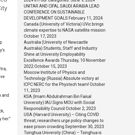
2024 in Four Categories.
June 9, 2024
UNITAR AND CIFAL SAUDI ARABIA LEAD
ity
CONFERENCE ON SUSTAINABLE
DEVELOPMENT GOALS
February 11, 2024
Canada (University of Victoria) UVic brings
climate expertise to NASA satellite mission
October 17, 2023
op
Australia (University of Newcastle
Australia) Students, Staff and Industry
y’s
Shine at University Employability
Excellence Awards Thursday, 10 November
2022
October 15, 2023
tra,
Moscow Institute of Physics and
ive
Technology (Russia) Absolute victory at
ICPC NERC for the Phystech team!
October
11, 2023
n and
KSA (Imam Abdulrahman Bin Faisal
University) IAU Signs MOU with Social
Responsibility Council
October 2, 2023
ck,
USA (Harvard University) – Citing COVID
 her.”
threat, researchers urge policy changes to
ease prison crowding
September 30, 2023
Tsinghua University (China) – Tsinghua is