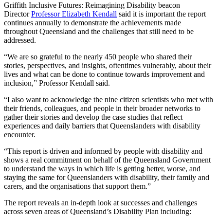
Griffith Inclusive Futures: Reimagining Disability beacon
Director
Professor Elizabeth Kendall
said it is important the report
continues annually to demonstrate the achievements made
throughout Queensland and the challenges that still need to be
addressed.
“We are so grateful to the nearly 450 people who shared their
stories, perspectives, and insights, oftentimes vulnerably, about their
lives and what can be done to continue towards improvement and
inclusion,” Professor Kendall said.
“I also want to acknowledge the nine citizen scientists who met with
their friends, colleagues, and people in their broader networks to
gather their stories and develop the case studies that reflect
experiences and daily barriers that Queenslanders with disability
encounter.
“This report is driven and informed by people with disability and
shows a real commitment on behalf of the Queensland Government
to understand the ways in which life is getting better, worse, and
staying the same for Queenslanders with disability, their family and
carers, and the organisations that support them.”
The report reveals an in-depth look at successes and challenges
across seven areas of Queensland’s Disability Plan including: