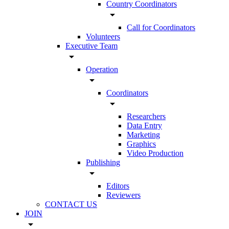
Country Coordinators
arrow_drop_down
Call for Coordinators
Volunteers
Executive Team
arrow_drop_down
Operation
arrow_drop_down
Coordinators
arrow_drop_down
Researchers
Data Entry
Marketing
Graphics
Video Production
Publishing
arrow_drop_down
Editors
Reviewers
CONTACT US
JOIN
arrow_drop_down