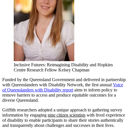
Inclusive Futures: Reimagining Disability and Hopkins
Centre Research Fellow Kelsey Chapman
Funded by the Queensland Government and delivered in partnership
with Queenslanders with Disability Network, the first annual
Voice
of Queenslanders with Disability report
aims to inform policy to
remove barriers to access and produce equitable outcomes for a
diverse Queensland.
Griffith researchers adopted a unique approach to gathering survey
information by engaging
nine citizen scientists
with lived experience
of disability to enable participants to share their stories authentically
and transparently about challenges and successes in their lives.