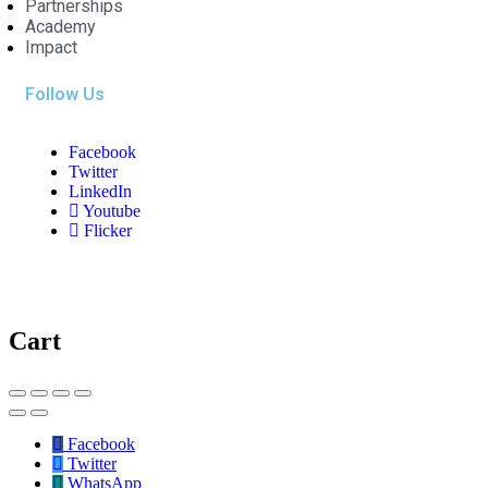
Partnerships
Academy
Impact
Follow Us
Facebook
Twitter
LinkedIn
Youtube
Flicker
Cart
Facebook
Twitter
WhatsApp