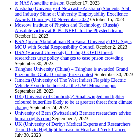
to NASA satellite mission
October 17, 2023
Australia (University of Newcastle Australia) Students, Staff
and Industry Shine at University Employability Excellence
Awards Thursday, 10 November 2022
October 15, 2023
Moscow Institute of Physics and Technology (Russia)
Absolute victory at ICPC NERC for the Phystech team!
October 11, 2023
KSA (Imam Abdulrahman Bin Faisal University) IAU Signs
MOU with Social Responsibility Council
October 2, 2023
USA (Harvard University) – Citing COVID threat,
researchers urge policy changes to ease prison crowding
September 30, 2023
Tsinghua University (China) – Tsinghua is awarded Grand
Prize in the Global Cooling Prize contest
September 30, 2023
Jamaica (University of The West Indies) Flagship Electric
Vehicle Expo to be hosted at the UWI Mona campus
September 28, 2023
UK (University of Cambridge) Small-winged and lighter
coloured butterflies likely to be at greatest threat from climate
change
September 24, 2023
University of Bern (Switzerland) Bernese researchers advise
human rights court
September 7, 2023
UK (University of Derby) Medical Experts and Researchers
Team Up to Highlight Increase in Head and Neck Cancer
July 30, 2023