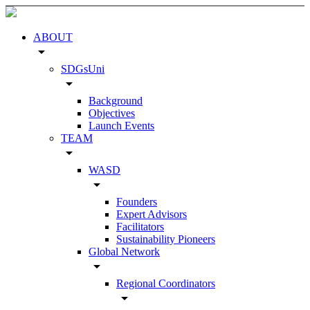
ABOUT
arrow_drop_down
SDGsUni
arrow_drop_down
Background
Objectives
Launch Events
TEAM
arrow_drop_down
WASD
arrow_drop_down
Founders
Expert Advisors
Facilitators
Sustainability Pioneers
Global Network
arrow_drop_down
Regional Coordinators
arrow_drop_down