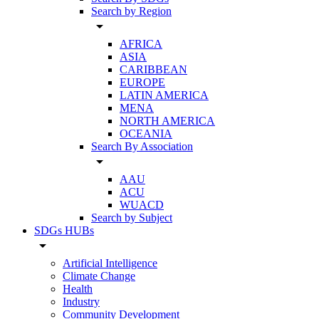
Search by Region
arrow_drop_down
AFRICA
ASIA
CARIBBEAN
EUROPE
LATIN AMERICA
MENA
NORTH AMERICA
OCEANIA
Search By Association
arrow_drop_down
AAU
ACU
WUACD
Search by Subject
SDGs HUBs
arrow_drop_down
Artificial Intelligence
Climate Change
Health
Industry
Community Development