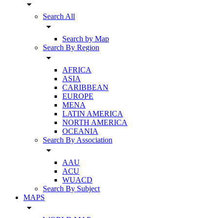
arrow_drop_down
Search All
arrow_drop_down
Search by Map
Search By Region
arrow_drop_down
AFRICA
ASIA
CARIBBEAN
EUROPE
MENA
LATIN AMERICA
NORTH AMERICA
OCEANIA
Search By Association
arrow_drop_down
AAU
ACU
WUACD
Search By Subject
MAPS
arrow_drop_down