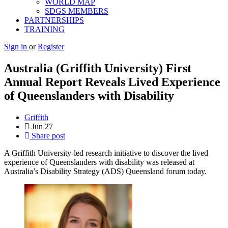
WORLD MAP
SDGS MEMBERS
PARTNERSHIPS
TRAINING
Sign in
or
Register
Australia (Griffith University) First
Annual Report Reveals Lived Experience
of Queenslanders with Disability
Griffith
Jun
27
Share post
A Griffith University-led research initiative to discover the lived
experience of Queenslanders with disability was released at
Australia’s Disability Strategy (ADS) Queensland forum today.