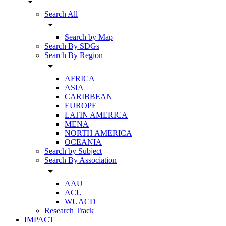
arrow_drop_down
Search All
arrow_drop_down
Search by Map
Search By SDGs
Search By Region
arrow_drop_down
AFRICA
ASIA
CARIBBEAN
EUROPE
LATIN AMERICA
MENA
NORTH AMERICA
OCEANIA
Search by Subject
Search By Association
arrow_drop_down
AAU
ACU
WUACD
Research Track
IMPACT