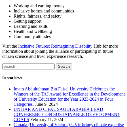
Working and earning money
Inclusive homes and communities
Rights, fairness, and safety
Getting support
Learning and skills
Health and wellbeing
Community attitudes
Visit the
Inclusive Futures: Reimagining Disability
Hub for more
information about joining the alliance or participating in future
citizen science and lived experience research.
Recent News
Imam Abdulrahman Bin Faisal University Celebrates the
Winners of the TAJ Award for Excellence in the Development
of University Education for the Year 2023-2024 in Four
Categories.
June 9, 2024
UNITAR AND CIFAL SAUDI ARABIA LEAD
CONFERENCE ON SUSTAINABLE DEVELOPMENT
GOALS
February 11, 2024
Canada (University of Victoria) UVic brings climate expertise