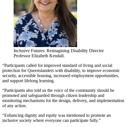
Inclusive Futures: Reimagining Disability Director
Professor Elizabeth Kendall.
“Participants called for improved standard of living and social
protection for Queenslanders with disability, to improve economic
security, accessible housing, increased employment opportunities,
and support lifelong learning.
“Participants also told us the
voice
of the community should be
promoted and safeguarded through citizen leadership and
monitoring mechanisms for the design, delivery, and implementation
of any action.
“Enhancing dignity and equity was mentioned to promote an
inclusive society where everyone can participate fully.”