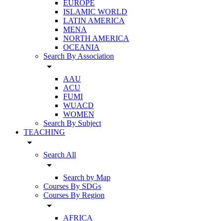
EUROPE
ISLAMIC WORLD
LATIN AMERICA
MENA
NORTH AMERICA
OCEANIA
Search By Association
arrow_drop_down
AAU
ACU
FUMI
WUACD
WOMEN
Search By Subject
TEACHING
arrow_drop_down
Search All
arrow_drop_down
Search by Map
Courses By SDGs
Courses By Region
arrow_drop_down
AFRICA