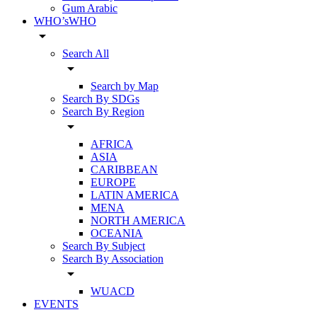
Gum Arabic
WHO’sWHO
arrow_drop_down
Search All
arrow_drop_down
Search by Map
Search By SDGs
Search By Region
arrow_drop_down
AFRICA
ASIA
CARIBBEAN
EUROPE
LATIN AMERICA
MENA
NORTH AMERICA
OCEANIA
Search By Subject
Search By Association
arrow_drop_down
WUACD
EVENTS