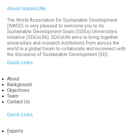
About IslamicUNi
The World Association for Sustainable Development
(WASD) is very pleased to welcome you to its
Sustainable Development Goals (SDGs) Universities
Initiative (SDGsUNi). SDGsUNi aims to bring together
universities and research institutions from across the
world in a global forum to collaborate and reconnect with
the discourse of Sustainable Development (SD).
Quick Links
About
Background
Objectives
Team
Contact Us
Quick Links
Experts