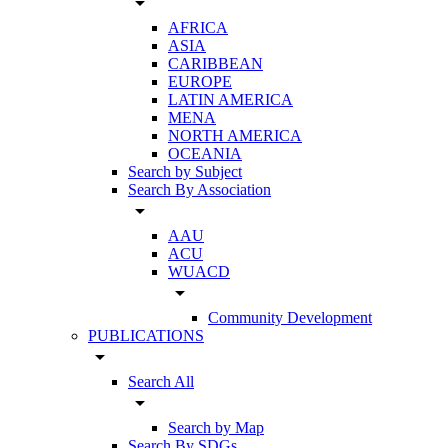
arrow_drop_down
AFRICA
ASIA
CARIBBEAN
EUROPE
LATIN AMERICA
MENA
NORTH AMERICA
OCEANIA
Search by Subject
Search By Association
arrow_drop_down
AAU
ACU
WUACD
arrow_drop_down
Community Development
PUBLICATIONS
arrow_drop_down
Search All
arrow_drop_down
Search by Map
Search By SDGs