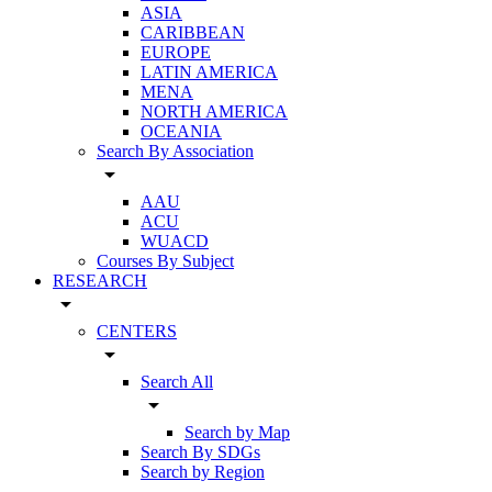
ASIA
CARIBBEAN
EUROPE
LATIN AMERICA
MENA
NORTH AMERICA
OCEANIA
Search By Association
arrow_drop_down
AAU
ACU
WUACD
Courses By Subject
RESEARCH
arrow_drop_down
CENTERS
arrow_drop_down
Search All
arrow_drop_down
Search by Map
Search By SDGs
Search by Region