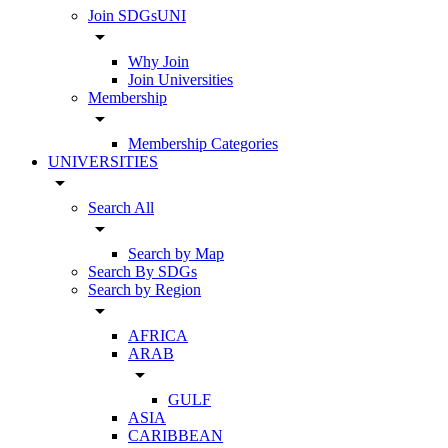
Join SDGsUNI
arrow_drop_down
Why Join
Join Universities
Membership
arrow_drop_down
Membership Categories
UNIVERSITIES
arrow_drop_down
Search All
arrow_drop_down
Search by Map
Search By SDGs
Search by Region
arrow_drop_down
AFRICA
ARAB
arrow_drop_down
GULF
ASIA
CARIBBEAN