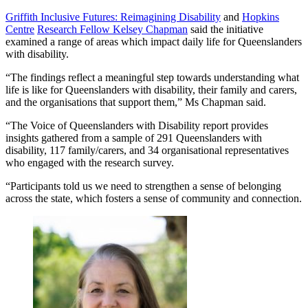
Griffith Inclusive Futures: Reimagining Disability
and
Hopkins
Centre
Research Fellow Kelsey Chapman
said the initiative
examined a range of areas which impact daily life for Queenslanders
with disability.
“The findings reflect a meaningful step towards understanding what
life is like for Queenslanders with disability, their family and carers,
and the organisations that support them,” Ms Chapman said.
“The Voice of Queenslanders with Disability report provides
insights gathered from a sample of 291 Queenslanders with
disability, 117 family/carers, and 34 organisational representatives
who engaged with the research survey.
“Participants told us we need to strengthen a sense of belonging
across the state, which fosters a sense of community and connection.