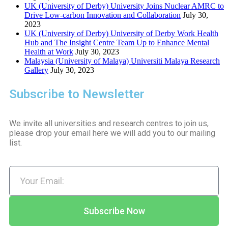
UK (University of Derby) University Joins Nuclear AMRC to
Drive Low-carbon Innovation and Collaboration
July 30,
2023
UK (University of Derby) University of Derby Work Health
Hub and The Insight Centre Team Up to Enhance Mental
Health at Work
July 30, 2023
Malaysia (University of Malaya) Universiti Malaya Research
Gallery
July 30, 2023
Subscribe to Newsletter
We invite all universities and research centres to join us,
please drop your email here we will add you to our mailing
list.
Subscribe Now