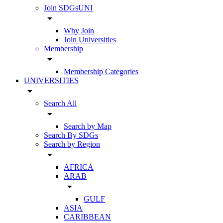
Join SDGsUNI
arrow_drop_down
Why Join
Join Universities
Membership
arrow_drop_down
Membership Categories
UNIVERSITIES
arrow_drop_down
Search All
arrow_drop_down
Search by Map
Search By SDGs
Search by Region
arrow_drop_down
AFRICA
ARAB
arrow_drop_down
GULF
ASIA
CARIBBEAN