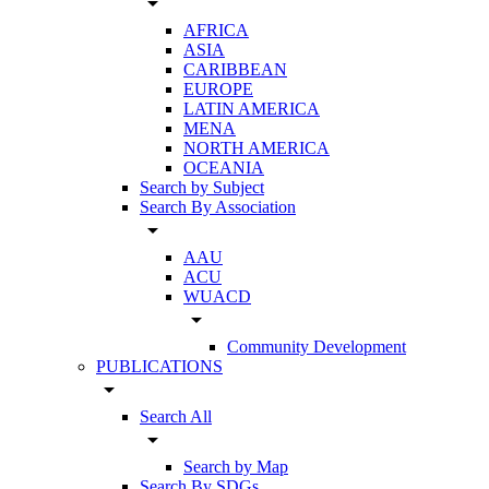
arrow_drop_down
AFRICA
ASIA
CARIBBEAN
EUROPE
LATIN AMERICA
MENA
NORTH AMERICA
OCEANIA
Search by Subject
Search By Association
arrow_drop_down
AAU
ACU
WUACD
arrow_drop_down
Community Development
PUBLICATIONS
arrow_drop_down
Search All
arrow_drop_down
Search by Map
Search By SDGs