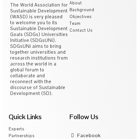
About
The World Association for
Background
Sustainable Development
(WASD) is very pleased
Objectives
to welcome you to its
Team
Sustainable Development
Contact Us
Goals (SDGs) Universities
Initiative (SDGsUNi).
SDGsUNi aims to bring
together universities and
research institutions from
across the world in a
global forum to
collaborate and
reconnect with the
discourse of Sustainable
Development (SD).
Quick Links
Follow Us
Experts
Facebook
Partnerships