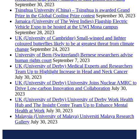
September 30, 2023
Tsinghua University (China) – Tsinghua is awarded Grand
Prize in the Global Cooling Prize contest
September 30, 2023
Jamaica (University of The West Indies) Flagship Electric
Vehicle Expo to be hosted at the UWI Mona campus
September 28, 2023
UK (University of Cambridge) Small-winged and lighter
coloured butterflies likely to be at greatest threat from climate
change
September 24, 2023
University of Bern (Switzerland) Bernese researchers advise
human rights court
September 7, 2023
UK (University of Derby) Medical Experts and Researchers
Team Up to Highlight Increase in Head and Neck Cancer
July 30, 2023
UK (University of Derby) University Joins Nuclear AMRC to
Drive Low-carbon Innovation and Collaboration
July 30,
2023
UK (University of Derby) University of Derby Work Health
Hub and The Insight Centre Team Up to Enhance Mental
Health at Work
July 30, 2023
Malaysia (University of Malaya) Universiti Malaya Research
Gallery
July 30, 2023