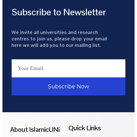
Subscribe to Newsletter
We invite all universities and research
centres to join us, please drop your email
here we will add you to our mailing list.
Subscribe Now
Quick Links
About IslamicUNi