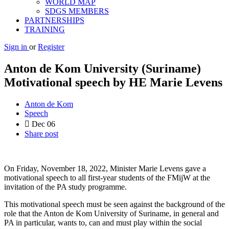
WORLD MAP
SDGS MEMBERS
PARTNERSHIPS
TRAINING
Sign in
or
Register
Anton de Kom University (Suriname)
Motivational speech by HE Marie Levens
Anton de Kom
Speech
Dec
06
Share post
On Friday, November 18, 2022, Minister Marie Levens gave a
motivational speech to all first-year students of the FMijW at the
invitation of the PA study programme.
This motivational speech must be seen against the background of the
role that the Anton de Kom University of Suriname, in general and
PA in particular, wants to, can and must play within the social