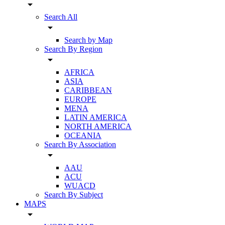
arrow_drop_down
Search All
arrow_drop_down
Search by Map
Search By Region
arrow_drop_down
AFRICA
ASIA
CARIBBEAN
EUROPE
MENA
LATIN AMERICA
NORTH AMERICA
OCEANIA
Search By Association
arrow_drop_down
AAU
ACU
WUACD
Search By Subject
MAPS
arrow_drop_down