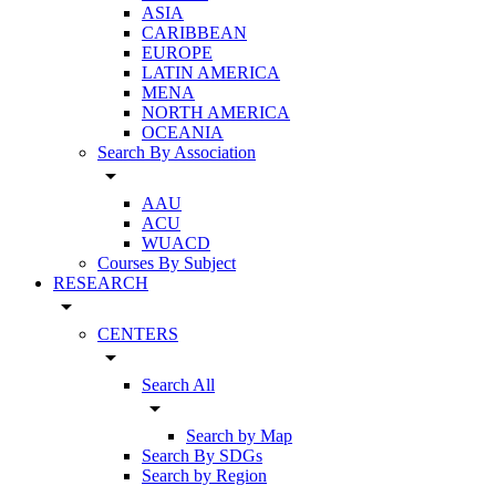
ASIA
CARIBBEAN
EUROPE
LATIN AMERICA
MENA
NORTH AMERICA
OCEANIA
Search By Association
arrow_drop_down
AAU
ACU
WUACD
Courses By Subject
RESEARCH
arrow_drop_down
CENTERS
arrow_drop_down
Search All
arrow_drop_down
Search by Map
Search By SDGs
Search by Region