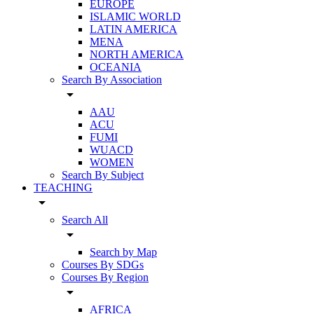
EUROPE
ISLAMIC WORLD
LATIN AMERICA
MENA
NORTH AMERICA
OCEANIA
Search By Association
arrow_drop_down
AAU
ACU
FUMI
WUACD
WOMEN
Search By Subject
TEACHING
arrow_drop_down
Search All
arrow_drop_down
Search by Map
Courses By SDGs
Courses By Region
arrow_drop_down
AFRICA