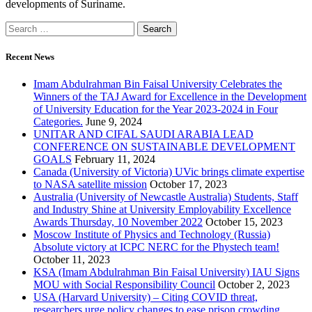
developments of Suriname.
Recent News
Imam Abdulrahman Bin Faisal University Celebrates the
Winners of the TAJ Award for Excellence in the Development
of University Education for the Year 2023-2024 in Four
Categories.
June 9, 2024
UNITAR AND CIFAL SAUDI ARABIA LEAD
CONFERENCE ON SUSTAINABLE DEVELOPMENT
GOALS
February 11, 2024
Canada (University of Victoria) UVic brings climate expertise
to NASA satellite mission
October 17, 2023
Australia (University of Newcastle Australia) Students, Staff
and Industry Shine at University Employability Excellence
Awards Thursday, 10 November 2022
October 15, 2023
Moscow Institute of Physics and Technology (Russia)
Absolute victory at ICPC NERC for the Phystech team!
October 11, 2023
KSA (Imam Abdulrahman Bin Faisal University) IAU Signs
MOU with Social Responsibility Council
October 2, 2023
USA (Harvard University) – Citing COVID threat,
researchers urge policy changes to ease prison crowding