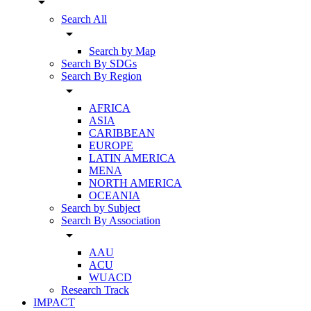
arrow_drop_down
Search All
arrow_drop_down
Search by Map
Search By SDGs
Search By Region
arrow_drop_down
AFRICA
ASIA
CARIBBEAN
EUROPE
LATIN AMERICA
MENA
NORTH AMERICA
OCEANIA
Search by Subject
Search By Association
arrow_drop_down
AAU
ACU
WUACD
Research Track
IMPACT