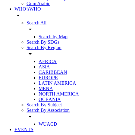
Gum Arabic
WHO’sWHO
arrow_drop_down
Search All
arrow_drop_down
Search by Map
Search By SDGs
Search By Region
arrow_drop_down
AFRICA
ASIA
CARIBBEAN
EUROPE
LATIN AMERICA
MENA
NORTH AMERICA
OCEANIA
Search By Subject
Search By Association
arrow_drop_down
WUACD
EVENTS