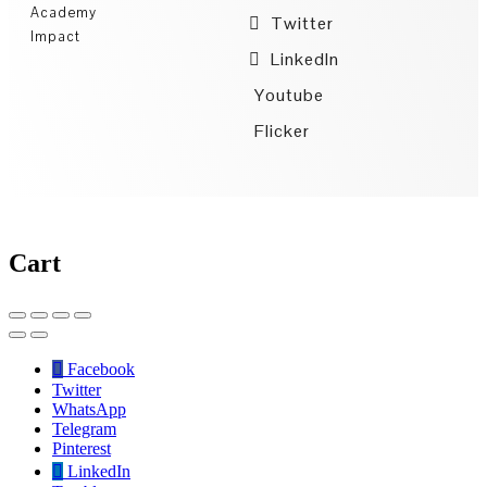
Academy
Twitter
Impact
LinkedIn
Youtube
Flicker
Cart
Facebook
Twitter
WhatsApp
Telegram
Pinterest
LinkedIn