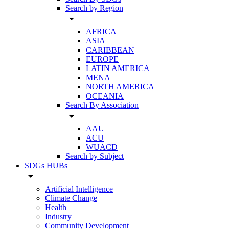
Search by Region
arrow_drop_down
AFRICA
ASIA
CARIBBEAN
EUROPE
LATIN AMERICA
MENA
NORTH AMERICA
OCEANIA
Search By Association
arrow_drop_down
AAU
ACU
WUACD
Search by Subject
SDGs HUBs
arrow_drop_down
Artificial Intelligence
Climate Change
Health
Industry
Community Development