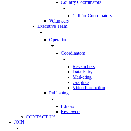
Country Coordinators
arrow_drop_down
Call for Coordinators
Volunteers
Executive Team
arrow_drop_down
Operation
arrow_drop_down
Coordinators
arrow_drop_down
Researchers
Data Entry
Marketing
Graphics
Video Production
Publishing
arrow_drop_down
Editors
Reviewers
CONTACT US
JOIN
arrow_drop_down