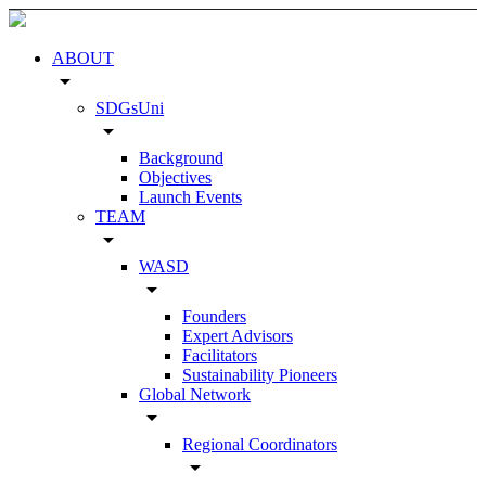
ABOUT
arrow_drop_down
SDGsUni
arrow_drop_down
Background
Objectives
Launch Events
TEAM
arrow_drop_down
WASD
arrow_drop_down
Founders
Expert Advisors
Facilitators
Sustainability Pioneers
Global Network
arrow_drop_down
Regional Coordinators
arrow_drop_down