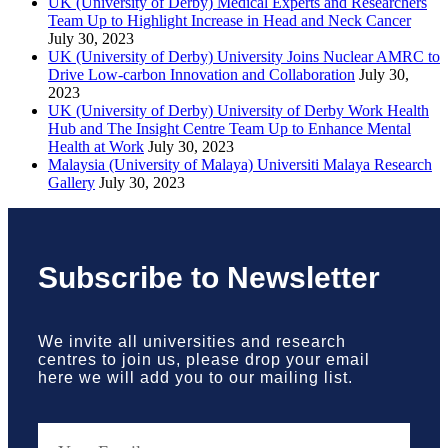
UK (University of Derby) Medical Experts and Researchers
Team Up to Highlight Increase in Head and Neck Cancer
July 30, 2023
UK (University of Derby) University Joins Nuclear AMRC to
Drive Low-carbon Innovation and Collaboration
July 30,
2023
UK (University of Derby) University of Derby Work Health
Hub and The Insight Centre Team Up to Enhance Mental
Health at Work
July 30, 2023
Malaysia (University of Malaya) Universiti Malaya Research
Gallery
July 30, 2023
Subscribe to Newsletter
We invite all universities and research
centres to join us, please drop your email
here we will add you to our mailing list.