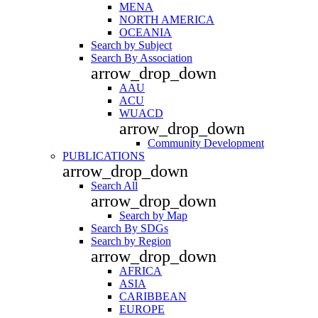
MENA
NORTH AMERICA
OCEANIA
Search by Subject
Search By Association
arrow_drop_down
AAU
ACU
WUACD
arrow_drop_down
Community Development
PUBLICATIONS
arrow_drop_down
Search All
arrow_drop_down
Search by Map
Search By SDGs
Search by Region
arrow_drop_down
AFRICA
ASIA
CARIBBEAN
EUROPE