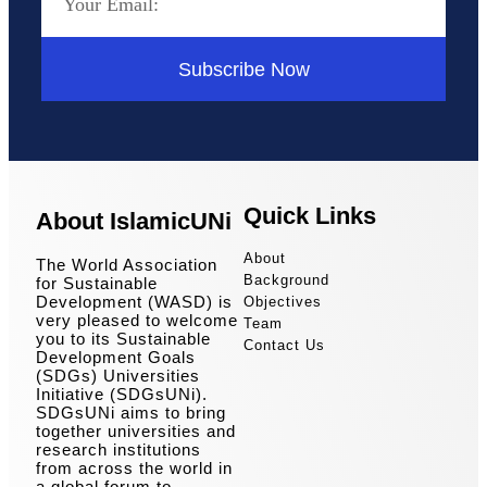
Subscribe Now
Quick Links
About IslamicUNi
About
The World Association
Background
for Sustainable
Development (WASD) is
Objectives
very pleased to welcome
Team
you to its Sustainable
Contact Us
Development Goals
(SDGs) Universities
Initiative (SDGsUNi).
SDGsUNi aims to bring
together universities and
research institutions
from across the world in
a global forum to