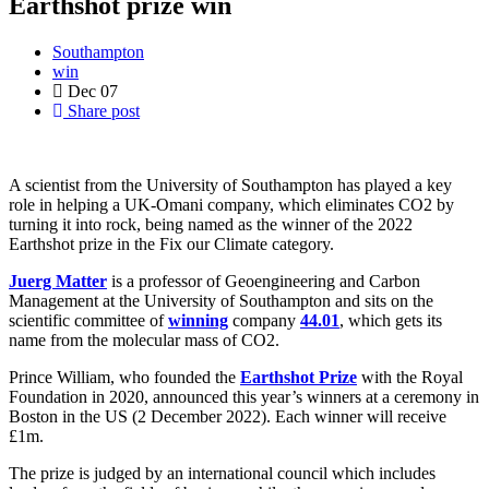
Earthshot prize win
Southampton
win
Dec
07
Share post
A scientist from the University of Southampton has played a key
role in helping a UK-Omani company, which eliminates CO2 by
turning it into rock, being named as the winner of the 2022
Earthshot prize in the Fix our Climate category.
Juerg Matter
is a professor of Geoengineering and Carbon
Management at the University of Southampton and sits on the
scientific committee of
winning
company
44.01
, which gets its
name from the molecular mass of CO2.
Prince William, who founded the
Earthshot Prize
with the Royal
Foundation in 2020, announced this year’s winners at a ceremony in
Boston in the US (2 December 2022). Each winner will receive
£1m.
The prize is judged by an international council which includes