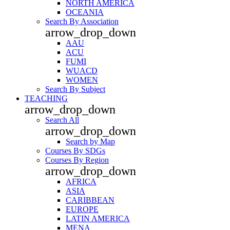
NORTH AMERICA
OCEANIA
Search By Association
arrow_drop_down
AAU
ACU
FUMI
WUACD
WOMEN
Search By Subject
TEACHING
arrow_drop_down
Search All
arrow_drop_down
Search by Map
Courses By SDGs
Courses By Region
arrow_drop_down
AFRICA
ASIA
CARIBBEAN
EUROPE
LATIN AMERICA
MENA