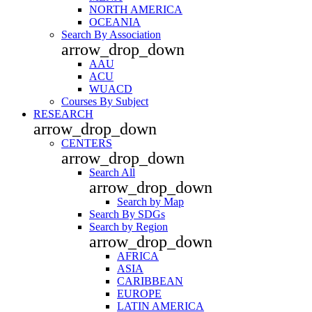
NORTH AMERICA
OCEANIA
Search By Association
arrow_drop_down
AAU
ACU
WUACD
Courses By Subject
RESEARCH
arrow_drop_down
CENTERS
arrow_drop_down
Search All
arrow_drop_down
Search by Map
Search By SDGs
Search by Region
arrow_drop_down
AFRICA
ASIA
CARIBBEAN
EUROPE
LATIN AMERICA