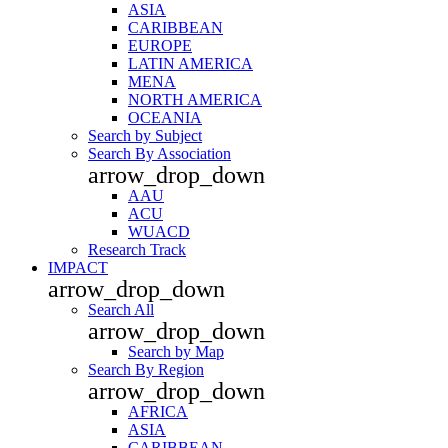
ASIA
CARIBBEAN
EUROPE
LATIN AMERICA
MENA
NORTH AMERICA
OCEANIA
Search by Subject
Search By Association
arrow_drop_down
AAU
ACU
WUACD
Research Track
IMPACT
arrow_drop_down
Search All
arrow_drop_down
Search by Map
Search By Region
arrow_drop_down
AFRICA
ASIA
CARIBBEAN