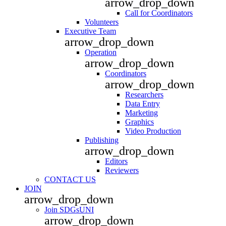
arrow_drop_down
Call for Coordinators
Volunteers
Executive Team
arrow_drop_down
Operation
arrow_drop_down
Coordinators
arrow_drop_down
Researchers
Data Entry
Marketing
Graphics
Video Production
Publishing
arrow_drop_down
Editors
Reviewers
CONTACT US
JOIN
arrow_drop_down
Join SDGsUNI
arrow_drop_down