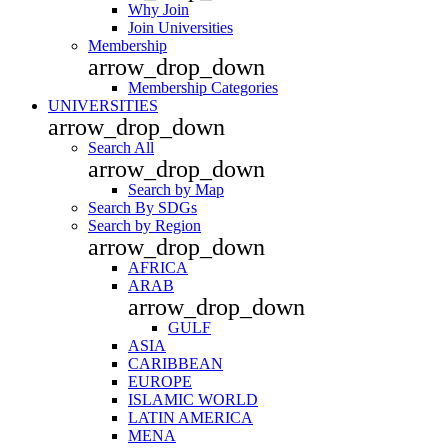
Why Join
Join Universities
Membership
arrow_drop_down
Membership Categories
UNIVERSITIES
arrow_drop_down
Search All
arrow_drop_down
Search by Map
Search By SDGs
Search by Region
arrow_drop_down
AFRICA
ARAB
arrow_drop_down
GULF
ASIA
CARIBBEAN
EUROPE
ISLAMIC WORLD
LATIN AMERICA
MENA