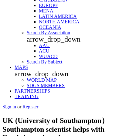
EUROPE
MENA
LATIN AMERICA
NORTH AMERICA
OCEANIA
Search By Association
arrow_drop_down
AAU
ACU
WUACD
Search By Subject
MAPS
arrow_drop_down
WORLD MAP
SDGS MEMBERS
PARTNERSHIPS
TRAINING
Sign in
or
Register
UK (University of Southampton）
Southampton scientist helps with