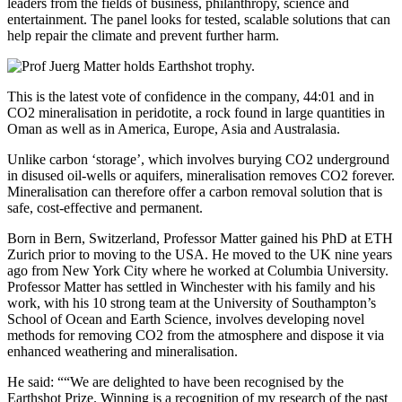
leaders from the fields of business, philanthropy, science and
entertainment. The panel looks for tested, scalable solutions that can
help repair the climate and prevent further harm.
This is the latest vote of confidence in the company, 44:01 and in
CO2 mineralisation in peridotite, a rock found in large quantities in
Oman as well as in America, Europe, Asia and Australasia.
Unlike carbon ‘storage’, which involves burying CO2 underground
in disused oil-wells or aquifers, mineralisation removes CO2 forever.
Mineralisation can therefore offer a carbon removal solution that is
safe, cost-effective and permanent.
Born in Bern, Switzerland, Professor Matter gained his PhD at ETH
Zurich prior to moving to the USA. He moved to the UK nine years
ago from New York City where he worked at Columbia University.
Professor Matter has settled in Winchester with his family and his
work, with his 10 strong team at the University of Southampton’s
School of Ocean and Earth Science, involves developing novel
methods for removing CO2 from the atmosphere and dispose it via
enhanced weathering and mineralisation.
He said: ““We are delighted to have been recognised by the
Earthshot Prize. Winning is a recognition of my research of the past