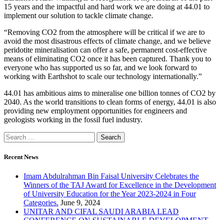
15 years and the impactful and hard work we are doing at 44.01 to
implement our solution to tackle climate change.
“Removing CO2 from the atmosphere will be critical if we are to
avoid the most disastrous effects of climate change, and we believe
peridotite mineralisation can offer a safe, permanent cost-effective
means of eliminating CO2 once it has been captured. Thank you to
everyone who has supported us so far, and we look forward to
working with Earthshot to scale our technology internationally.”
44.01 has ambitious aims to mineralise one billion tonnes of CO2 by
2040. As the world transitions to clean forms of energy, 44.01 is also
providing new employment opportunities for engineers and
geologists working in the fossil fuel industry.
Recent News
Imam Abdulrahman Bin Faisal University Celebrates the
Winners of the TAJ Award for Excellence in the Development
of University Education for the Year 2023-2024 in Four
Categories.
June 9, 2024
UNITAR AND CIFAL SAUDI ARABIA LEAD