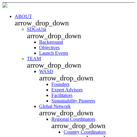
ABOUT
arrow_drop_down
SDGsUni
arrow_drop_down
Background
Objectives
Launch Events
TEAM
arrow_drop_down
WASD
arrow_drop_down
Founders
Expert Advisors
Facilitators
Sustainability Pioneers
Global Network
arrow_drop_down
Regional Coordinators
arrow_drop_down
Country Coordinators