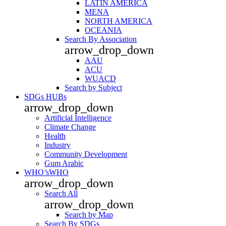
LATIN AMERICA
MENA
NORTH AMERICA
OCEANIA
Search By Association
arrow_drop_down
AAU
ACU
WUACD
Search by Subject
SDGs HUBs
arrow_drop_down
Artificial Intelligence
Climate Change
Health
Industry
Community Development
Gum Arabic
WHO’sWHO
arrow_drop_down
Search All
arrow_drop_down
Search by Map
Search By SDGs