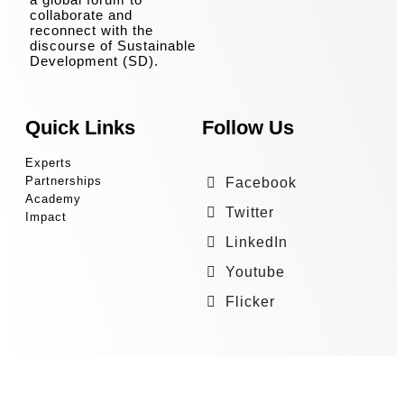
collaborate and
reconnect with the
discourse of Sustainable
Development (SD).
Quick Links
Follow Us
Experts
Partnerships
Facebook
Academy
Twitter
Impact
LinkedIn
Youtube
Flicker