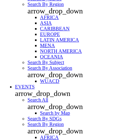
Search By Region
arrow_drop_down
AFRICA
ASIA
CARIBBEAN
EUROPE
LATIN AMERICA
MENA
NORTH AMERICA
OCEANIA
Search By Subject
Search By Association
arrow_drop_down
WUACD
EVENTS
arrow_drop_down
Search All
arrow_drop_down
Search by Map
Search By SDGs
Search By Region
arrow_drop_down
AFRICA