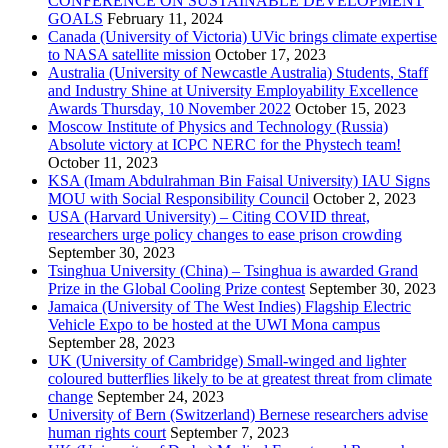
CONFERENCE ON SUSTAINABLE DEVELOPMENT
GOALS
February 11, 2024
Canada (University of Victoria) UVic brings climate expertise
to NASA satellite mission
October 17, 2023
Australia (University of Newcastle Australia) Students, Staff
and Industry Shine at University Employability Excellence
Awards Thursday, 10 November 2022
October 15, 2023
Moscow Institute of Physics and Technology (Russia)
Absolute victory at ICPC NERC for the Phystech team!
October 11, 2023
KSA (Imam Abdulrahman Bin Faisal University) IAU Signs
MOU with Social Responsibility Council
October 2, 2023
USA (Harvard University) – Citing COVID threat,
researchers urge policy changes to ease prison crowding
September 30, 2023
Tsinghua University (China) – Tsinghua is awarded Grand
Prize in the Global Cooling Prize contest
September 30, 2023
Jamaica (University of The West Indies) Flagship Electric
Vehicle Expo to be hosted at the UWI Mona campus
September 28, 2023
UK (University of Cambridge) Small-winged and lighter
coloured butterflies likely to be at greatest threat from climate
change
September 24, 2023
University of Bern (Switzerland) Bernese researchers advise
human rights court
September 7, 2023