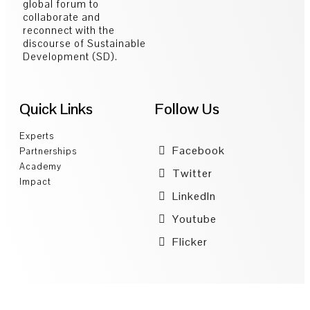
global forum to
collaborate and
reconnect with the
discourse of Sustainable
Development (SD).
Quick Links
Follow Us
Experts
Facebook
Partnerships
Academy
Twitter
Impact
LinkedIn
Youtube
Flicker