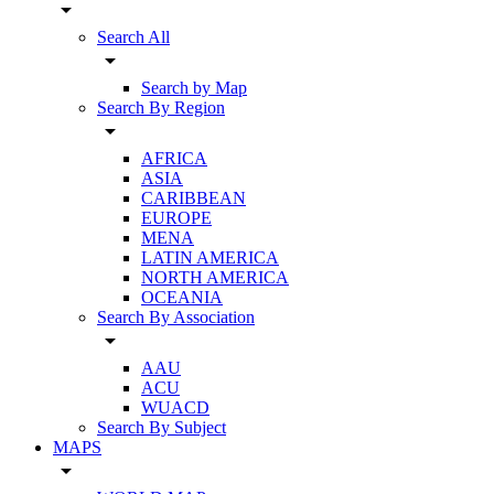
arrow_drop_down
Search All
arrow_drop_down
Search by Map
Search By Region
arrow_drop_down
AFRICA
ASIA
CARIBBEAN
EUROPE
MENA
LATIN AMERICA
NORTH AMERICA
OCEANIA
Search By Association
arrow_drop_down
AAU
ACU
WUACD
Search By Subject
MAPS
arrow_drop_down