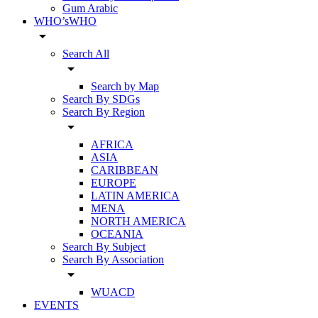
Gum Arabic
WHO’sWHO
arrow_drop_down
Search All
arrow_drop_down
Search by Map
Search By SDGs
Search By Region
arrow_drop_down
AFRICA
ASIA
CARIBBEAN
EUROPE
LATIN AMERICA
MENA
NORTH AMERICA
OCEANIA
Search By Subject
Search By Association
arrow_drop_down
WUACD
EVENTS