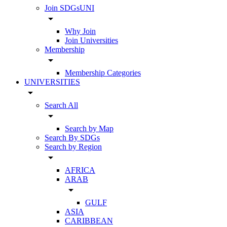
Join SDGsUNI
arrow_drop_down
Why Join
Join Universities
Membership
arrow_drop_down
Membership Categories
UNIVERSITIES
arrow_drop_down
Search All
arrow_drop_down
Search by Map
Search By SDGs
Search by Region
arrow_drop_down
AFRICA
ARAB
arrow_drop_down
GULF
ASIA
CARIBBEAN