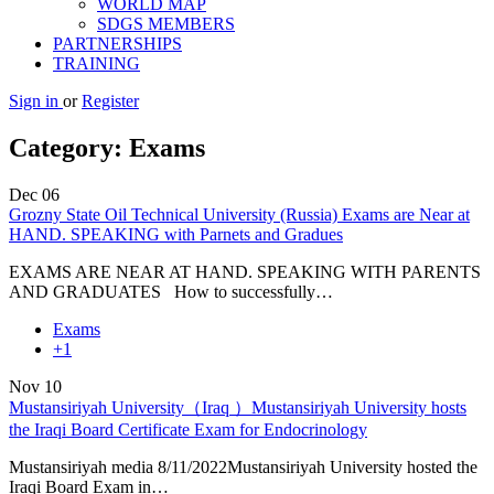
WORLD MAP
SDGS MEMBERS
PARTNERSHIPS
TRAINING
Sign in
or
Register
Category:
Exams
Dec
06
Grozny State Oil Technical University (Russia) Exams are Near at
HAND. SPEAKING with Parnets and Gradues
EXAMS ARE NEAR AT HAND. SPEAKING WITH PARENTS
AND GRADUATES How to successfully…
Exams
+1
Nov
10
Mustansiriyah University（Iraq ）Mustansiriyah University hosts
the Iraqi Board Certificate Exam for Endocrinology
Mustansiriyah media 8/11/2022Mustansiriyah University hosted the
Iraqi Board Exam in…