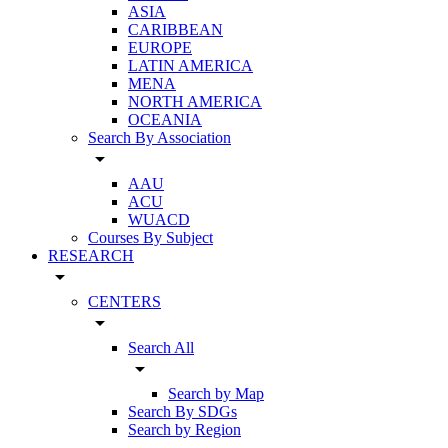
ASIA
CARIBBEAN
EUROPE
LATIN AMERICA
MENA
NORTH AMERICA
OCEANIA
Search By Association
arrow_drop_down
AAU
ACU
WUACD
Courses By Subject
RESEARCH
arrow_drop_down
CENTERS
arrow_drop_down
Search All
arrow_drop_down
Search by Map
Search By SDGs
Search by Region