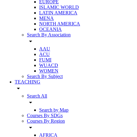
EUROPE
ISLAMIC WORLD
LATIN AMERICA
MENA
NORTH AMERICA
OCEANIA
Search By Association
arrow_drop_down
AAU
ACU
FUMI
WUACD
WOMEN
Search By Subject
TEACHING
arrow_drop_down
Search All
arrow_drop_down
Search by Map
Courses By SDGs
Courses By Region
arrow_drop_down
AFRICA