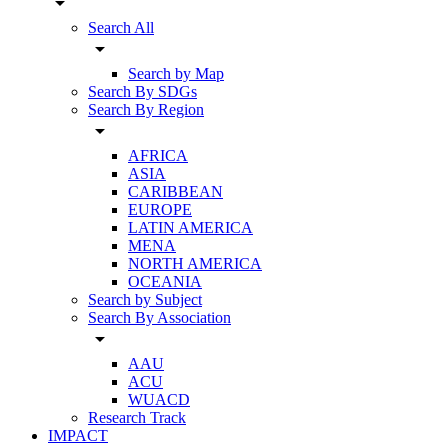
arrow_drop_down
Search All
arrow_drop_down
Search by Map
Search By SDGs
Search By Region
arrow_drop_down
AFRICA
ASIA
CARIBBEAN
EUROPE
LATIN AMERICA
MENA
NORTH AMERICA
OCEANIA
Search by Subject
Search By Association
arrow_drop_down
AAU
ACU
WUACD
Research Track
IMPACT