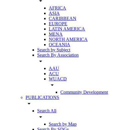
arrow_drop_down
AFRICA
ASIA
CARIBBEAN
EUROPE
LATIN AMERICA
MENA
NORTH AMERICA
OCEANIA
Search by Subject
Search By Association
arrow_drop_down
AAU
ACU
WUACD
arrow_drop_down
Community Development
PUBLICATIONS
arrow_drop_down
Search All
arrow_drop_down
Search by Map
Search By SDGs