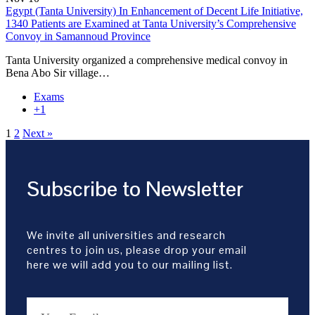
Egypt (Tanta University) In Enhancement of Decent Life Initiative,
1340 Patients are Examined at Tanta University’s Comprehensive
Convoy in Samannoud Province
Tanta University organized a comprehensive medical convoy in
Bena Abo Sir village…
Exams
+1
1
2
Next »
Subscribe to Newsletter
We invite all universities and research
centres to join us, please drop your email
here we will add you to our mailing list.