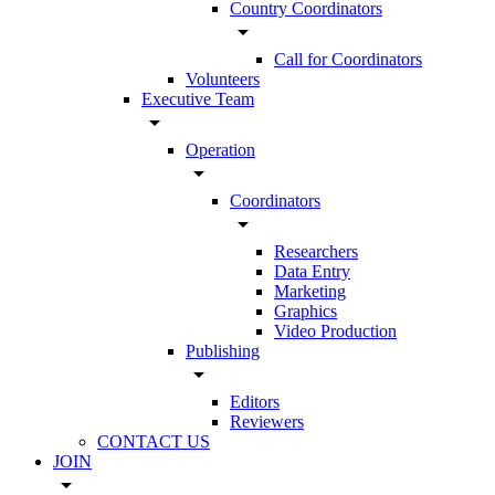
Country Coordinators
arrow_drop_down
Call for Coordinators
Volunteers
Executive Team
arrow_drop_down
Operation
arrow_drop_down
Coordinators
arrow_drop_down
Researchers
Data Entry
Marketing
Graphics
Video Production
Publishing
arrow_drop_down
Editors
Reviewers
CONTACT US
JOIN
arrow_drop_down