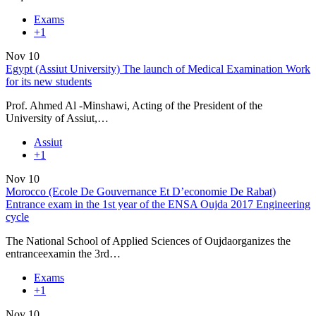
Exams
+1
Nov
10
Egypt (Assiut University) The launch of Medical Examination Work
for its new students
Prof. Ahmed Al -Minshawi, Acting of the President of the
University of Assiut,…
Assiut
+1
Nov
10
Morocco (Ecole De Gouvernance Et D’economie De Rabat)
Entrance exam in the 1st year of the ENSA Oujda 2017 Engineering
cycle
The National School of Applied Sciences of Oujdaorganizes the
entranceexamin the 3rd…
Exams
+1
Nov
10