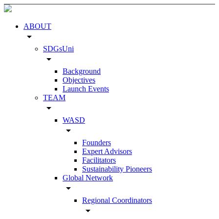
ABOUT
arrow_drop_down
SDGsUni
arrow_drop_down
Background
Objectives
Launch Events
TEAM
arrow_drop_down
WASD
arrow_drop_down
Founders
Expert Advisors
Facilitators
Sustainability Pioneers
Global Network
arrow_drop_down
Regional Coordinators
arrow_drop_down