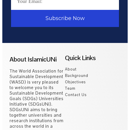
Subscribe Now
Quick Links
About IslamicUNi
About
The World Association for
Background
Sustainable Development
(WASD) is very pleased
Objectives
to welcome you to its
Team
Sustainable Development
Contact Us
Goals (SDGs) Universities
Initiative (SDGsUNi).
SDGsUNi aims to bring
together universities and
research institutions from
across the world in a