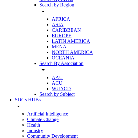
Search by Region
arrow_drop_down
AFRICA
ASIA
CARIBBEAN
EUROPE
LATIN AMERICA
MENA
NORTH AMERICA
OCEANIA
Search By Association
arrow_drop_down
AAU
ACU
WUACD
Search by Subject
SDGs HUBs
arrow_drop_down
Artificial Intelligence
Climate Change
Health
Industry
Community Development