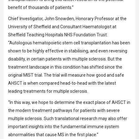
benefit of thousands of patients.”
Chief Investigator, John Snowden, Honorary Professor at the
University of Sheffield and Consultant Haematologist at
Sheffield Teaching Hospitals NHS Foundation Trust:
“Autologous hematopoietic stem cell transplantation has been
shown to be highly effective in stabilising, and even reversing
disability, in certain patients with multiple sclerosis. But the
treatment landscape in this condition has shifted since the
original MIST trial. The trial will measure how good and safe
AHSCT is when compared head-to-head with the latest
leading treatments for multiple sclerosis.
“In this way, we hope to determine the exact place of AHSCT in
the modern treatment pathways for patients with severe
multiple sclerosis. Such translational research may also offer
important insights into the fundamental immune system
abnormalities that cause MS in the first place.”