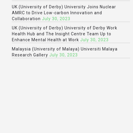
UK (University of Derby) University Joins Nuclear
AMRC to Drive Low-carbon Innovation and
Collaboration
July 30, 2023
UK (University of Derby) University of Derby Work
Health Hub and The Insight Centre Team Up to
Enhance Mental Health at Work
July 30, 2023
Malaysia (University of Malaya) Universiti Malaya
Research Gallery
July 30, 2023