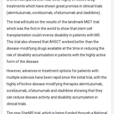
treatments which have shown great promise in clinical trials
(alemtuzumab, ocrelizumab, ofatumumab and cladribine).
The trial will build on the results of the landmark MIST trial
which was the first in the world to show that stem cell
transplantation could reverse disability in patients with MS.
This trial also showed that AHSCT worked better than the
disease-modifying drugs available at the time in reducing the
risk of disability accumulation in patients with the highly active
form of the disease.
However, advances in treatment options for patients with
multiple sclerosis have been rapid since the initial trial, with the
highly effective disease-modifying therapies alemtuzumab,
ocrelizumab, ofatumumab and cladribine showing that they
can reduce disease activity and disability accumulation in
clinical trials.
The new StarMS trial, which is being funded through a National