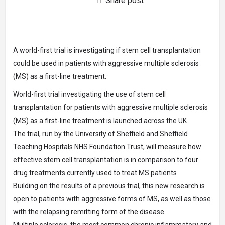
Share post
A world-first trial is investigating if stem cell transplantation
could be used in patients with aggressive multiple sclerosis
(MS) as a first-line treatment.
World-first trial investigating the use of stem cell
transplantation for patients with aggressive multiple sclerosis
(MS) as a first-line treatment is launched across the UK
The trial, run by the University of Sheffield and Sheffield
Teaching Hospitals NHS Foundation Trust, will measure how
effective stem cell transplantation is in comparison to four
drug treatments currently used to treat MS patients
Building on the results of a previous trial, this new research is
open to patients with aggressive forms of MS, as well as those
with the relapsing remitting form of the disease