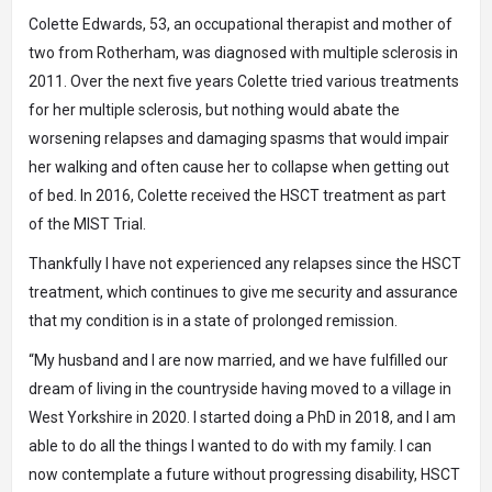
Colette Edwards, 53, an occupational therapist and mother of
two from Rotherham, was diagnosed with multiple sclerosis in
2011. Over the next five years Colette tried various treatments
for her multiple sclerosis, but nothing would abate the
worsening relapses and damaging spasms that would impair
her walking and often cause her to collapse when getting out
of bed. In 2016, Colette received the HSCT treatment as part
of the MIST Trial.
Thankfully I have not experienced any relapses since the HSCT
treatment, which continues to give me security and assurance
that my condition is in a state of prolonged remission.
“My husband and I are now married, and we have fulfilled our
dream of living in the countryside having moved to a village in
West Yorkshire in 2020. I started doing a PhD in 2018, and I am
able to do all the things I wanted to do with my family. I can
now contemplate a future without progressing disability, HSCT