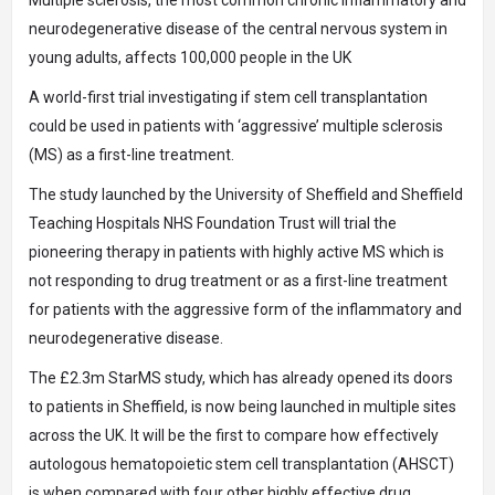
Multiple sclerosis, the most common chronic inflammatory and
neurodegenerative disease of the central nervous system in
young adults, affects 100,000 people in the UK
A world-first trial investigating if stem cell transplantation
could be used in patients with ‘aggressive’ multiple sclerosis
(MS) as a first-line treatment.
The study launched by the University of Sheffield and Sheffield
Teaching Hospitals NHS Foundation Trust will trial the
pioneering therapy in patients with highly active MS which is
not responding to drug treatment or as a first-line treatment
for patients with the aggressive form of the inflammatory and
neurodegenerative disease.
The £2.3m StarMS study, which has already opened its doors
to patients in Sheffield, is now being launched in multiple sites
across the UK. It will be the first to compare how effectively
autologous hematopoietic stem cell transplantation (AHSCT)
is when compared with four other highly effective drug