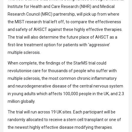
Institute for Health and Care Research (NIHR) and Medical
Research Council (MRC) partnership, will pick up from where
the MIST research trial left off, to compare the effectiveness
and safety of AHSCT against these highly effective therapies.
The trial will also determine the future place of AHSCT as a
first-line treatment option for patients with ‘aggressive’
multiple sclerosis.
When complete, the findings of the StarMS trial could
revolutionise care for thousands of people who suffer with
multiple sclerosis, the most common chronic inflammatory
and neurodegenerative disease of the central nervous system
in young adults which affects 100,000 people in the UK, and 2.3
million globally.
The trial will run across 19 UK sites. Each participant will be
randomly allocated to receive a stem cell transplant or one of
the newest highly effective disease modifying therapies.