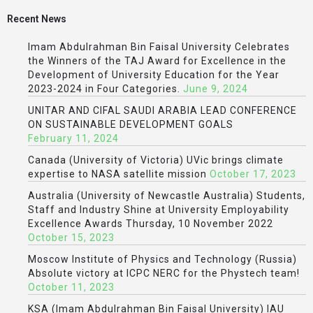
Recent News
Imam Abdulrahman Bin Faisal University Celebrates
the Winners of the TAJ Award for Excellence in the
Development of University Education for the Year
2023-2024 in Four Categories.
June 9, 2024
UNITAR AND CIFAL SAUDI ARABIA LEAD CONFERENCE
ON SUSTAINABLE DEVELOPMENT GOALS
February 11, 2024
Canada (University of Victoria) UVic brings climate
expertise to NASA satellite mission
October 17, 2023
Australia (University of Newcastle Australia) Students,
Staff and Industry Shine at University Employability
Excellence Awards Thursday, 10 November 2022
October 15, 2023
Moscow Institute of Physics and Technology (Russia)
Absolute victory at ICPC NERC for the Phystech team!
October 11, 2023
KSA (Imam Abdulrahman Bin Faisal University) IAU