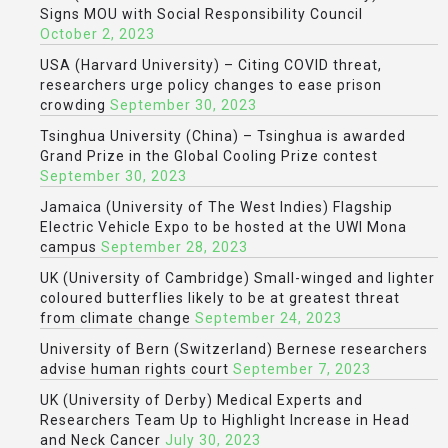
Signs MOU with Social Responsibility Council
October 2, 2023
USA (Harvard University) – Citing COVID threat,
researchers urge policy changes to ease prison
crowding
September 30, 2023
Tsinghua University (China) – Tsinghua is awarded
Grand Prize in the Global Cooling Prize contest
September 30, 2023
Jamaica (University of The West Indies) Flagship
Electric Vehicle Expo to be hosted at the UWI Mona
campus
September 28, 2023
UK (University of Cambridge) Small-winged and lighter
coloured butterflies likely to be at greatest threat
from climate change
September 24, 2023
University of Bern (Switzerland) Bernese researchers
advise human rights court
September 7, 2023
UK (University of Derby) Medical Experts and
Researchers Team Up to Highlight Increase in Head
and Neck Cancer
July 30, 2023