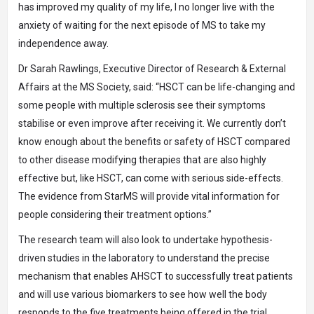
has improved my quality of my life, I no longer live with the
anxiety of waiting for the next episode of MS to take my
independence away.
Dr Sarah Rawlings, Executive Director of Research & External
Affairs at the MS Society, said: “HSCT can be life-changing and
some people with multiple sclerosis see their symptoms
stabilise or even improve after receiving it. We currently don’t
know enough about the benefits or safety of HSCT compared
to other disease modifying therapies that are also highly
effective but, like HSCT, can come with serious side-effects.
The evidence from StarMS will provide vital information for
people considering their treatment options.”
The research team will also look to undertake hypothesis-
driven studies in the laboratory to understand the precise
mechanism that enables AHSCT to successfully treat patients
and will use various biomarkers to see how well the body
responds to the five treatments being offered in the trial.