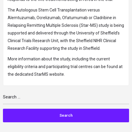
The Autologous Stem Cell Transplantation versus
Alemtuzumab, Ocrelizumab, Ofatumumab or Cladribine in
Relapsing Remitting Multiple Sclerosis (Star-MS) study is being
supported and delivered through the University of Sheffield’s
Clinical Trials Research Unit, with the Sheffield NIHR Clinical
Research Facility supporting the study in Sheffield.
More information about the study, including the current
eligibility criteria and participating trial centres can be found at
the dedicated StarMS website.