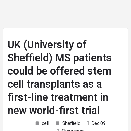
UK (University of
Sheffield) MS patients
could be offered stem
cell transplants as a
first-line treatment in
new world-first trial
cell
Sheffield
Dec
09