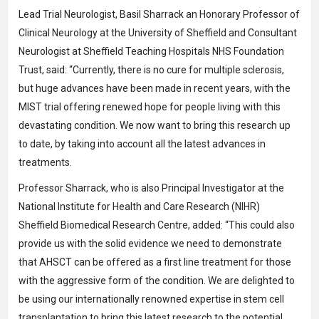
Lead Trial Neurologist, Basil Sharrack an Honorary Professor of
Clinical Neurology at the University of Sheffield and Consultant
Neurologist at Sheffield Teaching Hospitals NHS Foundation
Trust, said: “Currently, there is no cure for multiple sclerosis,
but huge advances have been made in recent years, with the
MIST trial offering renewed hope for people living with this
devastating condition. We now want to bring this research up
to date, by taking into account all the latest advances in
treatments.
Professor Sharrack, who is also Principal Investigator at the
National Institute for Health and Care Research (NIHR)
Sheffield Biomedical Research Centre, added: “This could also
provide us with the solid evidence we need to demonstrate
that AHSCT can be offered as a first line treatment for those
with the aggressive form of the condition. We are delighted to
be using our internationally renowned expertise in stem cell
transplantation to bring this latest research to the potential