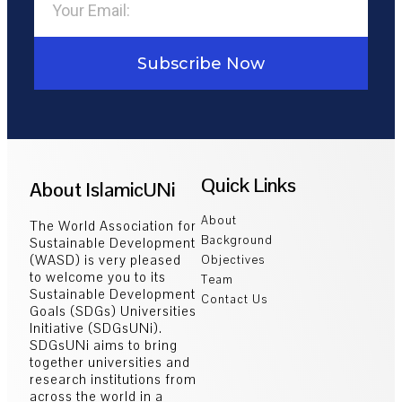
Subscribe Now
Quick Links
About IslamicUNi
About
The World Association for
Background
Sustainable Development
(WASD) is very pleased
Objectives
to welcome you to its
Team
Sustainable Development
Contact Us
Goals (SDGs) Universities
Initiative (SDGsUNi).
SDGsUNi aims to bring
together universities and
research institutions from
across the world in a