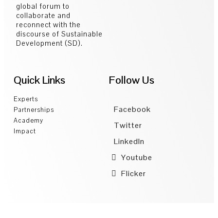
global forum to
collaborate and
reconnect with the
discourse of Sustainable
Development (SD).
Quick Links
Follow Us
Experts
Facebook
Partnerships
Academy
Twitter
Impact
LinkedIn
Youtube
Flicker