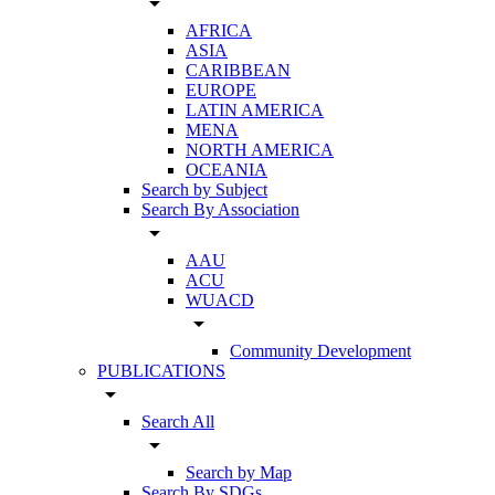
arrow_drop_down
AFRICA
ASIA
CARIBBEAN
EUROPE
LATIN AMERICA
MENA
NORTH AMERICA
OCEANIA
Search by Subject
Search By Association
arrow_drop_down
AAU
ACU
WUACD
arrow_drop_down
Community Development
PUBLICATIONS
arrow_drop_down
Search All
arrow_drop_down
Search by Map
Search By SDGs