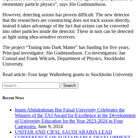
elementary particle physics”, says Jón Gudmundsson.
However, detecting axions has proven difficult. The new detector
that the researchers are constructing does not track axions directly,
instead it takes advantage of the fact that axions can be converted
into other particles inside the detector. These in turn can be detected
as light using ultra-sensitive receivers.
The project “Tuning into Dark Matter” has funding for five years.
Principal investigator: Jón Gudmundsson. Co-investigators: Jan
Conrad and Frank Wilczek, Department of Physics, Stockholm
University.
Read article: Four large Wallenberg grants to Stockholm University
Recent News
Imam Abdulrahman Bin Faisal University Celebrates the
Winners of the TAJ Award for Excellence in the Development
of University Education for the Year 2023-2024 in Four
Categories.
June 9, 2024
UNITAR AND CIFAL SAUDI ARABIA LEAD
CONFERENCE ON SUSTAINABLE DEVELOPMENT