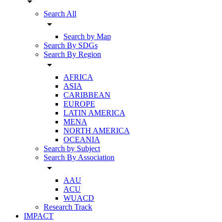
arrow_drop_down
Search All
arrow_drop_down
Search by Map
Search By SDGs
Search By Region
arrow_drop_down
AFRICA
ASIA
CARIBBEAN
EUROPE
LATIN AMERICA
MENA
NORTH AMERICA
OCEANIA
Search by Subject
Search By Association
arrow_drop_down
AAU
ACU
WUACD
Research Track
IMPACT