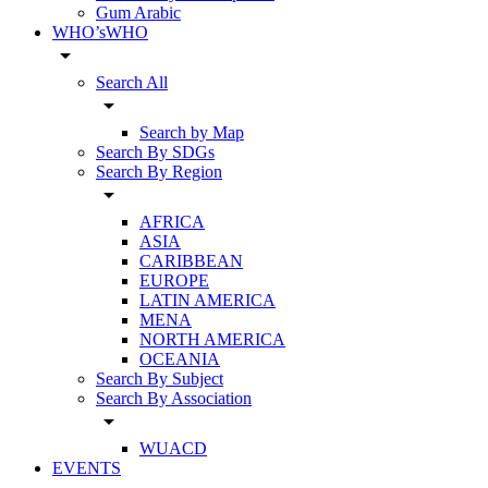
Gum Arabic
WHO’sWHO
arrow_drop_down
Search All
arrow_drop_down
Search by Map
Search By SDGs
Search By Region
arrow_drop_down
AFRICA
ASIA
CARIBBEAN
EUROPE
LATIN AMERICA
MENA
NORTH AMERICA
OCEANIA
Search By Subject
Search By Association
arrow_drop_down
WUACD
EVENTS