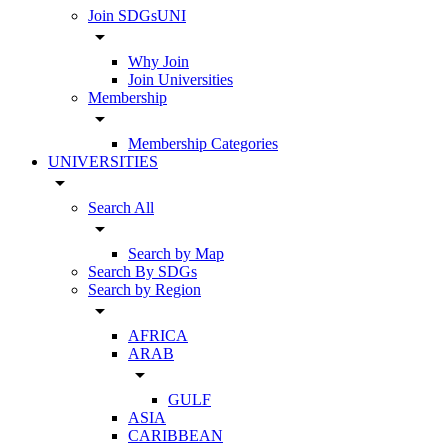
Join SDGsUNI
arrow_drop_down
Why Join
Join Universities
Membership
arrow_drop_down
Membership Categories
UNIVERSITIES
arrow_drop_down
Search All
arrow_drop_down
Search by Map
Search By SDGs
Search by Region
arrow_drop_down
AFRICA
ARAB
arrow_drop_down
GULF
ASIA
CARIBBEAN