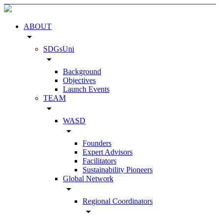
ABOUT
arrow_drop_down
SDGsUni
arrow_drop_down
Background
Objectives
Launch Events
TEAM
arrow_drop_down
WASD
arrow_drop_down
Founders
Expert Advisors
Facilitators
Sustainability Pioneers
Global Network
arrow_drop_down
Regional Coordinators
arrow_drop_down