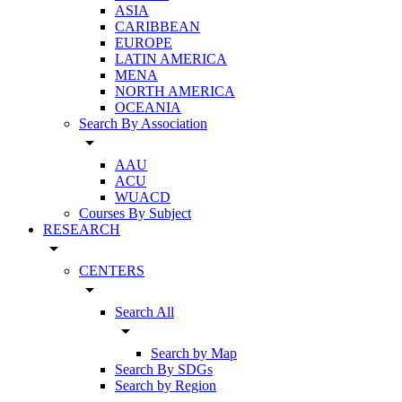
ASIA
CARIBBEAN
EUROPE
LATIN AMERICA
MENA
NORTH AMERICA
OCEANIA
Search By Association
arrow_drop_down
AAU
ACU
WUACD
Courses By Subject
RESEARCH
arrow_drop_down
CENTERS
arrow_drop_down
Search All
arrow_drop_down
Search by Map
Search By SDGs
Search by Region