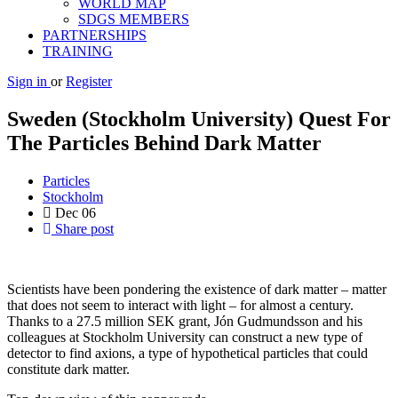
WORLD MAP
SDGS MEMBERS
PARTNERSHIPS
TRAINING
Sign in
or
Register
Sweden (Stockholm University) Quest For
The Particles Behind Dark Matter
Particles
Stockholm
Dec
06
Share post
Scientists have been pondering the existence of dark matter – matter
that does not seem to interact with light – for almost a century.
Thanks to a 27.5 million SEK grant, Jón Gudmundsson and his
colleagues at Stockholm University can construct a new type of
detector to find axions, a type of hypothetical particles that could
constitute dark matter.