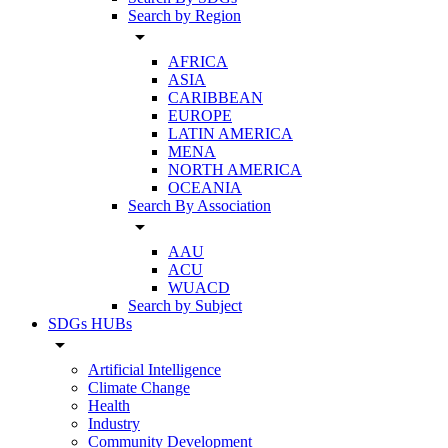
Search by Region
arrow_drop_down
AFRICA
ASIA
CARIBBEAN
EUROPE
LATIN AMERICA
MENA
NORTH AMERICA
OCEANIA
Search By Association
arrow_drop_down
AAU
ACU
WUACD
Search by Subject
SDGs HUBs
arrow_drop_down
Artificial Intelligence
Climate Change
Health
Industry
Community Development