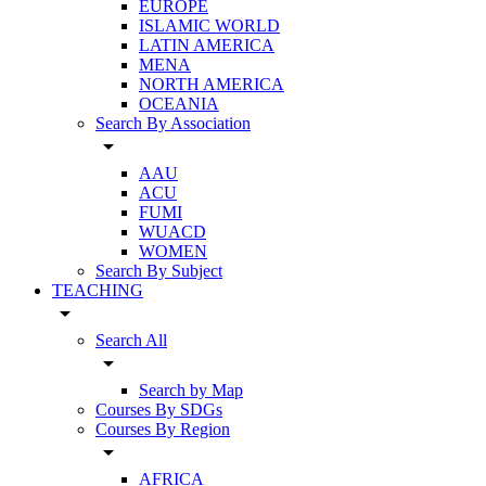
EUROPE
ISLAMIC WORLD
LATIN AMERICA
MENA
NORTH AMERICA
OCEANIA
Search By Association
arrow_drop_down
AAU
ACU
FUMI
WUACD
WOMEN
Search By Subject
TEACHING
arrow_drop_down
Search All
arrow_drop_down
Search by Map
Courses By SDGs
Courses By Region
arrow_drop_down
AFRICA