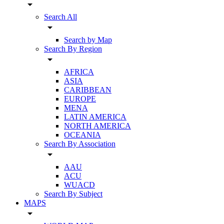
arrow_drop_down
Search All
arrow_drop_down
Search by Map
Search By Region
arrow_drop_down
AFRICA
ASIA
CARIBBEAN
EUROPE
MENA
LATIN AMERICA
NORTH AMERICA
OCEANIA
Search By Association
arrow_drop_down
AAU
ACU
WUACD
Search By Subject
MAPS
arrow_drop_down