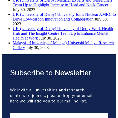
UK (University of Derby) Medical Experts and Researchers
Team Up to Highlight Increase in Head and Neck Cancer
July 30, 2023
UK (University of Derby) University Joins Nuclear AMRC to
Drive Low-carbon Innovation and Collaboration
July 30,
2023
UK (University of Derby) University of Derby Work Health
Hub and The Insight Centre Team Up to Enhance Mental
Health at Work
July 30, 2023
Malaysia (University of Malaya) Universiti Malaya Research
Gallery
July 30, 2023
Subscribe to Newsletter
We invite all universities and research
centres to join us, please drop your email
here we will add you to our mailing list.