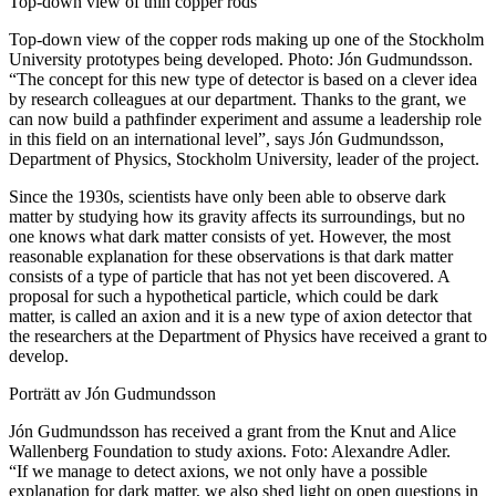
Top-down view of thin copper rods
Top-down view of the copper rods making up one of the Stockholm
University prototypes being developed. Photo: Jón Gudmundsson.
“The concept for this new type of detector is based on a clever idea
by research colleagues at our department. Thanks to the grant, we
can now build a pathfinder experiment and assume a leadership role
in this field on an international level”, says Jón Gudmundsson,
Department of Physics, Stockholm University, leader of the project.
Since the 1930s, scientists have only been able to observe dark
matter by studying how its gravity affects its surroundings, but no
one knows what dark matter consists of yet. However, the most
reasonable explanation for these observations is that dark matter
consists of a type of particle that has not yet been discovered. A
proposal for such a hypothetical particle, which could be dark
matter, is called an axion and it is a new type of axion detector that
the researchers at the Department of Physics have received a grant to
develop.
Porträtt av Jón Gudmundsson
Jón Gudmundsson has received a grant from the Knut and Alice
Wallenberg Foundation to study axions. Foto: Alexandre Adler.
“If we manage to detect axions, we not only have a possible
explanation for dark matter, we also shed light on open questions in