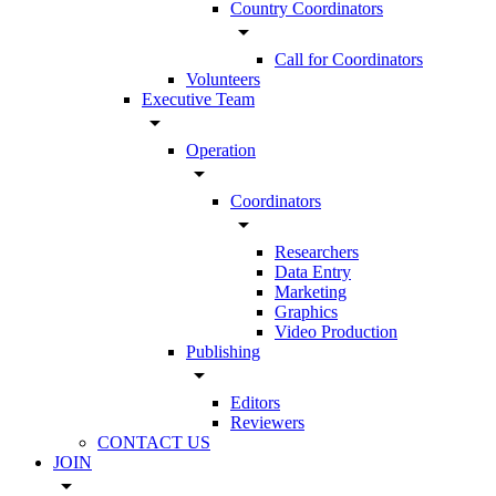
Country Coordinators
arrow_drop_down
Call for Coordinators
Volunteers
Executive Team
arrow_drop_down
Operation
arrow_drop_down
Coordinators
arrow_drop_down
Researchers
Data Entry
Marketing
Graphics
Video Production
Publishing
arrow_drop_down
Editors
Reviewers
CONTACT US
JOIN
arrow_drop_down