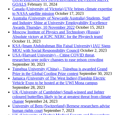
GOALS
February 11, 2024
Canada (University of Victoria) UVic brings climate expertise
to NASA satellite mission
October 17, 2023
Australia (University of Newcastle Australia) Students, Staff
and Industry Shine at University Employability Excellence
Awards Thursday, 10 November 2022
October 15, 2023
Moscow Institute of Physics and Technology (Russia)
Absolute victory at ICPC NERC for the Phystech team!
October 11, 2023
KSA (Imam Abdulrahman Bin Faisal University) IAU Signs
MOU with Social Responsibility Council
October 2, 2023
USA (Harvard University) – Citing COVID threat,
researchers urge policy changes to ease prison crowding
September 30, 2023
Tsinghua University (China) – Tsinghua is awarded Grand
Prize in the Global Cooling Prize contest
September 30, 2023
Jamaica (University of The West Indies) Flagship Electric
Vehicle Expo to be hosted at the UWI Mona campus
September 28, 2023
UK (University of Cambridge) Small-winged and lighter
coloured butterflies likely to be at greatest threat from climate
change
September 24, 2023
University of Bern (Switzerland) Bernese researchers advise
human rights court
September 7, 2023