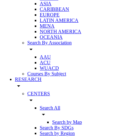
ASIA
CARIBBEAN
EUROPE
LATIN AMERICA
MENA
NORTH AMERICA
OCEANIA
Search By Association
arrow_drop_down
AAU
ACU
WUACD
Courses By Subject
RESEARCH
arrow_drop_down
CENTERS
arrow_drop_down
Search All
arrow_drop_down
Search by Map
Search By SDGs
Search by Region