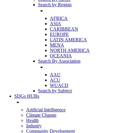
Search by Region
arrow_drop_down
AFRICA
ASIA
CARIBBEAN
EUROPE
LATIN AMERICA
MENA
NORTH AMERICA
OCEANIA
Search By Association
arrow_drop_down
AAU
ACU
WUACD
Search by Subject
SDGs HUBs
arrow_drop_down
Artificial Intelligence
Climate Change
Health
Industry
Community Development