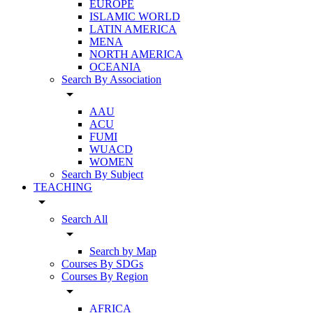
EUROPE
ISLAMIC WORLD
LATIN AMERICA
MENA
NORTH AMERICA
OCEANIA
Search By Association
arrow_drop_down
AAU
ACU
FUMI
WUACD
WOMEN
Search By Subject
TEACHING
arrow_drop_down
Search All
arrow_drop_down
Search by Map
Courses By SDGs
Courses By Region
arrow_drop_down
AFRICA