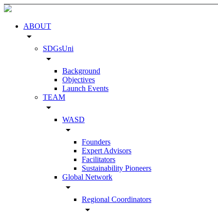
ABOUT
arrow_drop_down
SDGsUni
arrow_drop_down
Background
Objectives
Launch Events
TEAM
arrow_drop_down
WASD
arrow_drop_down
Founders
Expert Advisors
Facilitators
Sustainability Pioneers
Global Network
arrow_drop_down
Regional Coordinators
arrow_drop_down