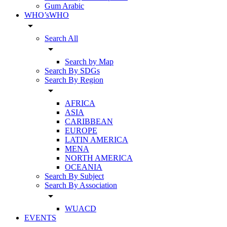
Gum Arabic
WHO’sWHO
arrow_drop_down
Search All
arrow_drop_down
Search by Map
Search By SDGs
Search By Region
arrow_drop_down
AFRICA
ASIA
CARIBBEAN
EUROPE
LATIN AMERICA
MENA
NORTH AMERICA
OCEANIA
Search By Subject
Search By Association
arrow_drop_down
WUACD
EVENTS