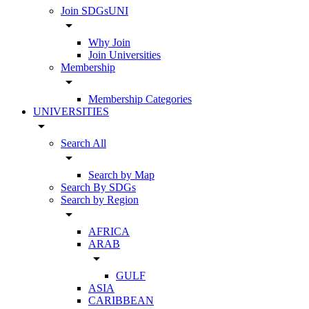
Join SDGsUNI
arrow_drop_down
Why Join
Join Universities
Membership
arrow_drop_down
Membership Categories
UNIVERSITIES
arrow_drop_down
Search All
arrow_drop_down
Search by Map
Search By SDGs
Search by Region
arrow_drop_down
AFRICA
ARAB
arrow_drop_down
GULF
ASIA
CARIBBEAN