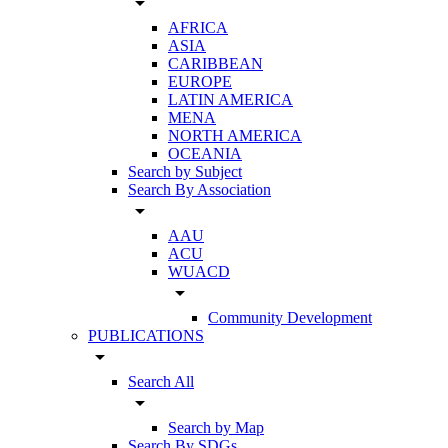
arrow_drop_down
AFRICA
ASIA
CARIBBEAN
EUROPE
LATIN AMERICA
MENA
NORTH AMERICA
OCEANIA
Search by Subject
Search By Association
arrow_drop_down
AAU
ACU
WUACD
arrow_drop_down
Community Development
PUBLICATIONS
arrow_drop_down
Search All
arrow_drop_down
Search by Map
Search By SDGs