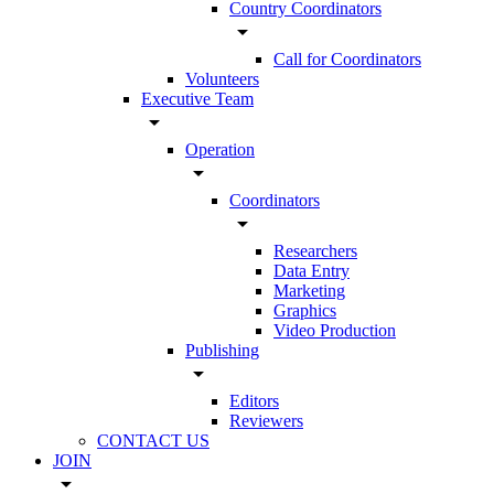
Country Coordinators
arrow_drop_down
Call for Coordinators
Volunteers
Executive Team
arrow_drop_down
Operation
arrow_drop_down
Coordinators
arrow_drop_down
Researchers
Data Entry
Marketing
Graphics
Video Production
Publishing
arrow_drop_down
Editors
Reviewers
CONTACT US
JOIN
arrow_drop_down