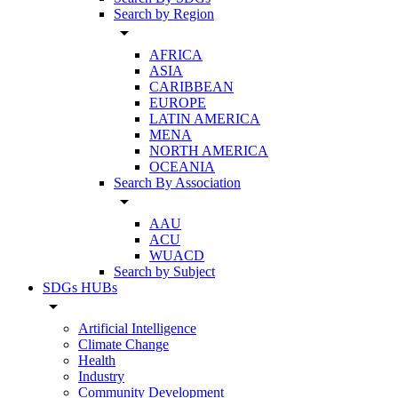
Search by Region
arrow_drop_down
AFRICA
ASIA
CARIBBEAN
EUROPE
LATIN AMERICA
MENA
NORTH AMERICA
OCEANIA
Search By Association
arrow_drop_down
AAU
ACU
WUACD
Search by Subject
SDGs HUBs
arrow_drop_down
Artificial Intelligence
Climate Change
Health
Industry
Community Development