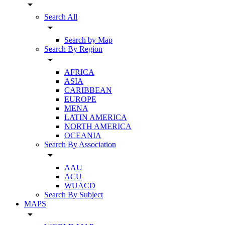
arrow_drop_down
Search All
arrow_drop_down
Search by Map
Search By Region
arrow_drop_down
AFRICA
ASIA
CARIBBEAN
EUROPE
MENA
LATIN AMERICA
NORTH AMERICA
OCEANIA
Search By Association
arrow_drop_down
AAU
ACU
WUACD
Search By Subject
MAPS
arrow_drop_down