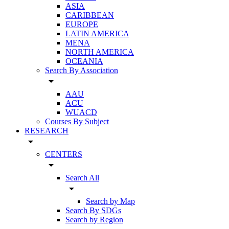
ASIA
CARIBBEAN
EUROPE
LATIN AMERICA
MENA
NORTH AMERICA
OCEANIA
Search By Association
arrow_drop_down
AAU
ACU
WUACD
Courses By Subject
RESEARCH
arrow_drop_down
CENTERS
arrow_drop_down
Search All
arrow_drop_down
Search by Map
Search By SDGs
Search by Region