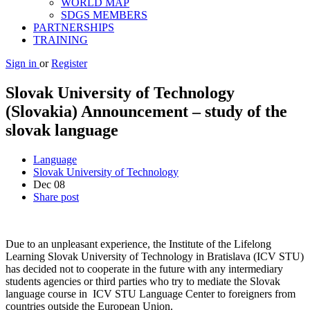
WORLD MAP
SDGS MEMBERS
PARTNERSHIPS
TRAINING
Sign in
or
Register
Slovak University of Technology
(Slovakia) Announcement – study of the
slovak language
Language
Slovak University of Technology
Dec
08
Share post
Due to an unpleasant experience, the Institute of the Lifelong
Learning Slovak University of Technology in Bratislava (ICV STU)
has decided not to cooperate in the future with any intermediary
students agencies or third parties who try to mediate the Slovak
language course in ICV STU Language Center to foreigners from
countries outside the European Union.