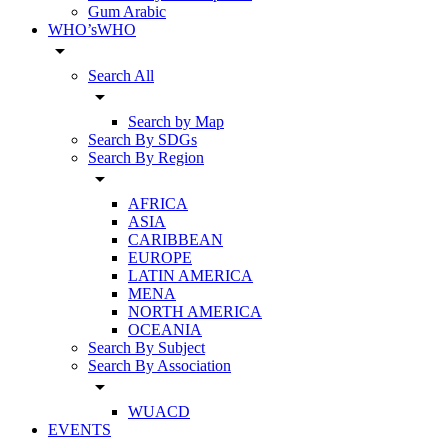
Gum Arabic
WHO’sWHO
arrow_drop_down
Search All
arrow_drop_down
Search by Map
Search By SDGs
Search By Region
arrow_drop_down
AFRICA
ASIA
CARIBBEAN
EUROPE
LATIN AMERICA
MENA
NORTH AMERICA
OCEANIA
Search By Subject
Search By Association
arrow_drop_down
WUACD
EVENTS