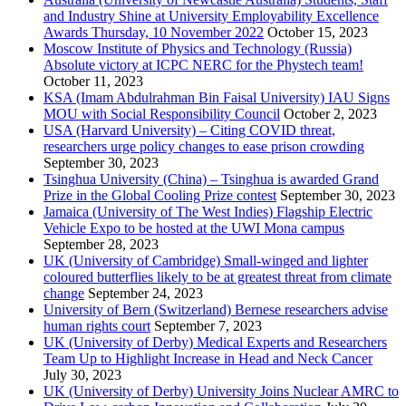
and Industry Shine at University Employability Excellence
Awards Thursday, 10 November 2022
October 15, 2023
Moscow Institute of Physics and Technology (Russia)
Absolute victory at ICPC NERC for the Phystech team!
October 11, 2023
KSA (Imam Abdulrahman Bin Faisal University) IAU Signs
MOU with Social Responsibility Council
October 2, 2023
USA (Harvard University) – Citing COVID threat,
researchers urge policy changes to ease prison crowding
September 30, 2023
Tsinghua University (China) – Tsinghua is awarded Grand
Prize in the Global Cooling Prize contest
September 30, 2023
Jamaica (University of The West Indies) Flagship Electric
Vehicle Expo to be hosted at the UWI Mona campus
September 28, 2023
UK (University of Cambridge) Small-winged and lighter
coloured butterflies likely to be at greatest threat from climate
change
September 24, 2023
University of Bern (Switzerland) Bernese researchers advise
human rights court
September 7, 2023
UK (University of Derby) Medical Experts and Researchers
Team Up to Highlight Increase in Head and Neck Cancer
July 30, 2023
UK (University of Derby) University Joins Nuclear AMRC to