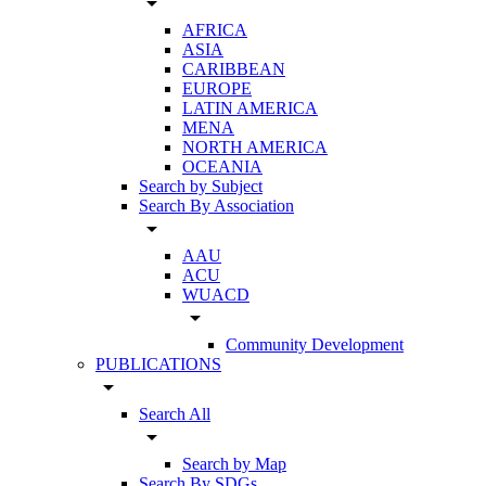
arrow_drop_down
AFRICA
ASIA
CARIBBEAN
EUROPE
LATIN AMERICA
MENA
NORTH AMERICA
OCEANIA
Search by Subject
Search By Association
arrow_drop_down
AAU
ACU
WUACD
arrow_drop_down
Community Development
PUBLICATIONS
arrow_drop_down
Search All
arrow_drop_down
Search by Map
Search By SDGs