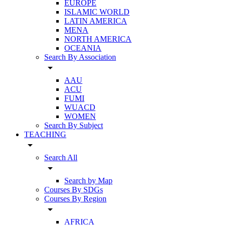
EUROPE
ISLAMIC WORLD
LATIN AMERICA
MENA
NORTH AMERICA
OCEANIA
Search By Association
arrow_drop_down
AAU
ACU
FUMI
WUACD
WOMEN
Search By Subject
TEACHING
arrow_drop_down
Search All
arrow_drop_down
Search by Map
Courses By SDGs
Courses By Region
arrow_drop_down
AFRICA