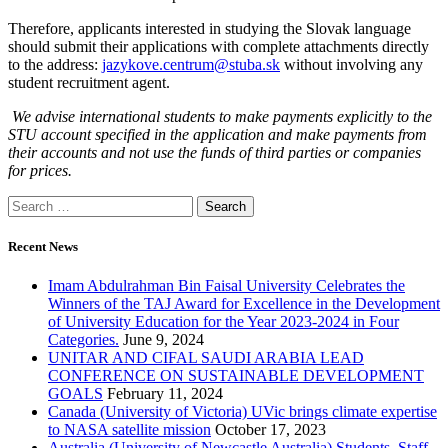
Therefore, applicants interested in studying the Slovak language
should submit their applications with complete attachments directly
to the address:
jazykove.centrum@stuba.sk
without involving any
student recruitment agent.
We advise international students to make payments explicitly to the
STU account specified in the application and make payments from
their accounts and not use the funds of third parties or companies
for prices.
Search
for:
Recent News
Imam Abdulrahman Bin Faisal University Celebrates the
Winners of the TAJ Award for Excellence in the Development
of University Education for the Year 2023-2024 in Four
Categories.
June 9, 2024
UNITAR AND CIFAL SAUDI ARABIA LEAD
CONFERENCE ON SUSTAINABLE DEVELOPMENT
GOALS
February 11, 2024
Canada (University of Victoria) UVic brings climate expertise
to NASA satellite mission
October 17, 2023
Australia (University of Newcastle Australia) Students, Staff