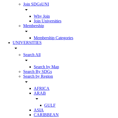
Join SDGsUNI
arrow_drop_down
Why Join
Join Universities
Membership
arrow_drop_down
Membership Categories
UNIVERSITIES
arrow_drop_down
Search All
arrow_drop_down
Search by Map
Search By SDGs
Search by Region
arrow_drop_down
AFRICA
ARAB
arrow_drop_down
GULF
ASIA
CARIBBEAN