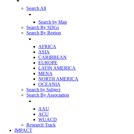
arrow_drop_down
Search All
arrow_drop_down
Search by Map
Search By SDGs
Search By Region
arrow_drop_down
AFRICA
ASIA
CARIBBEAN
EUROPE
LATIN AMERICA
MENA
NORTH AMERICA
OCEANIA
Search by Subject
Search By Association
arrow_drop_down
AAU
ACU
WUACD
Research Track
IMPACT