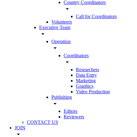
Country Coordinators
arrow_drop_down
Call for Coordinators
Volunteers
Executive Team
arrow_drop_down
Operation
arrow_drop_down
Coordinators
arrow_drop_down
Researchers
Data Entry
Marketing
Graphics
Video Production
Publishing
arrow_drop_down
Editors
Reviewers
CONTACT US
JOIN
arrow_drop_down