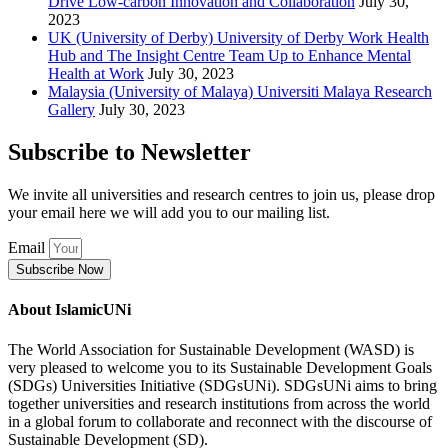
Drive Low-carbon Innovation and Collaboration
July 30,
2023
UK (University of Derby) University of Derby Work Health
Hub and The Insight Centre Team Up to Enhance Mental
Health at Work
July 30, 2023
Malaysia (University of Malaya) Universiti Malaya Research
Gallery
July 30, 2023
Subscribe to Newsletter
We invite all universities and research centres to join us, please drop
your email here we will add you to our mailing list.
Email
Subscribe Now
About IslamicUNi
The World Association for Sustainable Development (WASD) is
very pleased to welcome you to its Sustainable Development Goals
(SDGs) Universities Initiative (SDGsUNi). SDGsUNi aims to bring
together universities and research institutions from across the world
in a global forum to collaborate and reconnect with the discourse of
Sustainable Development (SD).