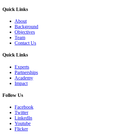
Quick Links
About
Background
Objectives
Team
Contact Us
Quick Links
Experts
Partnerships
Academy
Impact
Follow Us
Facebook
Twitter
LinkedIn
Youtube
Flicker