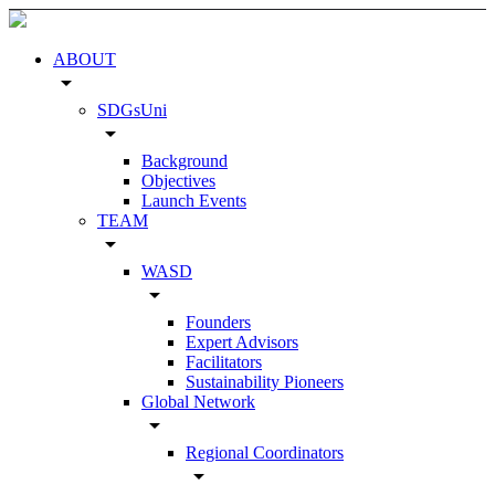
ABOUT
arrow_drop_down
SDGsUni
arrow_drop_down
Background
Objectives
Launch Events
TEAM
arrow_drop_down
WASD
arrow_drop_down
Founders
Expert Advisors
Facilitators
Sustainability Pioneers
Global Network
arrow_drop_down
Regional Coordinators
arrow_drop_down