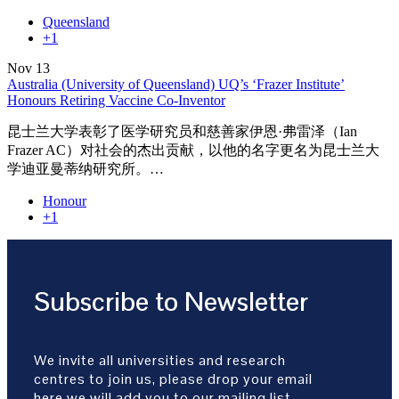
Queensland
+1
Nov
13
Australia (University of Queensland) UQ’s ‘Frazer Institute’
Honours Retiring Vaccine Co-Inventor
昆士兰大学表彰了医学研究员和慈善家伊恩·弗雷泽（Ian
Frazer AC）对社会的杰出贡献，以他的名字更名为昆士兰大
学迪亚曼蒂纳研究所。…
Honour
+1
Subscribe to Newsletter
We invite all universities and research
centres to join us, please drop your email
here we will add you to our mailing list.