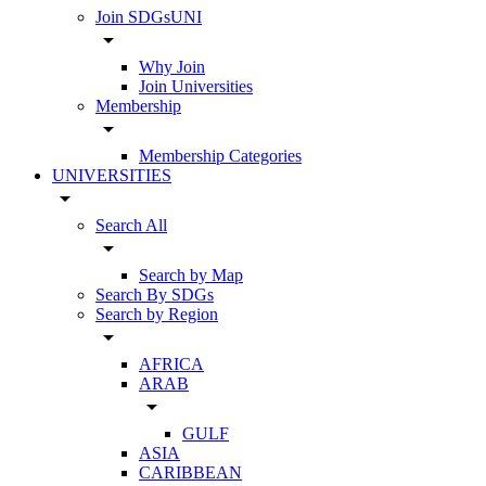
Join SDGsUNI
arrow_drop_down
Why Join
Join Universities
Membership
arrow_drop_down
Membership Categories
UNIVERSITIES
arrow_drop_down
Search All
arrow_drop_down
Search by Map
Search By SDGs
Search by Region
arrow_drop_down
AFRICA
ARAB
arrow_drop_down
GULF
ASIA
CARIBBEAN