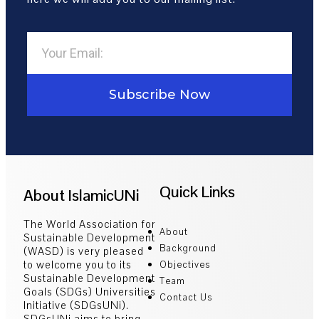
Subscribe Now
Quick Links
About IslamicUNi
The World Association for
About
Sustainable Development
Background
(WASD) is very pleased
to welcome you to its
Objectives
Sustainable Development
Team
Goals (SDGs) Universities
Contact Us
Initiative (SDGsUNi).
SDGsUNi aims to bring