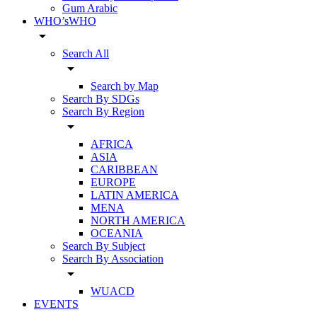
Gum Arabic
WHO’sWHO
arrow_drop_down
Search All
arrow_drop_down
Search by Map
Search By SDGs
Search By Region
arrow_drop_down
AFRICA
ASIA
CARIBBEAN
EUROPE
LATIN AMERICA
MENA
NORTH AMERICA
OCEANIA
Search By Subject
Search By Association
arrow_drop_down
WUACD
EVENTS