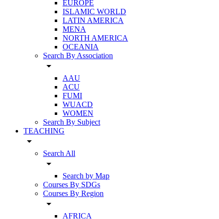
EUROPE
ISLAMIC WORLD
LATIN AMERICA
MENA
NORTH AMERICA
OCEANIA
Search By Association
arrow_drop_down
AAU
ACU
FUMI
WUACD
WOMEN
Search By Subject
TEACHING
arrow_drop_down
Search All
arrow_drop_down
Search by Map
Courses By SDGs
Courses By Region
arrow_drop_down
AFRICA