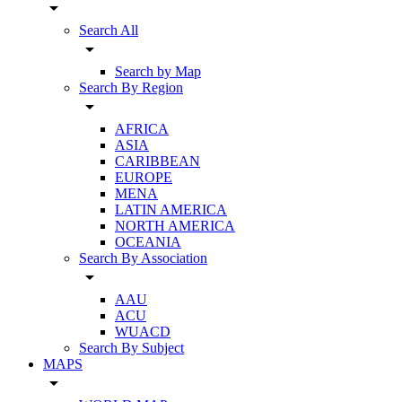
arrow_drop_down
Search All
arrow_drop_down
Search by Map
Search By Region
arrow_drop_down
AFRICA
ASIA
CARIBBEAN
EUROPE
MENA
LATIN AMERICA
NORTH AMERICA
OCEANIA
Search By Association
arrow_drop_down
AAU
ACU
WUACD
Search By Subject
MAPS
arrow_drop_down