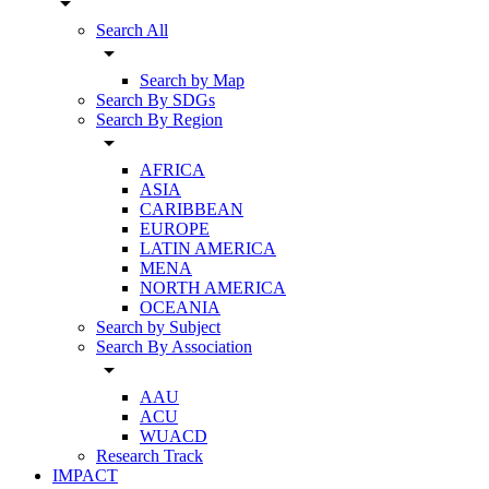
arrow_drop_down
Search All
arrow_drop_down
Search by Map
Search By SDGs
Search By Region
arrow_drop_down
AFRICA
ASIA
CARIBBEAN
EUROPE
LATIN AMERICA
MENA
NORTH AMERICA
OCEANIA
Search by Subject
Search By Association
arrow_drop_down
AAU
ACU
WUACD
Research Track
IMPACT