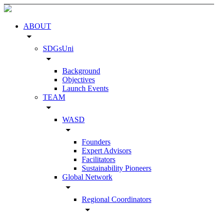
ABOUT
arrow_drop_down
SDGsUni
arrow_drop_down
Background
Objectives
Launch Events
TEAM
arrow_drop_down
WASD
arrow_drop_down
Founders
Expert Advisors
Facilitators
Sustainability Pioneers
Global Network
arrow_drop_down
Regional Coordinators
arrow_drop_down