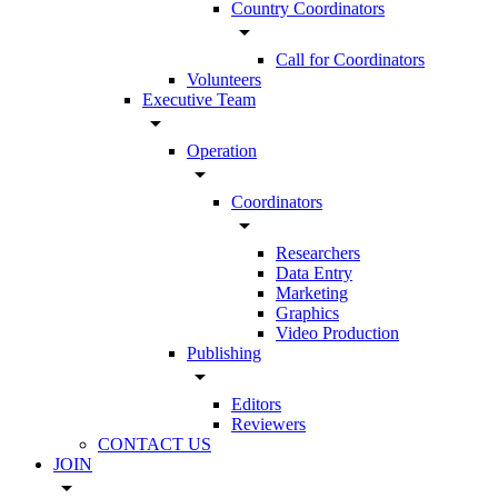
Country Coordinators
arrow_drop_down
Call for Coordinators
Volunteers
Executive Team
arrow_drop_down
Operation
arrow_drop_down
Coordinators
arrow_drop_down
Researchers
Data Entry
Marketing
Graphics
Video Production
Publishing
arrow_drop_down
Editors
Reviewers
CONTACT US
JOIN
arrow_drop_down