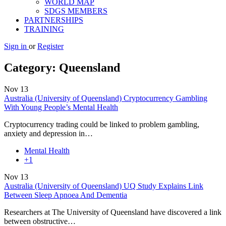
WORLD MAP
SDGS MEMBERS
PARTNERSHIPS
TRAINING
Sign in
or
Register
Category:
Queensland
Nov
13
Australia (University of Queensland) Cryptocurrency Gambling
With Young People’s Mental Health
Cryptocurrency trading could be linked to problem gambling,
anxiety and depression in…
Mental Health
+1
Nov
13
Australia (University of Queensland) UQ Study Explains Link
Between Sleep Apnoea And Dementia
Researchers at The University of Queensland have discovered a link
between obstructive…