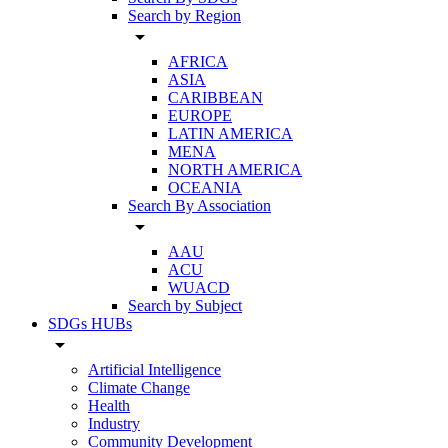
Search by Region
arrow_drop_down
AFRICA
ASIA
CARIBBEAN
EUROPE
LATIN AMERICA
MENA
NORTH AMERICA
OCEANIA
Search By Association
arrow_drop_down
AAU
ACU
WUACD
Search by Subject
SDGs HUBs
arrow_drop_down
Artificial Intelligence
Climate Change
Health
Industry
Community Development