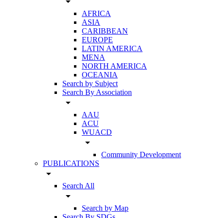
arrow_drop_down
AFRICA
ASIA
CARIBBEAN
EUROPE
LATIN AMERICA
MENA
NORTH AMERICA
OCEANIA
Search by Subject
Search By Association
arrow_drop_down
AAU
ACU
WUACD
arrow_drop_down
Community Development
PUBLICATIONS
arrow_drop_down
Search All
arrow_drop_down
Search by Map
Search By SDGs