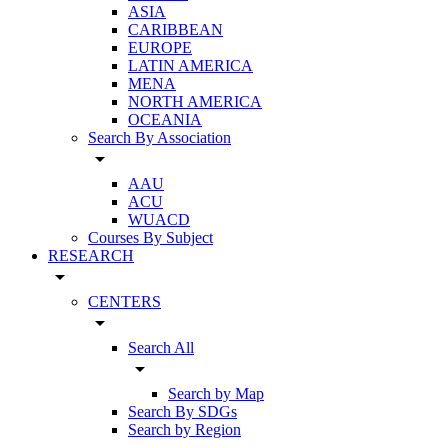
ASIA
CARIBBEAN
EUROPE
LATIN AMERICA
MENA
NORTH AMERICA
OCEANIA
Search By Association
arrow_drop_down
AAU
ACU
WUACD
Courses By Subject
RESEARCH
arrow_drop_down
CENTERS
arrow_drop_down
Search All
arrow_drop_down
Search by Map
Search By SDGs
Search by Region