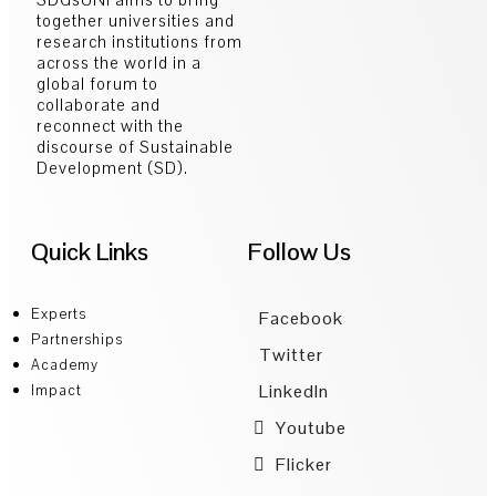
together universities and
research institutions from
across the world in a
global forum to
collaborate and
reconnect with the
discourse of Sustainable
Development (SD).
Quick Links
Follow Us
Experts
Facebook
Partnerships
Twitter
Academy
LinkedIn
Impact
Youtube
Flicker