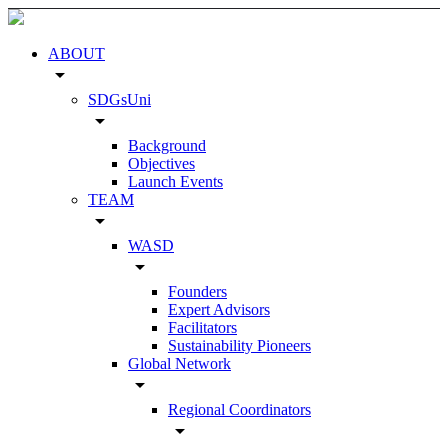
ABOUT
arrow_drop_down
SDGsUni
arrow_drop_down
Background
Objectives
Launch Events
TEAM
arrow_drop_down
WASD
arrow_drop_down
Founders
Expert Advisors
Facilitators
Sustainability Pioneers
Global Network
arrow_drop_down
Regional Coordinators
arrow_drop_down