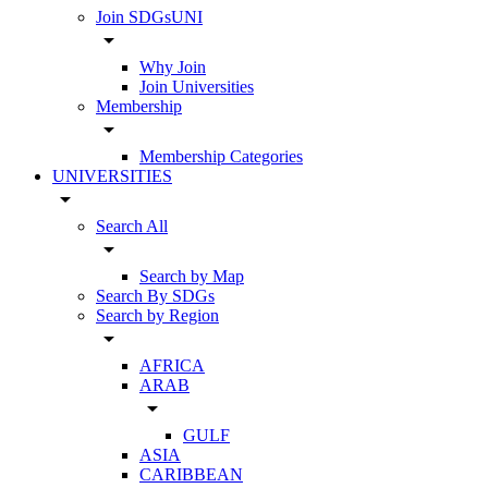
Join SDGsUNI
arrow_drop_down
Why Join
Join Universities
Membership
arrow_drop_down
Membership Categories
UNIVERSITIES
arrow_drop_down
Search All
arrow_drop_down
Search by Map
Search By SDGs
Search by Region
arrow_drop_down
AFRICA
ARAB
arrow_drop_down
GULF
ASIA
CARIBBEAN