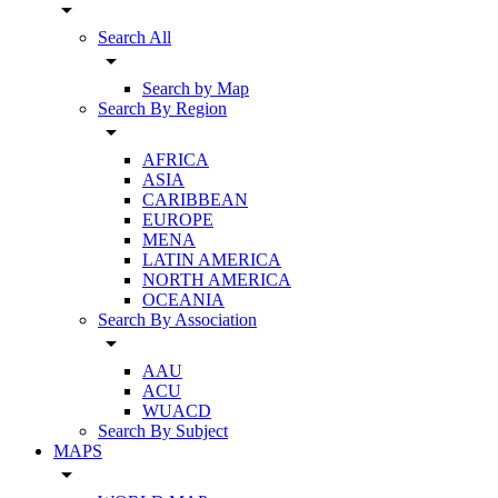
arrow_drop_down
Search All
arrow_drop_down
Search by Map
Search By Region
arrow_drop_down
AFRICA
ASIA
CARIBBEAN
EUROPE
MENA
LATIN AMERICA
NORTH AMERICA
OCEANIA
Search By Association
arrow_drop_down
AAU
ACU
WUACD
Search By Subject
MAPS
arrow_drop_down