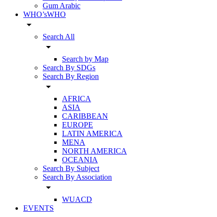
Gum Arabic
WHO’sWHO
arrow_drop_down
Search All
arrow_drop_down
Search by Map
Search By SDGs
Search By Region
arrow_drop_down
AFRICA
ASIA
CARIBBEAN
EUROPE
LATIN AMERICA
MENA
NORTH AMERICA
OCEANIA
Search By Subject
Search By Association
arrow_drop_down
WUACD
EVENTS