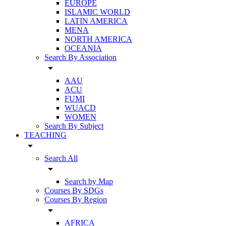
EUROPE
ISLAMIC WORLD
LATIN AMERICA
MENA
NORTH AMERICA
OCEANIA
Search By Association
arrow_drop_down
AAU
ACU
FUMI
WUACD
WOMEN
Search By Subject
TEACHING
arrow_drop_down
Search All
arrow_drop_down
Search by Map
Courses By SDGs
Courses By Region
arrow_drop_down
AFRICA