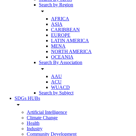
Search by Region
arrow_drop_down
AFRICA
ASIA
CARIBBEAN
EUROPE
LATIN AMERICA
MENA
NORTH AMERICA
OCEANIA
Search By Association
arrow_drop_down
AAU
ACU
WUACD
Search by Subject
SDGs HUBs
arrow_drop_down
Artificial Intelligence
Climate Change
Health
Industry
Community Development