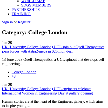
WORLD MAP
SDGS MEMBERS
PARTNERSHIPS
TRAINING
Sign in
or
Register
Category:
College London
Jun
29
UK (University College London) UCL spin out Quell Therapeutics
joins forces with AstraZeneca in $2billion deal
13 June 2023 Quell Therapeutics, a UCL spinout that develops cell
engineering…
College London
+3
Jun
29
UK (University College London) UCL engineers celebrate
International Women in Engineering Day at gallery opening
Human stories are at the heart of the Engineers gallery, which aims
to inspire young…