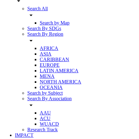
arrow_drop_down
Search All
arrow_drop_down
Search by Map
Search By SDGs
Search By Region
arrow_drop_down
AFRICA
ASIA
CARIBBEAN
EUROPE
LATIN AMERICA
MENA
NORTH AMERICA
OCEANIA
Search by Subject
Search By Association
arrow_drop_down
AAU
ACU
WUACD
Research Track
IMPACT