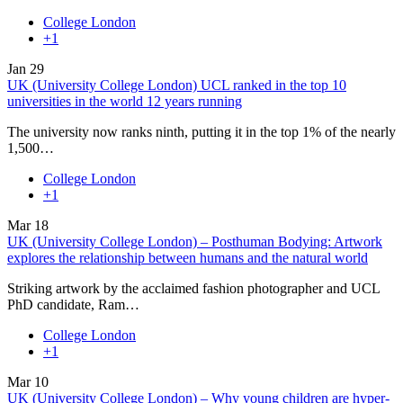
College London
+1
Jan
29
UK (University College London) UCL ranked in the top 10
universities in the world 12 years running
The university now ranks ninth, putting it in the top 1% of the nearly
1,500…
College London
+1
Mar
18
UK (University College London) – Posthuman Bodying: Artwork
explores the relationship between humans and the natural world
Striking artwork by the acclaimed fashion photographer and UCL
PhD candidate, Ram…
College London
+1
Mar
10
UK (University College London) – Why young children are hyper-