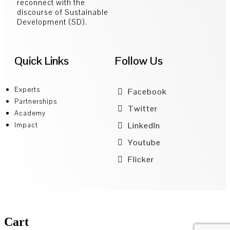
reconnect with the
discourse of Sustainable
Development (SD).
Quick Links
Follow Us
Experts
Facebook
Partnerships
Twitter
Academy
LinkedIn
Impact
Youtube
Flicker
Cart