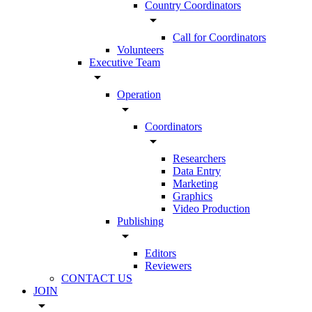
Country Coordinators
arrow_drop_down
Call for Coordinators
Volunteers
Executive Team
arrow_drop_down
Operation
arrow_drop_down
Coordinators
arrow_drop_down
Researchers
Data Entry
Marketing
Graphics
Video Production
Publishing
arrow_drop_down
Editors
Reviewers
CONTACT US
JOIN
arrow_drop_down