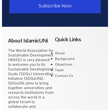
Subscribe Now
Quick Links
About IslamicUNi
The World Association for
About
Sustainable Development
Background
(WASD) is very pleased
to welcome you to its
Objectives
Sustainable Development
Team
Goals (SDGs) Universities
Contact Us
Initiative (SDGsUNi).
SDGsUNi aims to bring
together universities and
research institutions from
across the world in a
global forum to
collaborate and