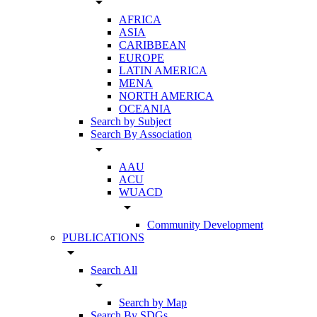
arrow_drop_down
AFRICA
ASIA
CARIBBEAN
EUROPE
LATIN AMERICA
MENA
NORTH AMERICA
OCEANIA
Search by Subject
Search By Association
arrow_drop_down
AAU
ACU
WUACD
arrow_drop_down
Community Development
PUBLICATIONS
arrow_drop_down
Search All
arrow_drop_down
Search by Map
Search By SDGs