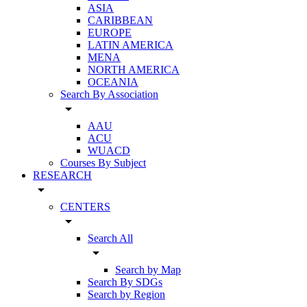
ASIA
CARIBBEAN
EUROPE
LATIN AMERICA
MENA
NORTH AMERICA
OCEANIA
Search By Association
arrow_drop_down
AAU
ACU
WUACD
Courses By Subject
RESEARCH
arrow_drop_down
CENTERS
arrow_drop_down
Search All
arrow_drop_down
Search by Map
Search By SDGs
Search by Region