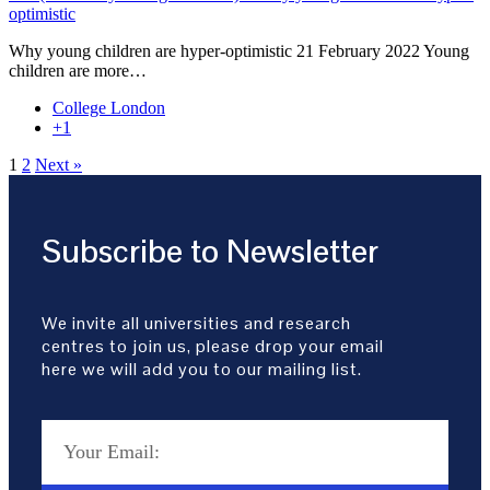
optimistic
Why young children are hyper-optimistic 21 February 2022 Young
children are more…
College London
+1
1
2
Next »
Subscribe to Newsletter
We invite all universities and research
centres to join us, please drop your email
here we will add you to our mailing list.