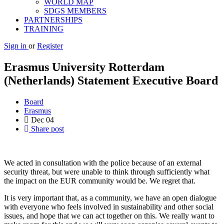
WORLD MAP
SDGS MEMBERS
PARTNERSHIPS
TRAINING
Sign in
or
Register
Erasmus University Rotterdam
(Netherlands) Statement Executive Board
Board
Erasmus
Dec
04
Share post
We acted in consultation with the police because of an external
security threat, but were unable to think through sufficiently what
the impact on the EUR community would be. We regret that.
It is very important that, as a community, we have an open dialogue
with everyone who feels involved in sustainability and other social
issues, and hope that we can act together on this. We really want to