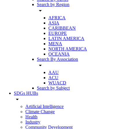
Search by Region
arrow_drop_down
AFRICA
ASIA
CARIBBEAN
EUROPE
LATIN AMERICA
MENA
NORTH AMERICA
OCEANIA
Search By Association
arrow_drop_down
AAU
ACU
WUACD
Search by Subject
SDGs HUBs
arrow_drop_down
Artificial Intelligence
Climate Change
Health
Industry
Community Development