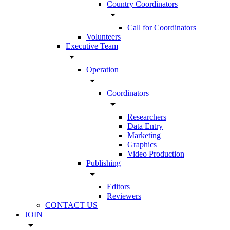
Country Coordinators
arrow_drop_down
Call for Coordinators
Volunteers
Executive Team
arrow_drop_down
Operation
arrow_drop_down
Coordinators
arrow_drop_down
Researchers
Data Entry
Marketing
Graphics
Video Production
Publishing
arrow_drop_down
Editors
Reviewers
CONTACT US
JOIN
arrow_drop_down