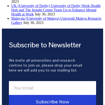
2023
UK (University of Derby) University of Derby Work Health
Hub and The Insight Centre Team Up to Enhance Mental
Health at Work
July 30, 2023
Malaysia (University of Malaya) Universiti Malaya Research
Gallery
July 30, 2023
Subscribe to Newsletter
We invite all universities and research
centres to join us, please drop your email
here we will add you to our mailing list.
Subscribe Now