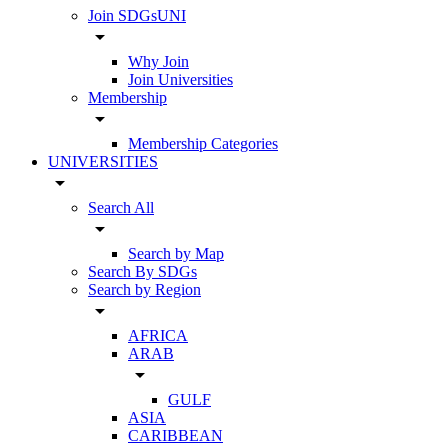
Join SDGsUNI
arrow_drop_down
Why Join
Join Universities
Membership
arrow_drop_down
Membership Categories
UNIVERSITIES
arrow_drop_down
Search All
arrow_drop_down
Search by Map
Search By SDGs
Search by Region
arrow_drop_down
AFRICA
ARAB
arrow_drop_down
GULF
ASIA
CARIBBEAN