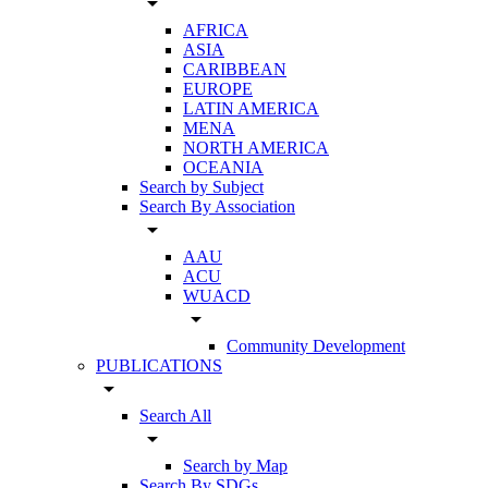
arrow_drop_down
AFRICA
ASIA
CARIBBEAN
EUROPE
LATIN AMERICA
MENA
NORTH AMERICA
OCEANIA
Search by Subject
Search By Association
arrow_drop_down
AAU
ACU
WUACD
arrow_drop_down
Community Development
PUBLICATIONS
arrow_drop_down
Search All
arrow_drop_down
Search by Map
Search By SDGs