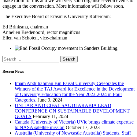
make room for this and we will very soon organise several events to
engage in the conversation. More information will follow soon.
The Executive Board of Erasmus University Rotterdam:
Ed Brinksma, chairman
Annelien Bredenoord, rector magnificus
Ellen van Schoten, vice-chairman
Recent News
Imam Abdulrahman Bin Faisal University Celebrates the
Winners of the TAJ Award for Excellence in the Development
of University Education for the Year 2023-2024 in Four
Categories.
June 9, 2024
UNITAR AND CIFAL SAUDI ARABIA LEAD
CONFERENCE ON SUSTAINABLE DEVELOPMENT
GOALS
February 11, 2024
Canada (University of Victoria) UVic brings climate expertise
to NASA satellite mission
October 17, 2023
Australia (University of Newcastle Australia) Students, Staff