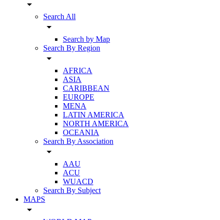
arrow_drop_down
Search All
arrow_drop_down
Search by Map
Search By Region
arrow_drop_down
AFRICA
ASIA
CARIBBEAN
EUROPE
MENA
LATIN AMERICA
NORTH AMERICA
OCEANIA
Search By Association
arrow_drop_down
AAU
ACU
WUACD
Search By Subject
MAPS
arrow_drop_down