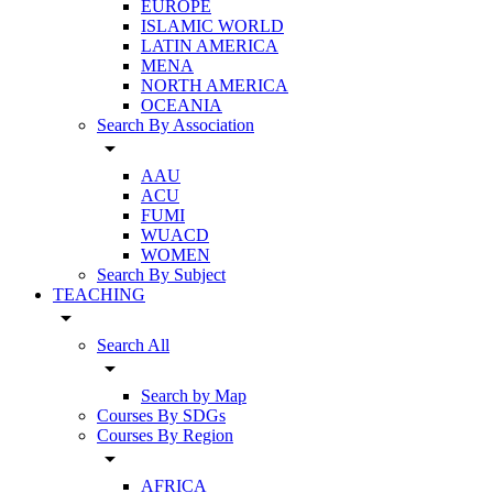
EUROPE
ISLAMIC WORLD
LATIN AMERICA
MENA
NORTH AMERICA
OCEANIA
Search By Association
arrow_drop_down
AAU
ACU
FUMI
WUACD
WOMEN
Search By Subject
TEACHING
arrow_drop_down
Search All
arrow_drop_down
Search by Map
Courses By SDGs
Courses By Region
arrow_drop_down
AFRICA