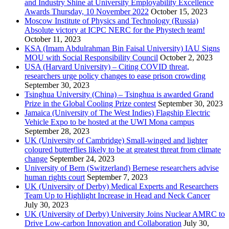
and Industry Shine at University Employability Excellence
Awards Thursday, 10 November 2022
October 15, 2023
Moscow Institute of Physics and Technology (Russia)
Absolute victory at ICPC NERC for the Phystech team!
October 11, 2023
KSA (Imam Abdulrahman Bin Faisal University) IAU Signs
MOU with Social Responsibility Council
October 2, 2023
USA (Harvard University) – Citing COVID threat,
researchers urge policy changes to ease prison crowding
September 30, 2023
Tsinghua University (China) – Tsinghua is awarded Grand
Prize in the Global Cooling Prize contest
September 30, 2023
Jamaica (University of The West Indies) Flagship Electric
Vehicle Expo to be hosted at the UWI Mona campus
September 28, 2023
UK (University of Cambridge) Small-winged and lighter
coloured butterflies likely to be at greatest threat from climate
change
September 24, 2023
University of Bern (Switzerland) Bernese researchers advise
human rights court
September 7, 2023
UK (University of Derby) Medical Experts and Researchers
Team Up to Highlight Increase in Head and Neck Cancer
July 30, 2023
UK (University of Derby) University Joins Nuclear AMRC to
Drive Low-carbon Innovation and Collaboration
July 30,