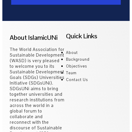
Quick Links
About IslamicUNi
The World Association for
About
Sustainable Development
Background
(WASD) is very pleased
to welcome you to its
Objectives
Sustainable Development
Team
Goals (SDGs) Universities
Contact Us
Initiative (SDGsUNi).
SDGsUNi aims to bring
together universities and
research institutions from
across the world in a
global forum to
collaborate and
reconnect with the
discourse of Sustainable