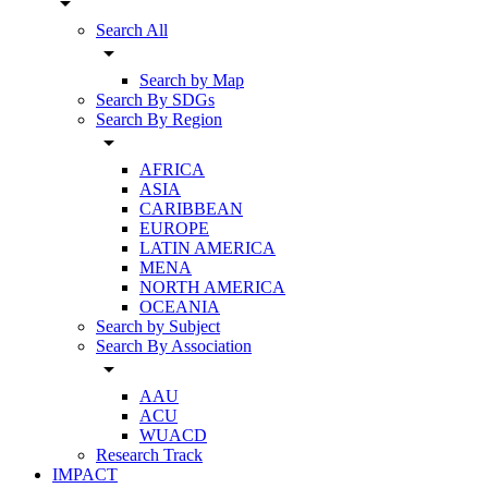
arrow_drop_down
Search All
arrow_drop_down
Search by Map
Search By SDGs
Search By Region
arrow_drop_down
AFRICA
ASIA
CARIBBEAN
EUROPE
LATIN AMERICA
MENA
NORTH AMERICA
OCEANIA
Search by Subject
Search By Association
arrow_drop_down
AAU
ACU
WUACD
Research Track
IMPACT