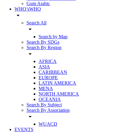
Gum Arabic
WHO’sWHO
arrow_drop_down
Search All
arrow_drop_down
Search by Map
Search By SDGs
Search By Region
arrow_drop_down
AFRICA
ASIA
CARIBBEAN
EUROPE
LATIN AMERICA
MENA
NORTH AMERICA
OCEANIA
Search By Subject
Search By Association
arrow_drop_down
WUACD
EVENTS