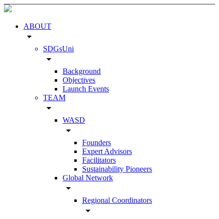
ABOUT
arrow_drop_down
SDGsUni
arrow_drop_down
Background
Objectives
Launch Events
TEAM
arrow_drop_down
WASD
arrow_drop_down
Founders
Expert Advisors
Facilitators
Sustainability Pioneers
Global Network
arrow_drop_down
Regional Coordinators
arrow_drop_down