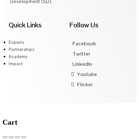
Development (SD).
Quick Links
Follow Us
Experts
Facebook
Partnerships
Twitter
Academy
LinkedIn
Impact
Youtube
Flicker
Cart