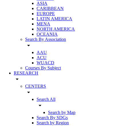
ASIA
CARIBBEAN
EUROPE
LATIN AMERICA
MENA
NORTH AMERICA
OCEANIA
Search By Association
arrow_drop_down
AAU
ACU
WUACD
Courses By Subject
RESEARCH
arrow_drop_down
CENTERS
arrow_drop_down
Search All
arrow_drop_down
Search by Map
Search By SDGs
Search by Region