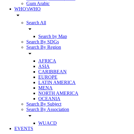
Gum Arabic
WHO’sWHO
arrow_drop_down
Search All
arrow_drop_down
Search by Map
Search By SDGs
Search By Region
arrow_drop_down
AFRICA
ASIA
CARIBBEAN
EUROPE
LATIN AMERICA
MENA
NORTH AMERICA
OCEANIA
Search By Subject
Search By Association
arrow_drop_down
WUACD
EVENTS