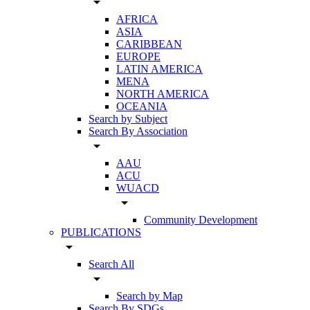
arrow_drop_down
AFRICA
ASIA
CARIBBEAN
EUROPE
LATIN AMERICA
MENA
NORTH AMERICA
OCEANIA
Search by Subject
Search By Association
arrow_drop_down
AAU
ACU
WUACD
arrow_drop_down
Community Development
PUBLICATIONS
arrow_drop_down
Search All
arrow_drop_down
Search by Map
Search By SDGs