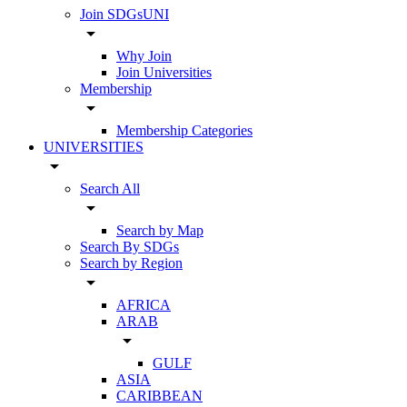
Join SDGsUNI
arrow_drop_down
Why Join
Join Universities
Membership
arrow_drop_down
Membership Categories
UNIVERSITIES
arrow_drop_down
Search All
arrow_drop_down
Search by Map
Search By SDGs
Search by Region
arrow_drop_down
AFRICA
ARAB
arrow_drop_down
GULF
ASIA
CARIBBEAN