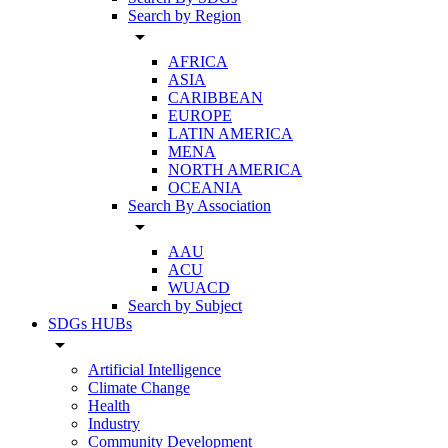
Search by Region
arrow_drop_down
AFRICA
ASIA
CARIBBEAN
EUROPE
LATIN AMERICA
MENA
NORTH AMERICA
OCEANIA
Search By Association
arrow_drop_down
AAU
ACU
WUACD
Search by Subject
SDGs HUBs
arrow_drop_down
Artificial Intelligence
Climate Change
Health
Industry
Community Development