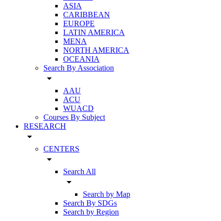
ASIA
CARIBBEAN
EUROPE
LATIN AMERICA
MENA
NORTH AMERICA
OCEANIA
Search By Association
arrow_drop_down
AAU
ACU
WUACD
Courses By Subject
RESEARCH
arrow_drop_down
CENTERS
arrow_drop_down
Search All
arrow_drop_down
Search by Map
Search By SDGs
Search by Region