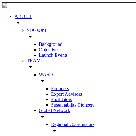
ABOUT
arrow_drop_down
SDGsUni
arrow_drop_down
Background
Objectives
Launch Events
TEAM
arrow_drop_down
WASD
arrow_drop_down
Founders
Expert Advisors
Facilitators
Sustainability Pioneers
Global Network
arrow_drop_down
Regional Coordinators
arrow_drop_down