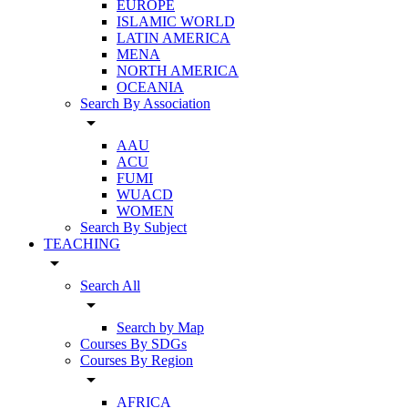
EUROPE
ISLAMIC WORLD
LATIN AMERICA
MENA
NORTH AMERICA
OCEANIA
Search By Association
arrow_drop_down
AAU
ACU
FUMI
WUACD
WOMEN
Search By Subject
TEACHING
arrow_drop_down
Search All
arrow_drop_down
Search by Map
Courses By SDGs
Courses By Region
arrow_drop_down
AFRICA