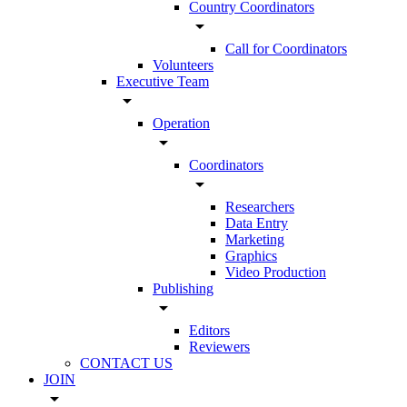
Country Coordinators
arrow_drop_down
Call for Coordinators
Volunteers
Executive Team
arrow_drop_down
Operation
arrow_drop_down
Coordinators
arrow_drop_down
Researchers
Data Entry
Marketing
Graphics
Video Production
Publishing
arrow_drop_down
Editors
Reviewers
CONTACT US
JOIN
arrow_drop_down