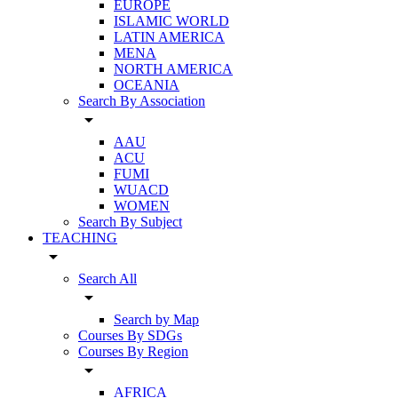
EUROPE
ISLAMIC WORLD
LATIN AMERICA
MENA
NORTH AMERICA
OCEANIA
Search By Association
arrow_drop_down
AAU
ACU
FUMI
WUACD
WOMEN
Search By Subject
TEACHING
arrow_drop_down
Search All
arrow_drop_down
Search by Map
Courses By SDGs
Courses By Region
arrow_drop_down
AFRICA