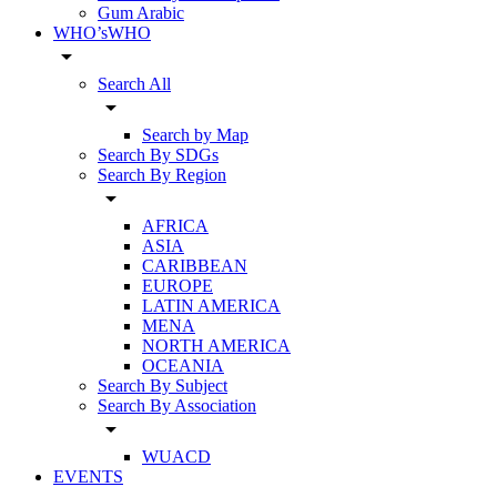
Gum Arabic
WHO’sWHO
arrow_drop_down
Search All
arrow_drop_down
Search by Map
Search By SDGs
Search By Region
arrow_drop_down
AFRICA
ASIA
CARIBBEAN
EUROPE
LATIN AMERICA
MENA
NORTH AMERICA
OCEANIA
Search By Subject
Search By Association
arrow_drop_down
WUACD
EVENTS