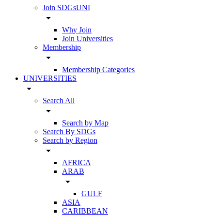
Join SDGsUNI
arrow_drop_down
Why Join
Join Universities
Membership
arrow_drop_down
Membership Categories
UNIVERSITIES
arrow_drop_down
Search All
arrow_drop_down
Search by Map
Search By SDGs
Search by Region
arrow_drop_down
AFRICA
ARAB
arrow_drop_down
GULF
ASIA
CARIBBEAN