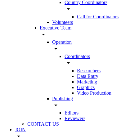
Country Coordinators
arrow_drop_down
Call for Coordinators
Volunteers
Executive Team
arrow_drop_down
Operation
arrow_drop_down
Coordinators
arrow_drop_down
Researchers
Data Entry
Marketing
Graphics
Video Production
Publishing
arrow_drop_down
Editors
Reviewers
CONTACT US
JOIN
arrow_drop_down