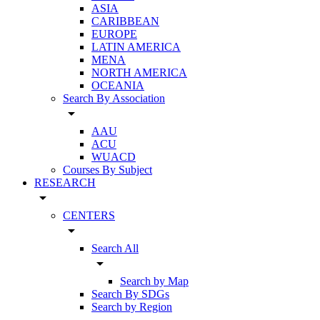
ASIA
CARIBBEAN
EUROPE
LATIN AMERICA
MENA
NORTH AMERICA
OCEANIA
Search By Association
arrow_drop_down
AAU
ACU
WUACD
Courses By Subject
RESEARCH
arrow_drop_down
CENTERS
arrow_drop_down
Search All
arrow_drop_down
Search by Map
Search By SDGs
Search by Region