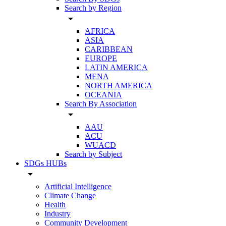
Search by Region
arrow_drop_down
AFRICA
ASIA
CARIBBEAN
EUROPE
LATIN AMERICA
MENA
NORTH AMERICA
OCEANIA
Search By Association
arrow_drop_down
AAU
ACU
WUACD
Search by Subject
SDGs HUBs
arrow_drop_down
Artificial Intelligence
Climate Change
Health
Industry
Community Development