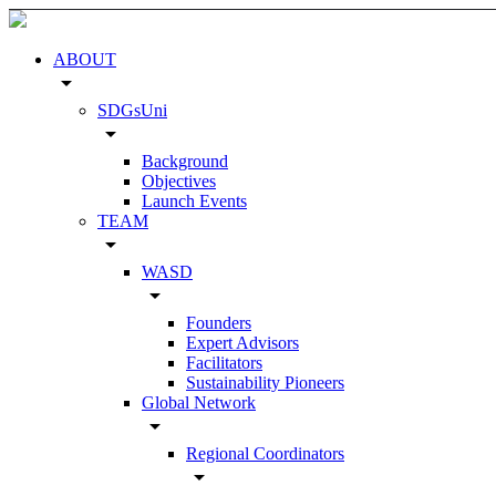
ABOUT
arrow_drop_down
SDGsUni
arrow_drop_down
Background
Objectives
Launch Events
TEAM
arrow_drop_down
WASD
arrow_drop_down
Founders
Expert Advisors
Facilitators
Sustainability Pioneers
Global Network
arrow_drop_down
Regional Coordinators
arrow_drop_down