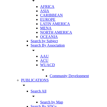
arrow_drop_down
AFRICA
ASIA
CARIBBEAN
EUROPE
LATIN AMERICA
MENA
NORTH AMERICA
OCEANIA
Search by Subject
Search By Association
arrow_drop_down
AAU
ACU
WUACD
arrow_drop_down
Community Development
PUBLICATIONS
arrow_drop_down
Search All
arrow_drop_down
Search by Map
Search By SDGs