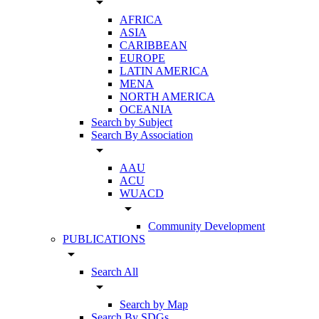
arrow_drop_down
AFRICA
ASIA
CARIBBEAN
EUROPE
LATIN AMERICA
MENA
NORTH AMERICA
OCEANIA
Search by Subject
Search By Association
arrow_drop_down
AAU
ACU
WUACD
arrow_drop_down
Community Development
PUBLICATIONS
arrow_drop_down
Search All
arrow_drop_down
Search by Map
Search By SDGs