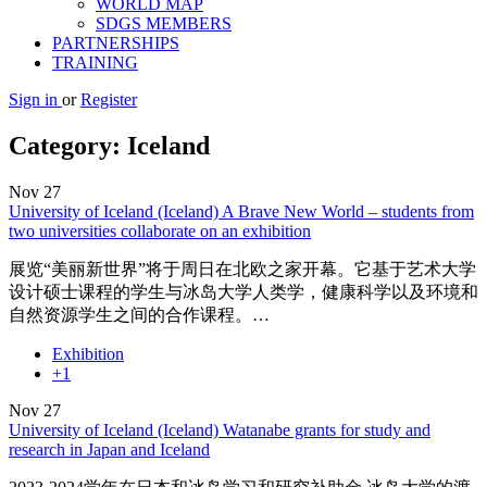
WORLD MAP
SDGS MEMBERS
PARTNERSHIPS
TRAINING
Sign in
or
Register
Category:
Iceland
Nov
27
University of Iceland (Iceland) A Brave New World – students from
two universities collaborate on an exhibition
展览“美丽新世界”将于周日在北欧之家开幕。它基于艺术大学
设计硕士课程的学生与冰岛大学人类学，健康科学以及环境和
自然资源学生之间的合作课程。…
Exhibition
+1
Nov
27
University of Iceland (Iceland) Watanabe grants for study and
research in Japan and Iceland