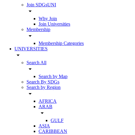
Join SDGsUNI
arrow_drop_down
Why Join
Join Universities
Membership
arrow_drop_down
Membership Categories
UNIVERSITIES
arrow_drop_down
Search All
arrow_drop_down
Search by Map
Search By SDGs
Search by Region
arrow_drop_down
AFRICA
ARAB
arrow_drop_down
GULF
ASIA
CARIBBEAN