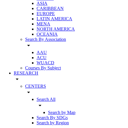
ASIA
CARIBBEAN
EUROPE
LATIN AMERICA
MENA
NORTH AMERICA
OCEANIA
Search By Association
arrow_drop_down
AAU
ACU
WUACD
Courses By Subject
RESEARCH
arrow_drop_down
CENTERS
arrow_drop_down
Search All
arrow_drop_down
Search by Map
Search By SDGs
Search by Region