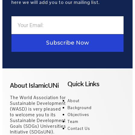
here we will add you to our mailing list.
Subscribe Now
Quick Links
About IslamicUNi
The World Association for
About
Sustainable Development
Background
(WASD) is very pleased
to welcome you to its
Objectives
Sustainable Development
Team
Goals (SDGs) Universities
Contact Us
Initiative (SDGsUNi).