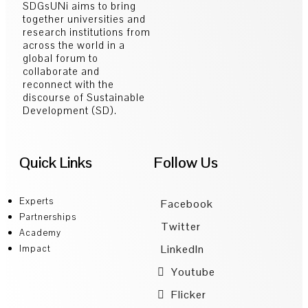
SDGsUNi aims to bring
together universities and
research institutions from
across the world in a
global forum to
collaborate and
reconnect with the
discourse of Sustainable
Development (SD).
Quick Links
Follow Us
Experts
Facebook
Partnerships
Twitter
Academy
LinkedIn
Impact
Youtube
Flicker