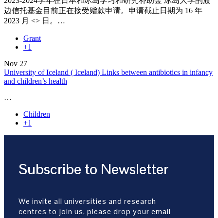
2023-2024学年在日本和冰岛学习和研究补助金 冰岛大学的渡
边信托基金目前正在接受赠款申请。申请截止日期为 16 年
2023 月 <> 日。…
Grant
+1
Nov
27
University of Iceland ( Iceland) Links between antibiotics in infancy
and children’s health
…
Children
+1
Subscribe to Newsletter
We invite all universities and research
centres to join us, please drop your email