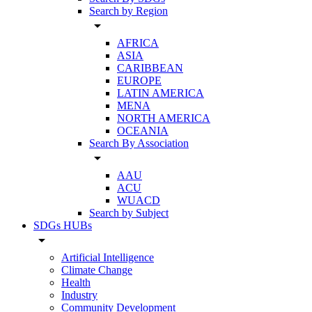
Search by Region
arrow_drop_down
AFRICA
ASIA
CARIBBEAN
EUROPE
LATIN AMERICA
MENA
NORTH AMERICA
OCEANIA
Search By Association
arrow_drop_down
AAU
ACU
WUACD
Search by Subject
SDGs HUBs
arrow_drop_down
Artificial Intelligence
Climate Change
Health
Industry
Community Development