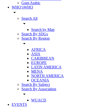
Gum Arabic
WHO’sWHO
arrow_drop_down
Search All
arrow_drop_down
Search by Map
Search By SDGs
Search By Region
arrow_drop_down
AFRICA
ASIA
CARIBBEAN
EUROPE
LATIN AMERICA
MENA
NORTH AMERICA
OCEANIA
Search By Subject
Search By Association
arrow_drop_down
WUACD
EVENTS