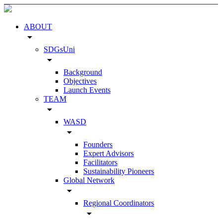
ABOUT
arrow_drop_down
SDGsUni
arrow_drop_down
Background
Objectives
Launch Events
TEAM
arrow_drop_down
WASD
arrow_drop_down
Founders
Expert Advisors
Facilitators
Sustainability Pioneers
Global Network
arrow_drop_down
Regional Coordinators
arrow_drop_down