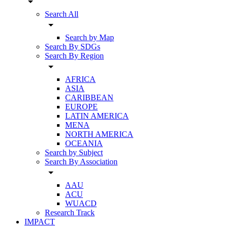
arrow_drop_down
Search All
arrow_drop_down
Search by Map
Search By SDGs
Search By Region
arrow_drop_down
AFRICA
ASIA
CARIBBEAN
EUROPE
LATIN AMERICA
MENA
NORTH AMERICA
OCEANIA
Search by Subject
Search By Association
arrow_drop_down
AAU
ACU
WUACD
Research Track
IMPACT