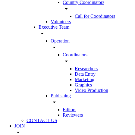
Country Coordinators
arrow_drop_down
Call for Coordinators
Volunteers
Executive Team
arrow_drop_down
Operation
arrow_drop_down
Coordinators
arrow_drop_down
Researchers
Data Entry
Marketing
Graphics
Video Production
Publishing
arrow_drop_down
Editors
Reviewers
CONTACT US
JOIN
arrow_drop_down