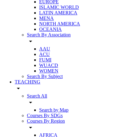
EUROPE
ISLAMIC WORLD
LATIN AMERICA
MENA
NORTH AMERICA
OCEANIA
Search By Association
arrow_drop_down
AAU
ACU
FUMI
WUACD
WOMEN
Search By Subject
TEACHING
arrow_drop_down
Search All
arrow_drop_down
Search by Map
Courses By SDGs
Courses By Region
arrow_drop_down
AFRICA