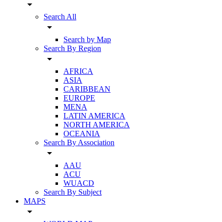
arrow_drop_down
Search All
arrow_drop_down
Search by Map
Search By Region
arrow_drop_down
AFRICA
ASIA
CARIBBEAN
EUROPE
MENA
LATIN AMERICA
NORTH AMERICA
OCEANIA
Search By Association
arrow_drop_down
AAU
ACU
WUACD
Search By Subject
MAPS
arrow_drop_down